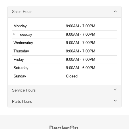
Sales Hours
Monday
9:00AM - 7:00PM
Tuesday
9:00AM - 7:00PM
Wednesday
9:00AM - 7:00PM
Thursday
9:00AM - 7:00PM
Friday
9:00AM - 7:00PM
Saturday
9:00AM - 6:00PM
Sunday
Closed
Service Hours
Parts Hours