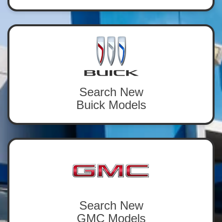
Search New
Buick Models
Search New
GMC Models