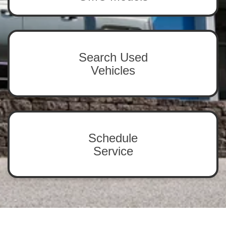
Search Used
Vehicles
Schedule
Service