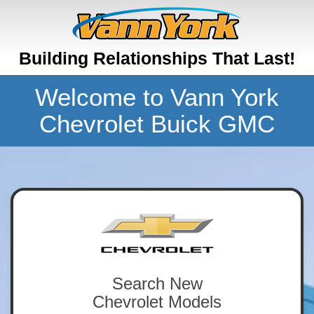
Building Relationships That Last!
Welcome to Vann York
Chevrolet Buick GMC
Search New
Chevrolet Models