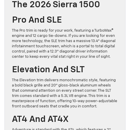
The 2026 Sierra 1500
Pro And SLE
The Pro trim is ready for your work, featuring a TurboMax®
engine and 12 cargo tie-downs. If you are looking for even
more technology, the SLE trim has a massive 13.4″ diagonal
infotainment touchscreen, which is a portal to total digital
control, paired with a 12.3″ diagonal driver information
center to keep every vital stat right in your line of sight.
Elevation And SLT
The Elevation trim delivers monochromatic style, featuring
a bold black grille and 20″ gloss-black aluminum wheels
that command attention on every street corner. The SLT
trim comes standard with a 5.3L V8 engine. This trim is a
masterpiece of function, offering 10-way power-adjustable
front outboard seats that cradle you in comfort.
AT4 And AT4X
Adventure is standard with the AT4, which features a 2″