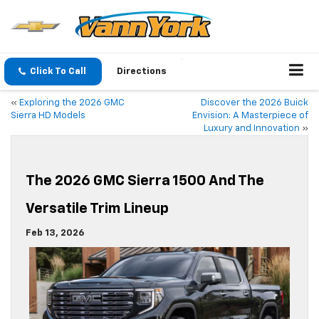
Click To Call
Directions
«
Exploring the 2026 GMC
Discover the 2026 Buick
Sierra HD Models
Envision: A Masterpiece of
Luxury and Innovation
»
The 2026 GMC Sierra 1500 And The
Versatile Trim Lineup
Feb 13, 2026