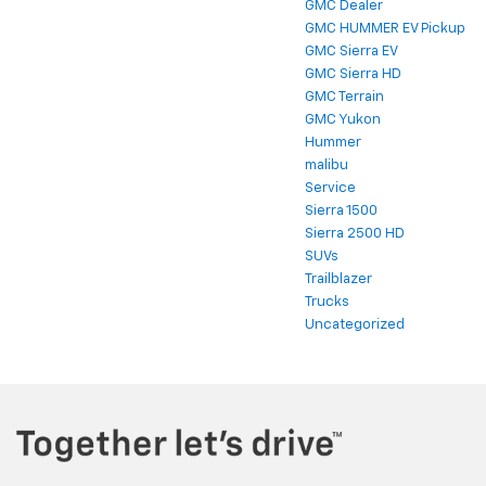
GMC Dealer
GMC HUMMER EV Pickup
GMC Sierra EV
GMC Sierra HD
GMC Terrain
GMC Yukon
Hummer
malibu
Service
Sierra 1500
Sierra 2500 HD
SUVs
Trailblazer
Trucks
Uncategorized