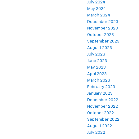
July 2024
May 2024
March 2024
December 2023
November 2023
October 2023
September 2023
August 2023
July 2023
June 2023
May 2023
April 2023
March 2023
February 2023
January 2023
December 2022
November 2022
October 2022
September 2022
August 2022
July 2022