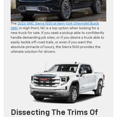
The
2026 GMC Sierra 1500 at Vann York Chevrolet Buick
GMC
in High Point, NC is a top option when looking for a
new truck for sale. If you seek a pickup able to confidently
handle demanding job sites, or if you desire a truck able to
easily tackle off-road trails, or even if you want the
absolute pinnacle of luxury, the Sierra 1500 provides the
ultimate solution for drivers.
Dissecting The Trims Of