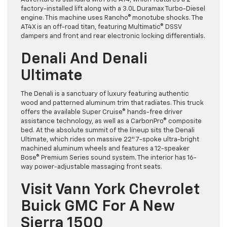
factory-installed lift along with a 3.0L Duramax Turbo-Diesel
engine. This machine uses Rancho® monotube shocks. The
AT4X is an off-road titan, featuring Multimatic® DSSV
dampers and front and rear electronic locking differentials.
Denali And Denali
Ultimate
The Denali is a sanctuary of luxury featuring authentic
wood and patterned aluminum trim that radiates. This truck
offers the available Super Cruise® hands-free driver
assistance technology, as well as a CarbonPro® composite
bed. At the absolute summit of the lineup sits the Denali
Ultimate, which rides on massive 22″ 7-spoke ultra-bright
machined aluminum wheels and features a 12-speaker
Bose® Premium Series sound system. The interior has 16-
way power-adjustable massaging front seats.
Visit Vann York Chevrolet
Buick GMC For A New
Sierra 1500