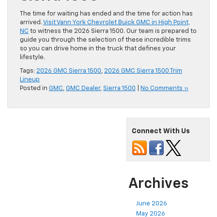
The time for waiting has ended and the time for action has
arrived.
Visit Vann York Chevrolet Buick GMC in High Point,
NC
to witness the 2026 Sierra 1500. Our team is prepared to
guide you through the selection of these incredible trims
so you can drive home in the truck that defines your
lifestyle.
Tags:
2026 GMC Sierra 1500
,
2026 GMC Sierra 1500 Trim
Lineup
Posted in
GMC
,
GMC Dealer
,
Sierra 1500
|
No Comments »
Connect With Us
Archives
June 2026
May 2026