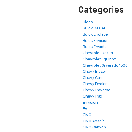
Categories
Blogs
Buick Dealer
Buick Enclave
Buick Envision
Buick Envista
Chevrolet Dealer
Chevrolet Equinox
Chevrolet Silverado 1500
Chevy Blazer
Chevy Cars
Chevy Dealer
Chevy Traverse
Chevy Trax
Envision
EV
GMC
GMC Acadia
GMC Canyon