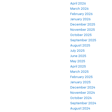
April 2026
March 2026
February 2026
January 2026
December 2025
November 2025
October 2025
September 2025
August 2025
July 2025
June 2025
May 2025
April 2025
March 2025
February 2025
January 2025
December 2024
November 2024
October 2024
September 2024
August 2024