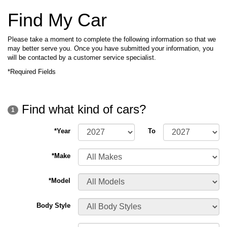
Find My Car
Please take a moment to complete the following information so that we
may better serve you. Once you have submitted your information, you
will be contacted by a customer service specialist.
*Required Fields
Find what kind of cars?
1
*Year
To
*Make
*Model
Body Style