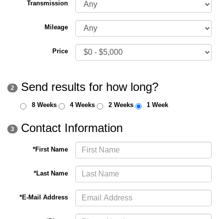
Transmission
Mileage
Price
Send results for how long?
2
8 Weeks
4 Weeks
2 Weeks
1 Week
Contact Information
3
*First Name
*Last Name
*E-Mail Address