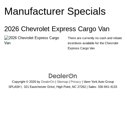
Manufacturer Specials
2026 Chevrolet Express Cargo Van
There are currently no cash and rebate
incentives available for the Chevrolet
Express Cargo Van
Copyright © 2026
by
DealerOn
|
Sitemap
|
Privacy
| Vann York Auto Group
SPLASH
|
321 Eastchester Drive,
High Point,
NC
27262
| Sales:
336-841-4133