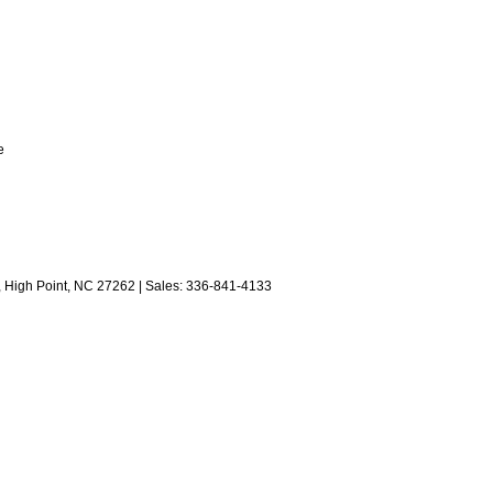
e
,
High Point,
NC
27262
| Sales:
336-841-4133