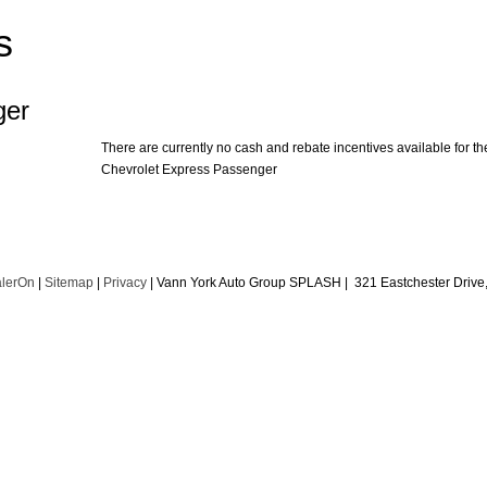
s
ger
There are currently no cash and rebate incentives available for th
Chevrolet Express Passenger
lerOn
|
Sitemap
|
Privacy
| Vann York Auto Group SPLASH
|
321 Eastchester Drive