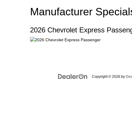
Manufacturer Special
2026 Chevrolet Express Passen
Copyright © 2026
by
Dea