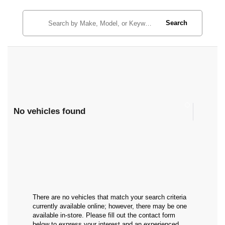
Search
No vehicles found
There are no vehicles that match your search criteria
currently available online; however, there may be one
available in-store. Please fill out the contact form
below to express your interest and an experienced