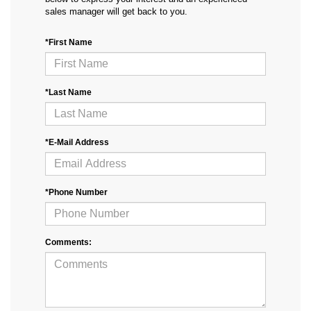
sales manager will get back to you.
*First Name
*Last Name
*E-Mail Address
*Phone Number
Comments: