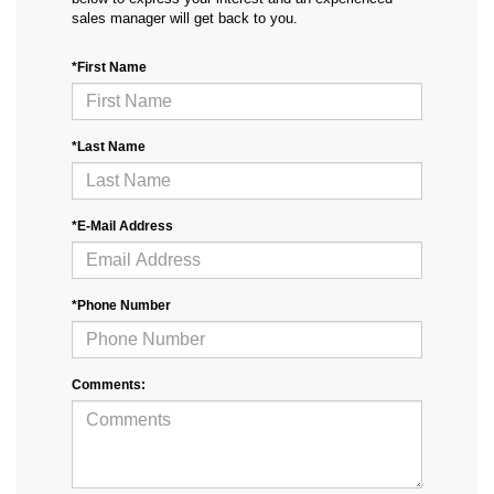
sales manager will get back to you.
*First Name
*Last Name
*E-Mail Address
*Phone Number
Comments: