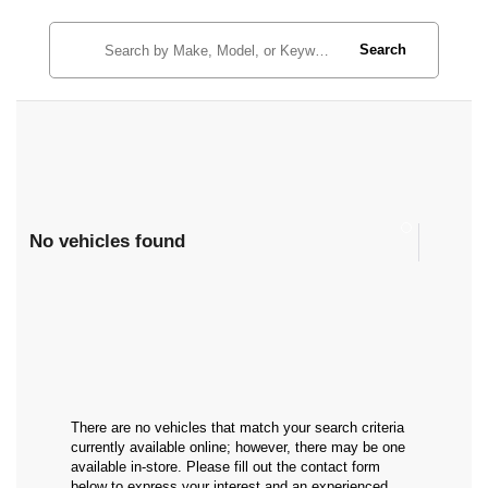
Search
No vehicles found
There are no vehicles that match your search criteria
currently available online; however, there may be one
available in-store. Please fill out the contact form
below to express your interest and an experienced