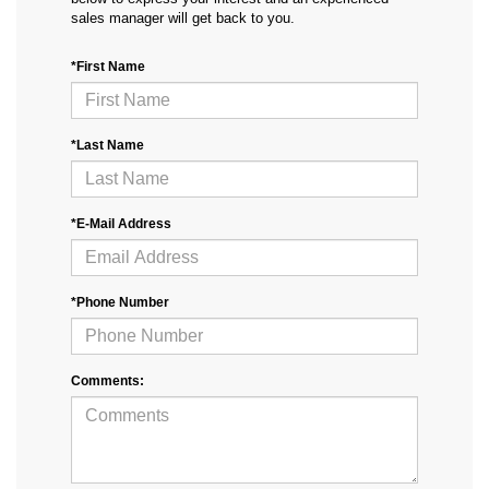
sales manager will get back to you.
*First Name
*Last Name
*E-Mail Address
*Phone Number
Comments: