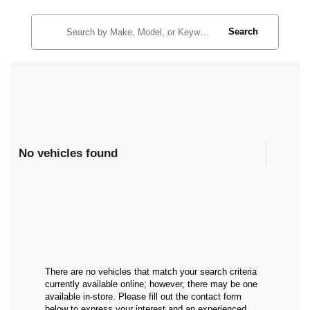
Search
No vehicles found
There are no vehicles that match your search criteria
currently available online; however, there may be one
available in-store. Please fill out the contact form
below to express your interest and an experienced