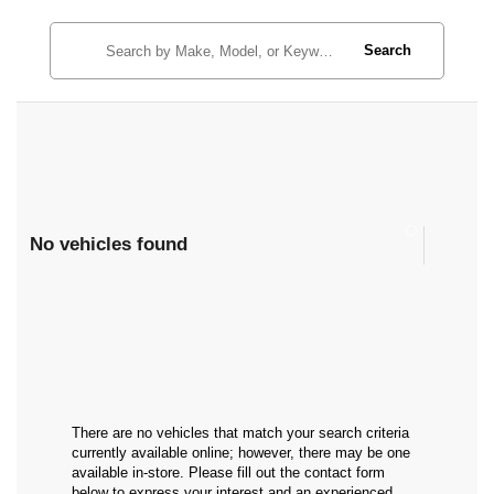
Search
No vehicles found
There are no vehicles that match your search criteria
currently available online; however, there may be one
available in-store. Please fill out the contact form
below to express your interest and an experienced