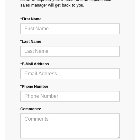
sales manager will get back to you.
*First Name
*Last Name
*E-Mail Address
*Phone Number
Comments: