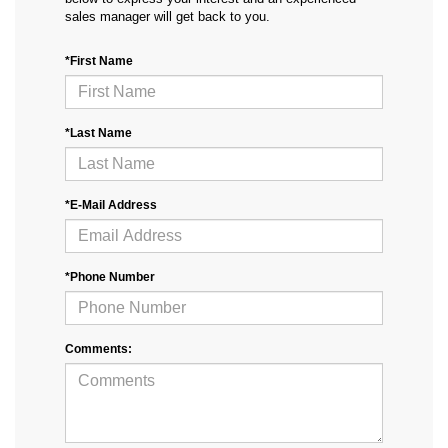
sales manager will get back to you.
*First Name
*Last Name
*E-Mail Address
*Phone Number
Comments: