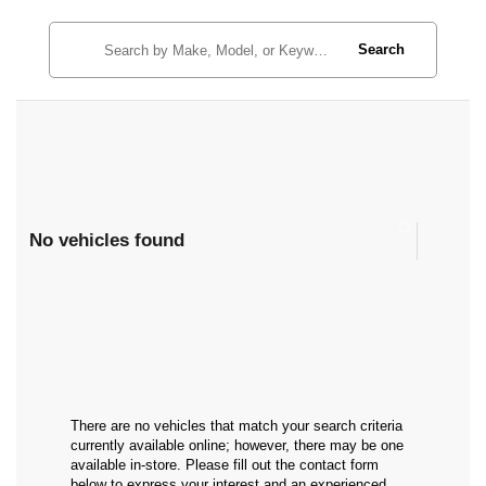
Search
No vehicles found
There are no vehicles that match your search criteria
currently available online; however, there may be one
available in-store. Please fill out the contact form
below to express your interest and an experienced