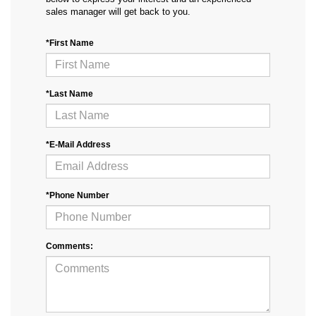
sales manager will get back to you.
*First Name
*Last Name
*E-Mail Address
*Phone Number
Comments: