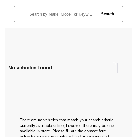
Search
No vehicles found
There are no vehicles that match your search criteria
currently available online; however, there may be one
available in-store. Please fill out the contact form
below to express your interest and an experienced