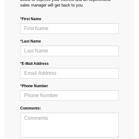
sales manager will get back to you.
*First Name
*Last Name
*E-Mail Address
*Phone Number
Comments: