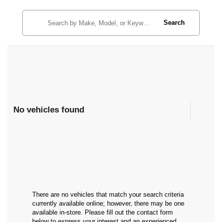
Search
No vehicles found
There are no vehicles that match your search criteria
currently available online; however, there may be one
available in-store. Please fill out the contact form
below to express your interest and an experienced