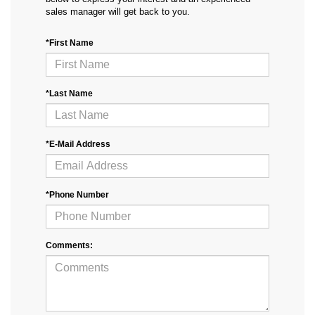
sales manager will get back to you.
*First Name
*Last Name
*E-Mail Address
*Phone Number
Comments: