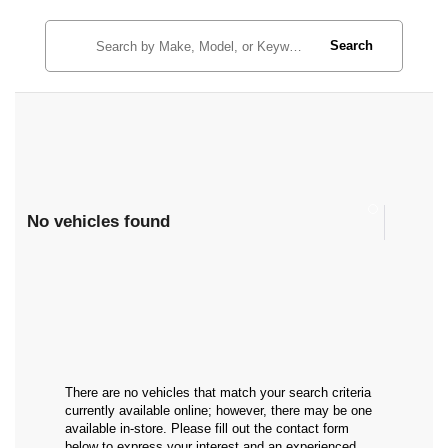
Search
No vehicles found
There are no vehicles that match your search criteria
currently available online; however, there may be one
available in-store. Please fill out the contact form
below to express your interest and an experienced