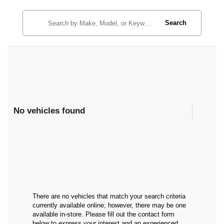
Search
No vehicles found
There are no vehicles that match your search criteria
currently available online; however, there may be one
available in-store. Please fill out the contact form
below to express your interest and an experienced