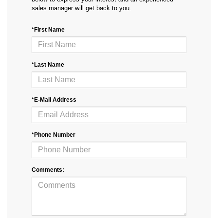
sales manager will get back to you.
*First Name
*Last Name
*E-Mail Address
*Phone Number
Comments: