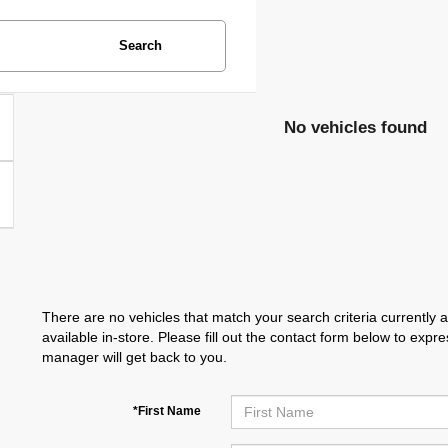
Search
No vehicles found
There are no vehicles that match your search criteria currently 
available in-store. Please fill out the contact form below to exp
manager will get back to you.
*First Name