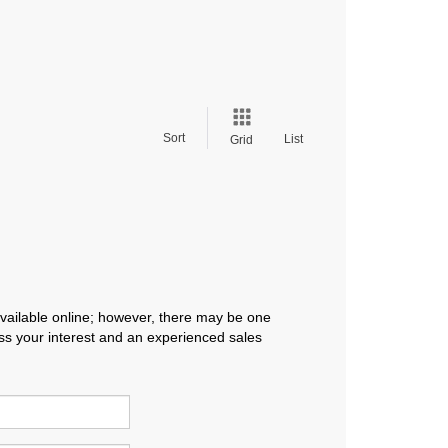
Sort
List
Grid
available online; however, there may be one
ress your interest and an experienced sales