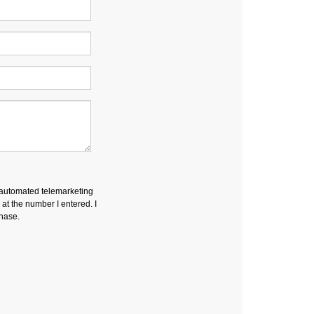
r automated telemarketing
t the number I entered. I
chase.