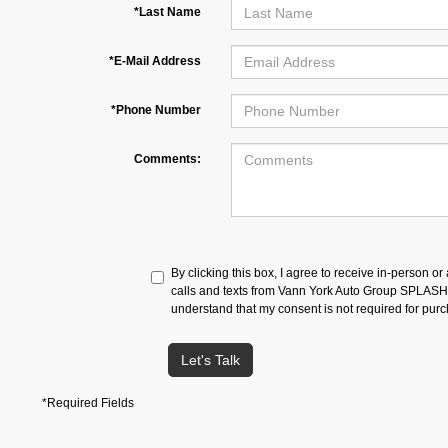
*Last Name
*E-Mail Address
*Phone Number
Comments:
By clicking this box, I agree to receive in-person o
calls and texts from Vann York Auto Group SPLASH a
understand that my consent is not required for pur
Let's Talk
*Required Fields