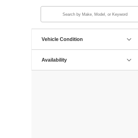
Vehicle Condition
Availability