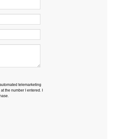
r automated telemarketing
t the number I entered. I
chase.