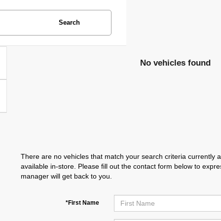
Search
No vehicles found
There are no vehicles that match your search criteria currently 
available in-store. Please fill out the contact form below to exp
manager will get back to you.
*First Name