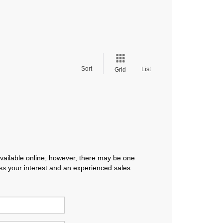
Sort
List
Grid
available online; however, there may be one
ress your interest and an experienced sales