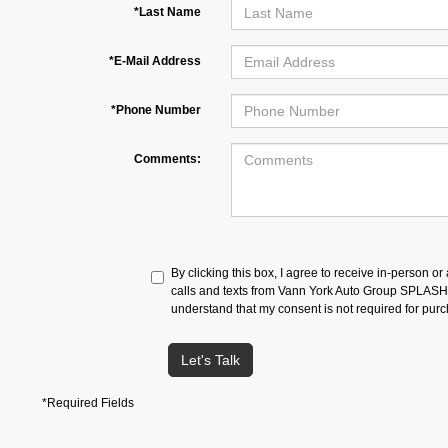
*Last Name
*E-Mail Address
*Phone Number
Comments:
By clicking this box, I agree to receive in-person o
calls and texts from Vann York Auto Group SPLASH a
understand that my consent is not required for pur
Let's Talk
*Required Fields