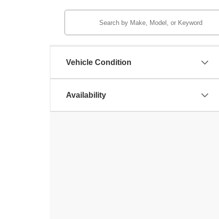
Vehicle Condition
Availability