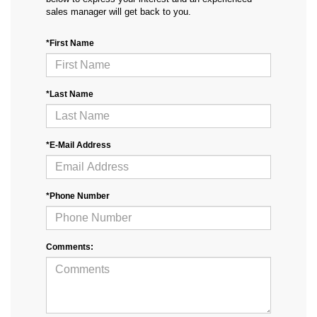
sales manager will get back to you.
*First Name
*Last Name
*E-Mail Address
*Phone Number
Comments: