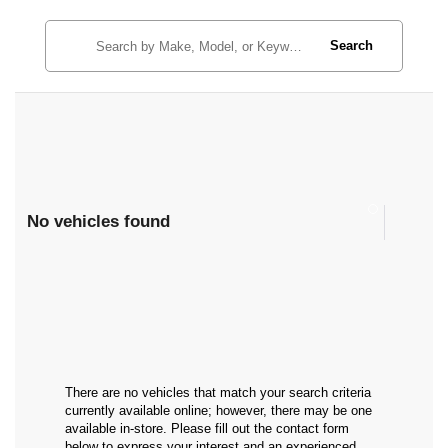
Search
No vehicles found
There are no vehicles that match your search criteria
currently available online; however, there may be one
available in-store. Please fill out the contact form
below to express your interest and an experienced