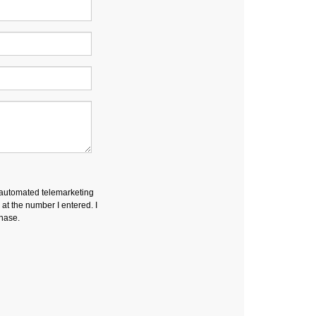
r automated telemarketing
t the number I entered. I
chase.