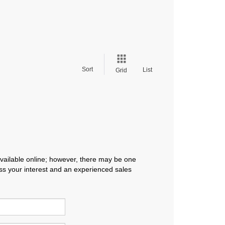
Sort
List
Grid
available online; however, there may be one
ress your interest and an experienced sales