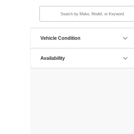
Vehicle Condition
Availability