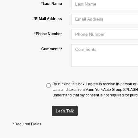
*Last Name
*E-Mail Address
*Phone Number
Comments:
By clicking this box, I agree to receive in-person o
calls and texts from Vann York Auto Group SPLASH a
understand that my consent is not required for pur
Let's Talk
*Required Fields