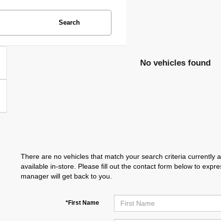
Search
No vehicles found
There are no vehicles that match your search criteria currently 
available in-store. Please fill out the contact form below to exp
manager will get back to you.
*First Name