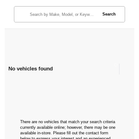
Search
No vehicles found
There are no vehicles that match your search criteria
currently available online; however, there may be one
available in-store. Please fill out the contact form
below to express your interest and an experienced