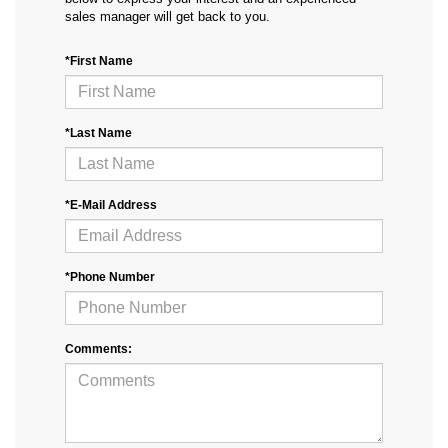
sales manager will get back to you.
*First Name
*Last Name
*E-Mail Address
*Phone Number
Comments: