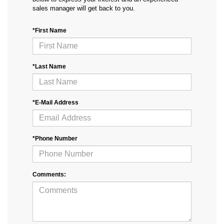
sales manager will get back to you.
*First Name
*Last Name
*E-Mail Address
*Phone Number
Comments: