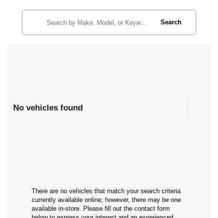
Search
No vehicles found
There are no vehicles that match your search criteria
currently available online; however, there may be one
available in-store. Please fill out the contact form
below to express your interest and an experienced