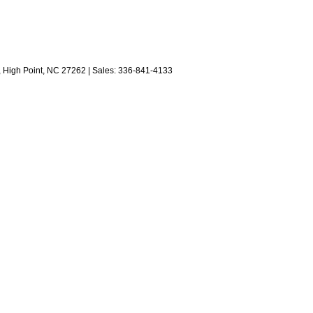
,
High Point,
NC
27262
| Sales:
336-841-4133