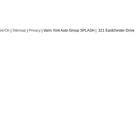
lerOn
|
Sitemap
|
Privacy
| Vann York Auto Group SPLASH
|
321 Eastchester Drive