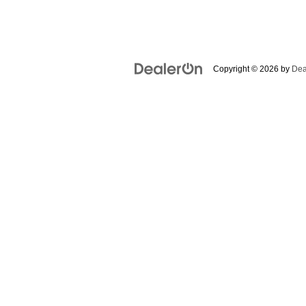
Copyright © 2026
by
Dea