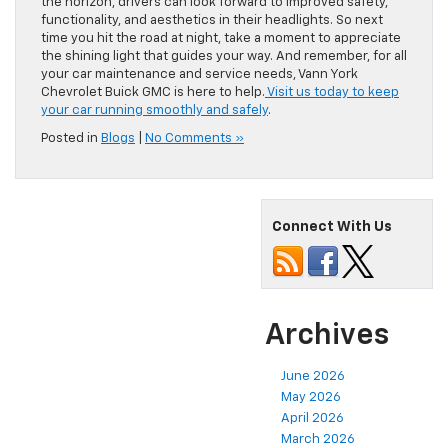
the horizon, drivers can look forward to improved safety,
functionality, and aesthetics in their headlights. So next
time you hit the road at night, take a moment to appreciate
the shining light that guides your way. And remember, for all
your car maintenance and service needs, Vann York
Chevrolet Buick GMC is here to help.
Visit us today to keep
your car running smoothly and safely
.
Posted in
Blogs
|
No Comments »
Connect With Us
Archives
June 2026
May 2026
April 2026
March 2026