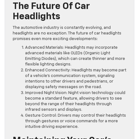
The Future Of Car
Headlights
The automotive industry is constantly evolving, and
headlights are no exception. The future of car headlights
promises even more exciting developments:
Advanced Materials: Headlights may incorporate
advanced materials like OLEDs (Organic Light
Emitting Diodes), which can create thinner and more
flexible lighting designs.
Enhanced Connectivity: Headlights may become part
of a vehicle’s communication system, signaling
intentions to other drivers and pedestrians, or
displaying safety messages on the road.
Improved Night Vision: Night vision technology could
become a standard feature, allowing drivers to see
beyond the range of their headlights through
infrared sensors and displays.
Gesture Control: Drivers may control their headlights
through gestures or voice commands for a more
intuitive driving experience.