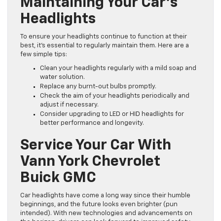
Maintaining Your Car’s
Headlights
To ensure your headlights continue to function at their
best, it’s essential to regularly maintain them. Here are a
few simple tips:
Clean your headlights regularly with a mild soap and
water solution.
Replace any burnt-out bulbs promptly.
Check the aim of your headlights periodically and
adjust if necessary.
Consider upgrading to LED or HID headlights for
better performance and longevity.
Service Your Car With
Vann York Chevrolet
Buick GMC
Car headlights have come a long way since their humble
beginnings, and the future looks even brighter (pun
intended). With new technologies and advancements on