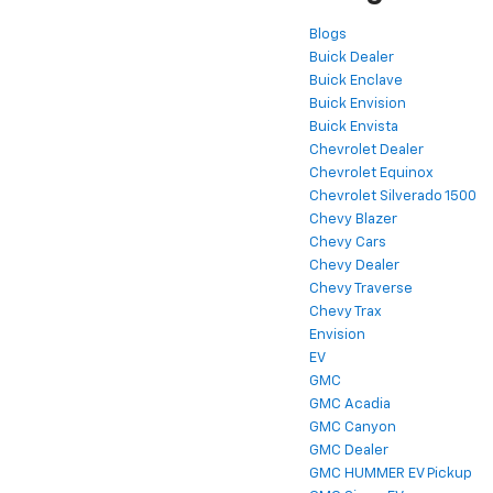
Blogs
Buick Dealer
Buick Enclave
Buick Envision
Buick Envista
Chevrolet Dealer
Chevrolet Equinox
Chevrolet Silverado 1500
Chevy Blazer
Chevy Cars
Chevy Dealer
Chevy Traverse
Chevy Trax
Envision
EV
GMC
GMC Acadia
GMC Canyon
GMC Dealer
GMC HUMMER EV Pickup