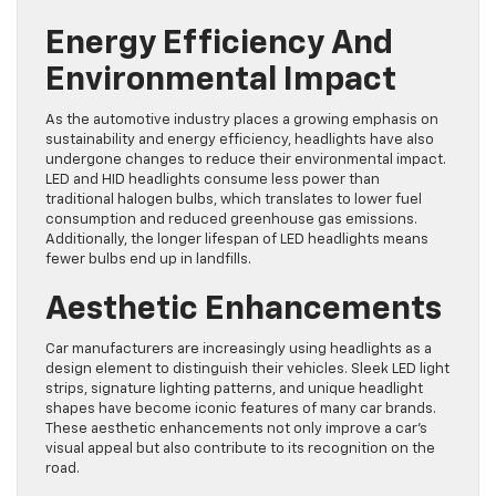
Energy Efficiency And
Environmental Impact
As the automotive industry places a growing emphasis on
sustainability and energy efficiency, headlights have also
undergone changes to reduce their environmental impact.
LED and HID headlights consume less power than
traditional halogen bulbs, which translates to lower fuel
consumption and reduced greenhouse gas emissions.
Additionally, the longer lifespan of LED headlights means
fewer bulbs end up in landfills.
Aesthetic Enhancements
Car manufacturers are increasingly using headlights as a
design element to distinguish their vehicles. Sleek LED light
strips, signature lighting patterns, and unique headlight
shapes have become iconic features of many car brands.
These aesthetic enhancements not only improve a car’s
visual appeal but also contribute to its recognition on the
road.