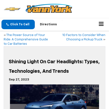
Click To Call
Directions
«
The Power Source of Your
10 Factors to Consider When
Ride: A Comprehensive Guide
Choosing a Pickup Truck
»
to Car Batteries
Shining Light On Car Headlights: Types,
Technologies, And Trends
Sep 27, 2023