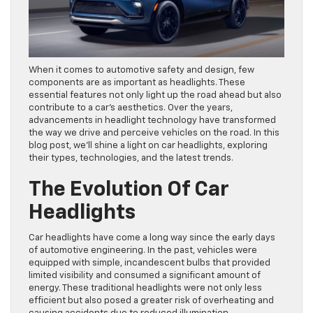
When it comes to automotive safety and design, few
components are as important as headlights. These
essential features not only light up the road ahead but also
contribute to a car’s aesthetics. Over the years,
advancements in headlight technology have transformed
the way we drive and perceive vehicles on the road. In this
blog post, we’ll shine a light on car headlights, exploring
their types, technologies, and the latest trends.
The Evolution Of Car
Headlights
Car headlights have come a long way since the early days
of automotive engineering. In the past, vehicles were
equipped with simple, incandescent bulbs that provided
limited visibility and consumed a significant amount of
energy. These traditional headlights were not only less
efficient but also posed a greater risk of overheating and