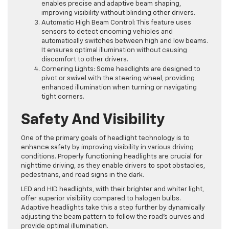
enables precise and adaptive beam shaping,
improving visibility without blinding other drivers.
Automatic High Beam Control: This feature uses
sensors to detect oncoming vehicles and
automatically switches between high and low beams.
It ensures optimal illumination without causing
discomfort to other drivers.
Cornering Lights: Some headlights are designed to
pivot or swivel with the steering wheel, providing
enhanced illumination when turning or navigating
tight corners.
Safety And Visibility
One of the primary goals of headlight technology is to
enhance safety by improving visibility in various driving
conditions. Properly functioning headlights are crucial for
nighttime driving, as they enable drivers to spot obstacles,
pedestrians, and road signs in the dark.
LED and HID headlights, with their brighter and whiter light,
offer superior visibility compared to halogen bulbs.
Adaptive headlights take this a step further by dynamically
adjusting the beam pattern to follow the road’s curves and
provide optimal illumination.