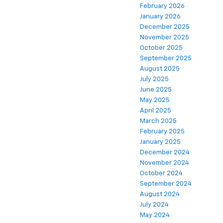
February 2026
January 2026
December 2025
November 2025
October 2025
September 2025
August 2025
July 2025
June 2025
May 2025
April 2025
March 2025
February 2025
January 2025
December 2024
November 2024
October 2024
September 2024
August 2024
July 2024
May 2024