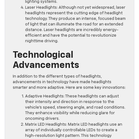
lighting systems.
Laser Headlights: Although not yet widespread, laser
headlights represent the cutting edge of headlight
technology. They produce an intense, focused beam
of light that can illuminate the road for an extended
distance. Laser headlights are incredibly energy-
efficient and have the potential to revolutionize
nighttime driving.
Technological
Advancements
In addition to the different types of headlights,
advancements in technology have made headlights
smarter and more adaptive. Here are some key innovations:
Adaptive Headlights: These headlights can adjust
their intensity and direction in response to the
vehicle’s speed, steering angle, and road conditions.
They enhance visibility while reducing glare for
oncoming drivers.
Matrix LED Headlights: Matrix LED headlights use an
array of individually controllable LEDs to create a
high-resolution light pattern. This technology