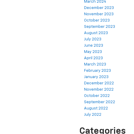
March 2024
December 2023
November 2023
October 2023
September 2023
August 2023
July 2023
June 2023
May 2023
April 2023
March 2023
February 2023
January 2023
December 2022
November 2022
October 2022
September 2022
August 2022
July 2022
Categories