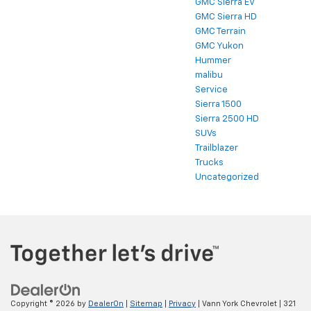
GMC Sierra EV
GMC Sierra HD
GMC Terrain
GMC Yukon
Hummer
malibu
Service
Sierra 1500
Sierra 2500 HD
SUVs
Trailblazer
Trucks
Uncategorized
Copyright © 2026
by
DealerOn
|
Sitemap
|
Privacy
| Vann York Chevrolet
|
321