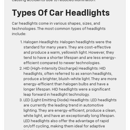
causing accidents due to reduced illumination.
Types Of Car Headlights
Car headlights come in various shapes, sizes, and
technologies. The most common types of headlights
include:
Halogen Headlights: Halogen headlights were the
standard for many years. They are cost-effective
and produce a warm, yellowish light. However, they
tend to have a shorter lifespan and are less energy-
efficient compared to newer technologies.
HID (High-Intensity Discharge) Headlights: HID
headlights, often referred to as xenon headlights,
produce a brighter, bluish-white light. They are more
energy-efficient than halogen bulbs and have a
longer lifespan. HID headlights were a significant
leap forward in headlight technology.
LED (Light Emitting Diode) Headlights: LED headlights
are currently the leading trend in automotive
lighting. They are energy-efficient, produce a clean,
white light, and have an exceptionally long lifespan.
LED headlights also offer the advantage of rapid
on/off cycling, making them ideal for adaptive