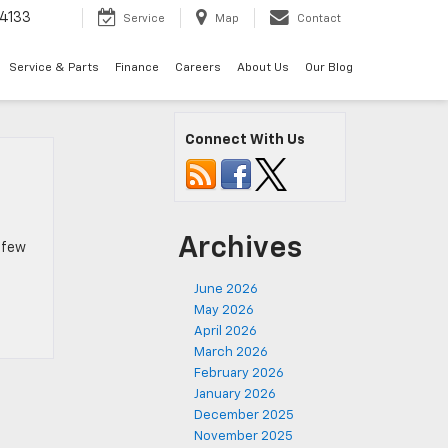
4133
Service
Map
Contact
Service & Parts
Finance
Careers
About Us
Our Blog
Connect With Us
Archives
a few
June 2026
May 2026
April 2026
March 2026
February 2026
January 2026
December 2025
November 2025