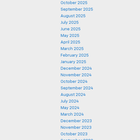
October 2025
September 2025
August 2025
July 2025
June 2025
May 2025
April 2025
March 2025
February 2025
January 2025
December 2024
November 2024
October 2024
September 2024
August 2024
July 2024
May 2024
March 2024
December 2023
November 2023
October 2023