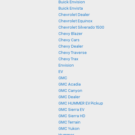
Buick Envision
Buick Envista
Chevrolet Dealer
Chevrolet Equinox
Chevrolet Silverado 1500
Chevy Blazer
Chevy Cars
Chevy Dealer
Chevy Traverse
Chevy Trax
Envision
EV
GMC
GMC Acadia
GMC Canyon
GMC Dealer
GMC HUMMER EV Pickup
GMC Sierra EV
GMC Sierra HD
GMC Terrain
GMC Yukon