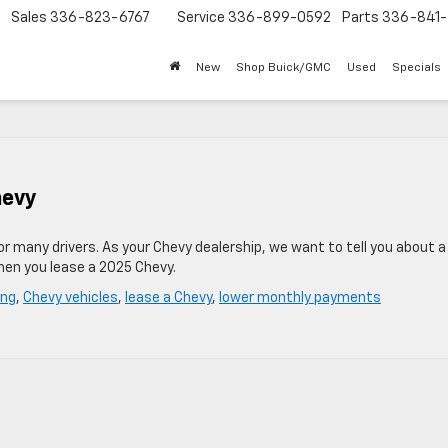
Sales
336-823-6767
Service
336-899-0592
Parts
336-841-
New
Shop Buick/GMC
Used
Specials
hevy
for many drivers. As your Chevy dealership, we want to tell you about 
hen you lease a 2025 Chevy.
ing
,
Chevy vehicles
,
lease a Chevy
,
lower monthly payments