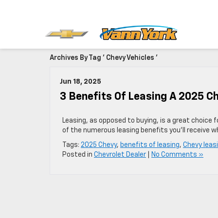
Archives By Tag ' Chevy Vehicles '
Jun 18, 2025
3 Benefits Of Leasing A 2025 C
Leasing, as opposed to buying, is a great choice 
of the numerous leasing benefits you’ll receive w
Tags:
2025 Chevy
,
benefits of leasing
,
Chevy leas
Posted in
Chevrolet Dealer
|
No Comments »