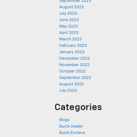
September 2023
August 2023
July 2023
June 2023
May 2023
April 2023
March 2023
February 2023
January 2023
December 2022
November 2022
October 2022
September 2022
August 2022
July 2022
Categories
Blogs
Buick Dealer
Buick Enclave