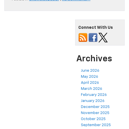
Connect With Us
Archives
June 2026
May 2026
April 2026
March 2026
February 2026
January 2026
December 2025
November 2025
October 2025
September 2025