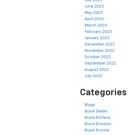
July 2023
June 2023
May 2023
April 2023
March 2023
February 2023
January 2023
December 2022
November 2022
October 2022
September 2022
August 2022
July 2022
Categories
Blogs
Buick Dealer
Buick Enclave
Buick Envision
Buick Envista