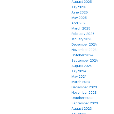
August 2025
July 2025
June 2025
May 2025
April 2025
March 2025
February 2025
January 2025
December 2024
November 2024
October 2024
September 2024
August 2024
July 2024
May 2024
March 2024
December 2023
November 2023
October 2023
September 2023
August 2023