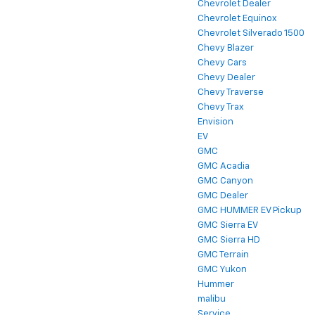
Chevrolet Dealer
Chevrolet Equinox
Chevrolet Silverado 1500
Chevy Blazer
Chevy Cars
Chevy Dealer
Chevy Traverse
Chevy Trax
Envision
EV
GMC
GMC Acadia
GMC Canyon
GMC Dealer
GMC HUMMER EV Pickup
GMC Sierra EV
GMC Sierra HD
GMC Terrain
GMC Yukon
Hummer
malibu
Service