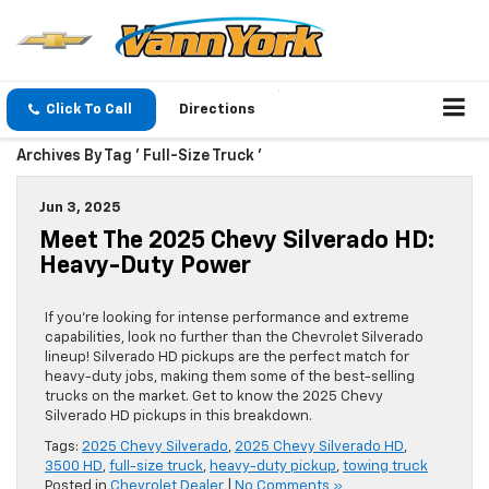
Click To Call
Directions
Archives By Tag ' Full-Size Truck '
Jun 3, 2025
Meet The 2025 Chevy Silverado HD:
Heavy-Duty Power
If you’re looking for intense performance and extreme
capabilities, look no further than the Chevrolet Silverado
lineup! Silverado HD pickups are the perfect match for
heavy-duty jobs, making them some of the best-selling
trucks on the market. Get to know the 2025 Chevy
Silverado HD pickups in this breakdown.
Tags:
2025 Chevy Silverado
,
2025 Chevy Silverado HD
,
3500 HD
,
full-size truck
,
heavy-duty pickup
,
towing truck
Posted in
Chevrolet Dealer
|
No Comments »