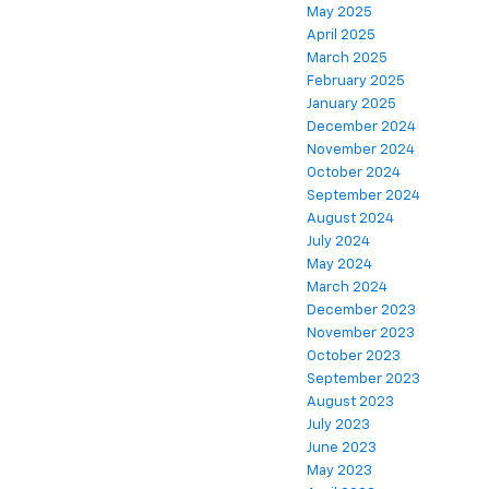
May 2025
April 2025
March 2025
February 2025
January 2025
December 2024
November 2024
October 2024
September 2024
August 2024
July 2024
May 2024
March 2024
December 2023
November 2023
October 2023
September 2023
August 2023
July 2023
June 2023
May 2023