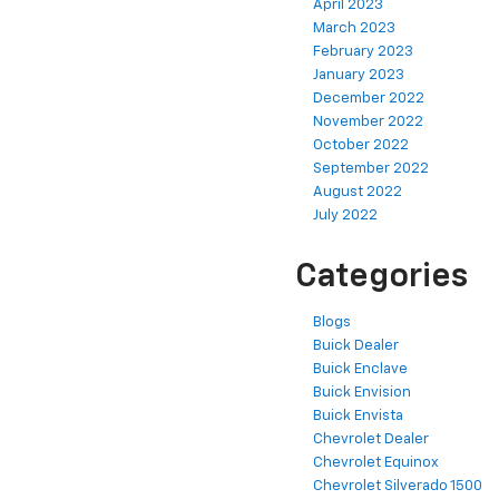
April 2023
March 2023
February 2023
January 2023
December 2022
November 2022
October 2022
September 2022
August 2022
July 2022
Categories
Blogs
Buick Dealer
Buick Enclave
Buick Envision
Buick Envista
Chevrolet Dealer
Chevrolet Equinox
Chevrolet Silverado 1500