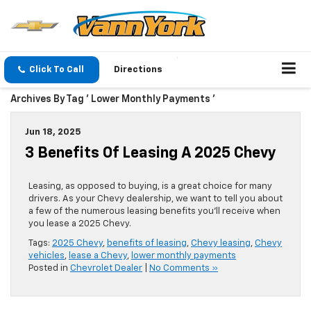
Click To Call
Directions
Archives By Tag ' Lower Monthly Payments '
Jun 18, 2025
3 Benefits Of Leasing A 2025 Chevy
Leasing, as opposed to buying, is a great choice for many
drivers. As your Chevy dealership, we want to tell you about
a few of the numerous leasing benefits you’ll receive when
you lease a 2025 Chevy.
Tags:
2025 Chevy
,
benefits of leasing
,
Chevy leasing
,
Chevy
vehicles
,
lease a Chevy
,
lower monthly payments
Posted in
Chevrolet Dealer
|
No Comments »