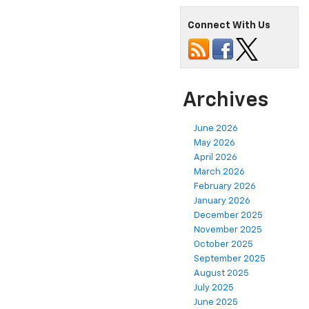
Connect With Us
Archives
June 2026
May 2026
April 2026
March 2026
February 2026
January 2026
December 2025
November 2025
October 2025
September 2025
August 2025
July 2025
June 2025