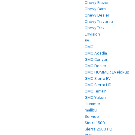
Chevy Blazer
Chevy Cars
Chevy Dealer
Chevy Traverse
Chevy Trax
Envision
EV
GMC
GMC Acadia
GMC Canyon
GMC Dealer
GMC HUMMER EV Pickup
GMC Sierra EV
GMC Sierra HD
GMC Terrain
GMC Yukon
Hummer
malibu
Service
Sierra 1500
Sierra 2500 HD