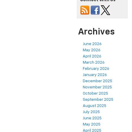
Connect With Us
Archives
June 2026
May 2026
April 2026
March 2026
February 2026
January 2026
December 2025
November 2025
October 2025
September 2025
August 2025
July 2025
June 2025
May 2025
April 2025