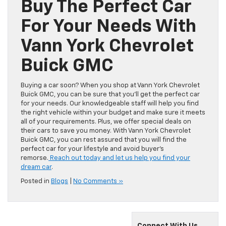
Buy The Perfect Car
For Your Needs With
Vann York Chevrolet
Buick GMC
Buying a car soon? When you shop at Vann York Chevrolet
Buick GMC, you can be sure that you’ll get the perfect car
for your needs. Our knowledgeable staff will help you find
the right vehicle within your budget and make sure it meets
all of your requirements. Plus, we offer special deals on
their cars to save you money. With Vann York Chevrolet
Buick GMC, you can rest assured that you will find the
perfect car for your lifestyle and avoid buyer’s
remorse.
Reach out today and let us help you find your
dream car
.
Posted in
Blogs
|
No Comments »