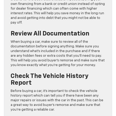
own financing from a bank or credit union instead of opting
for dealer financing which can often come with higher
interest rates. This will help you save money in the long run
and avoid getting into debt that you might not be able to
pay off.
Review All Documentation
When buying a car, make sure to review all of the
documentation before signing anything. Make sure you
understand what’s included in the purchase and if there
are any hidden fees or extra costs that you’ll need to pay.
This will help you avoid buyer’s remorse and make sure that
you know exactly what you’re getting for your money.
Check The Vehicle History
Report
Before buying a car, it’s important to check the vehicle
history report which can tell you if there have been any
major repairs or issues with the car in the past. This can be
a great way to avoid buyer’s remorse and make sure that
you’re getting a reliable car.