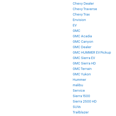
Chevy Dealer
Chevy Traverse
Chevy Trax
Envision
EV
GMC
GMC Acadia
GMC Canyon
GMC Dealer
GMC HUMMER EV Pickup
GMC Sierra EV
GMC Sierra HD
GMC Terrain
GMC Yukon
Hummer
malibu
Service
Sierra 1500
Sierra 2500 HD
SUVs
Trailblazer