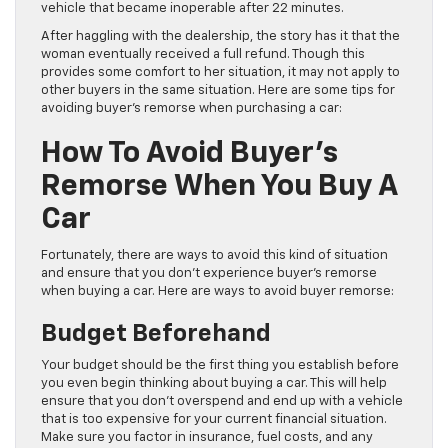
vehicle that became inoperable after 22 minutes.
After haggling with the dealership, the story has it that the
woman eventually received a full refund. Though this
provides some comfort to her situation, it may not apply to
other buyers in the same situation. Here are some tips for
avoiding buyer’s remorse when purchasing a car:
How To Avoid Buyer’s
Remorse When You Buy A
Car
Fortunately, there are ways to avoid this kind of situation
and ensure that you don’t experience buyer’s remorse
when buying a car. Here are ways to avoid buyer remorse:
Budget Beforehand
Your budget should be the first thing you establish before
you even begin thinking about buying a car. This will help
ensure that you don’t overspend and end up with a vehicle
that is too expensive for your current financial situation.
Make sure you factor in insurance, fuel costs, and any