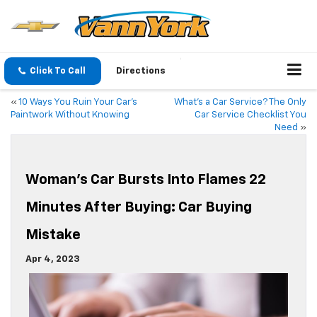
Click To Call
Directions
«
10 Ways You Ruin Your Car’s
What’s a Car Service? The Only
Paintwork Without Knowing
Car Service Checklist You
Need
»
Woman’s Car Bursts Into Flames 22
Minutes After Buying: Car Buying
Mistake
Apr 4, 2023