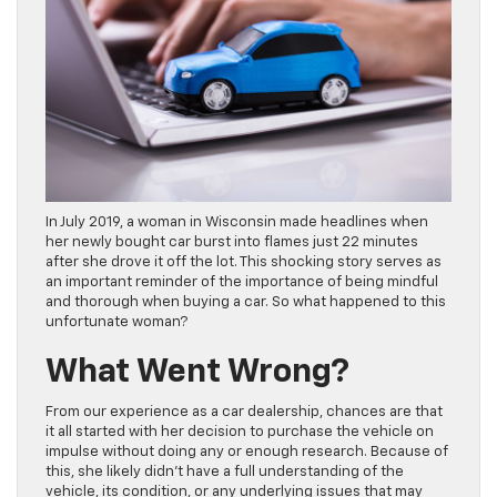
In July 2019, a woman in Wisconsin made headlines when
her newly bought car burst into flames just 22 minutes
after she drove it off the lot. This shocking story serves as
an important reminder of the importance of being mindful
and thorough when buying a car. So what happened to this
unfortunate woman?
What Went Wrong?
From our experience as a car dealership, chances are that
it all started with her decision to purchase the vehicle on
impulse without doing any or enough research. Because of
this, she likely didn’t have a full understanding of the
vehicle, its condition, or any underlying issues that may