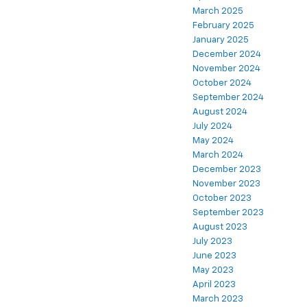
March 2025
February 2025
January 2025
December 2024
November 2024
October 2024
September 2024
August 2024
July 2024
May 2024
March 2024
December 2023
November 2023
October 2023
September 2023
August 2023
July 2023
June 2023
May 2023
April 2023
March 2023