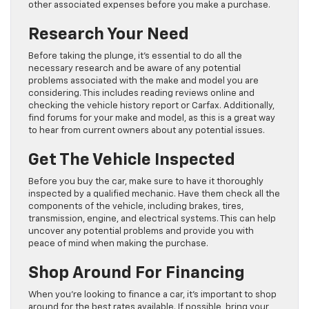
other associated expenses before you make a purchase.
Research Your Need
Before taking the plunge, it’s essential to do all the
necessary research and be aware of any potential
problems associated with the make and model you are
considering. This includes reading reviews online and
checking the vehicle history report or Carfax. Additionally,
find forums for your make and model, as this is a great way
to hear from current owners about any potential issues.
Get The Vehicle Inspected
Before you buy the car, make sure to have it thoroughly
inspected by a qualified mechanic. Have them check all the
components of the vehicle, including brakes, tires,
transmission, engine, and electrical systems. This can help
uncover any potential problems and provide you with
peace of mind when making the purchase.
Shop Around For Financing
When you’re looking to finance a car, it’s important to shop
around for the best rates available. If possible, bring your