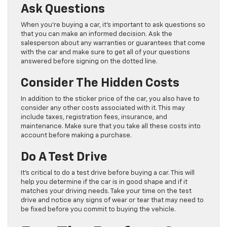
Ask Questions
When you’re buying a car, it’s important to ask questions so
that you can make an informed decision. Ask the
salesperson about any warranties or guarantees that come
with the car and make sure to get all of your questions
answered before signing on the dotted line.
Consider The Hidden Costs
In addition to the sticker price of the car, you also have to
consider any other costs associated with it. This may
include taxes, registration fees, insurance, and
maintenance. Make sure that you take all these costs into
account before making a purchase.
Do A Test Drive
It’s critical to do a test drive before buying a car. This will
help you determine if the car is in good shape and if it
matches your driving needs. Take your time on the test
drive and notice any signs of wear or tear that may need to
be fixed before you commit to buying the vehicle.