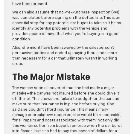
have been present.
We can also assume that no Pre-Purchase Inspection (PPI)
was completed before signing on the dotted line. This is an
essential step for any potential car buyer to take as it helps
identify any potential problems with the vehicle and
provides peace of mind that what you’re buying is in good
condition.
Also, she might have been swayed by the salesperson’s
persuasive tactics and ended up paying thousands more
than necessary for a car that ultimately wasn’t in working
order.
The Major Mistake
The woman soon discovered that she had made a major
mistake—the car was not insured before she could drive it
off the lot. This shows the failure to budget for the car and
make sure that insurance is in place before buying. She
said she couldn’t afford insurance. This means if any
damage or breakdown occurred, she would be responsible
for all repairs and costs associated with them. Not only did
this woman suffer from buyer’s remorse when the car burst
into flames, but also had to pay thousands of dollars for a