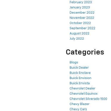
February 2023
January 2023
December 2022
November 2022
October 2022
September 2022
August 2022
July 2022
Categories
Blogs
Buick Dealer
Buick Enclave
Buick Envision
Buick Envista
Chevrolet Dealer
Chevrolet Equinox
Chevrolet Silverado 1500
Chevy Blazer
Chevy Cars