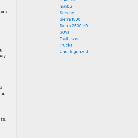
Hummer
malibu
airs
Service
e
Sierra 1500
Sierra 2500 HD
SUVs
Trailblazer
Trucks
ng
Uncategorized
may
so
ar.
ets,