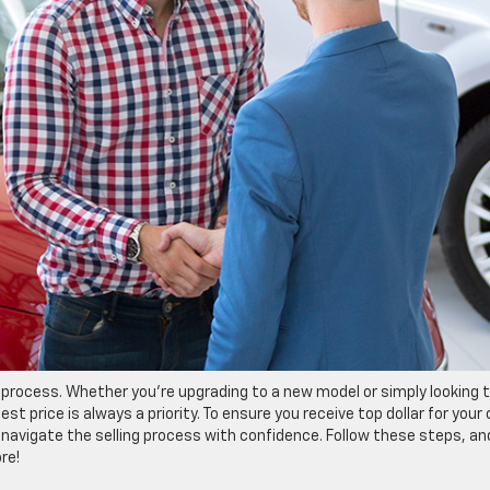
ng process. Whether you’re upgrading to a new model or simply looking 
st price is always a priority. To ensure you receive top dollar for your 
 navigate the selling process with confidence. Follow these steps, an
re!