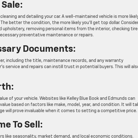
 Sale:
leaning and detailing your car. A well-maintained vehicle is more likel
The better the condition, the more likely you’ll get top dollar. Conside
 upholstery, removing personal items from the interior, checking tire
 necessary preventative maintenance or repairs.
essary Documents:
der, including the title, maintenance records, and any warranty
 service and repairs can instill trust in potential buyers. This will als
rth:
lue of your vehicle. Websites like Kelley Blue Book and Edmunds can
value based on factors like make, model, year, and condition. It will ta
e will prove invaluable when it comes to setting a competitive price.
e To Sell:
ors like seasonality, market demand, and local economic conditions.