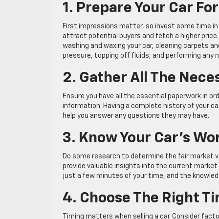
1. Prepare Your Car For
First impressions matter, so invest some time in c
attract potential buyers and fetch a higher price. 
washing and waxing your car, cleaning carpets and
pressure, topping off fluids, and performing any
2. Gather All The Nec
Ensure you have all the essential paperwork in or
information. Having a complete history of your car’s
help you answer any questions they may have.
3. Know Your Car’s Wo
Do some research to determine the fair market va
provide valuable insights into the current market 
just a few minutes of your time, and the knowledg
4. Choose The Right Tim
Timing matters when selling a car. Consider fact