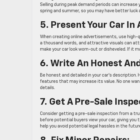
Selling during peak demand periods can increase y
spring and summer, so you may have better luck 
5. Present Your Car In
When creating online advertisements, use high-qu
a thousand words, and attractive visuals can att
make your car look worn-out or disheveled. If it 
6. Write An Honest And
Be honest and detailed in your car’s description. H
features that may increase its value. No one want
details.
7. Get A Pre-Sale Inspe
Consider getting a pre-sale inspection from a tr
before potential buyers view your car, giving you
help you avoid potential legal hassles in the futur