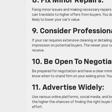
8. Fix Minor Repairs:
Fixing minor issues and making necessary repairs 
can translate to higher offers from buyers. You d
likely to lower your car’s value.
9. Consider Professiona
If your car requires extensive cleaning or detailin
impression on potential buyers. The newer your ca
receive.
10. Be Open To Negotia
Be prepared for negotiation and have a clear mini
know when to stand firm on your asking price. You 
11. Advertise Widely:
Use various online platforms, social media, and lo
the higher the chances of finding the right buyer.
effort.