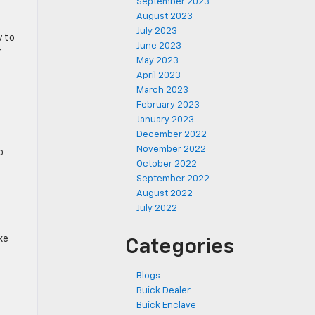
September 2023
August 2023
July 2023
y to
June 2023
r
May 2023
April 2023
March 2023
February 2023
January 2023
December 2022
November 2022
o
October 2022
September 2022
August 2022
July 2022
ke
Categories
Blogs
Buick Dealer
Buick Enclave