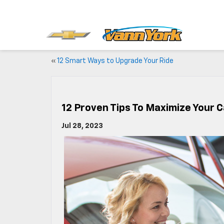
«
12 Smart Ways to Upgrade Your Ride
12 Proven Tips To Maximize Your C
Jul 28, 2023