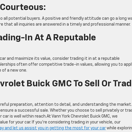
 Courteous:
all potential buyers. A positive and friendly attitude can go a long wa
re that all inquiries are answered in a timely and professional manner.
ading-In At A Reputable
 car and maximize its value, consider trading it in at a reputable
lerships often offer competitive trade-in values, allowing you to appl
e of a new one.
rolet Buick GMC To Sell Or Tra
careful preparation, attention to detail, and understanding the market.
ensure a successful sale. Whether you choose to sell privately or trad
ur car is well within reach.At Vann York Chevrolet Buick GMC, we
e for your car. If you’re considering trading in your vehicle, our
 and let us assist you in getting the most for your car
while explori