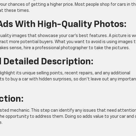
our chances of getting a higher price. Most people shop for cars in t
at these times.
 Ads With High-Quality Photos:
ality images that showcase your car’s best features. A picture is w
ract more potential buyers. What you want to avoid is using images 
makes sense, hire a professional photographer to take the pictures.
 Detailed Description:
ighlight its unique selling points, recent repairs, and any additional
s to buy a car with hidden surprises, so don’t leave out any importa
ction:
usted mechanic. This step can identify any issues that need attentio
 the opportunity to address them. Doing so adds value to your car and
e.