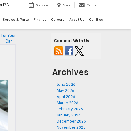
4133
Service
Map
Contact
Service & Parts
Finance
Careers
About Us
Our Blog
 for Your
Connect With Us
Car
»
Archives
June 2026
May 2026
April 2026
March 2026
February 2026
January 2026
December 2025
November 2025