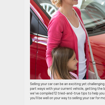
Selling your car can be an exciting yet challengi
part ways with your current vehicle, getting the be
we’ve compiled 12 tried-and-true tips to help you
you’ll be well on your way to selling your car for mo