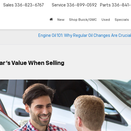
Sales
336-823-6767
Service
336-899-0592
Parts
336-841-
New
Shop Buick/GMC
Used
Specials
Engine Oil 101: Why Regular Oil Changes Are Crucial
ar’s Value When Selling