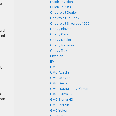
Buick Envision
he
Buick Envista
Chevrolet Dealer
Chevrolet Equinox
Chevrolet Silverado 1500
Chevy Blazer
orth
Chevy Cars
that
Chevy Dealer
Chevy Traverse
Chevy Trax
Envision
EV
GMC
nt
GMC Acadia
GMC Canyon
GMC Dealer
GMC HUMMER EV Pickup
n
GMC Sierra EV
 can
GMC Sierra HD
GMC Terrain
GMC Yukon