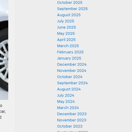
October 2025
September 2025
August 2025
July 2025
June 2025
May 2025
April 2025
March 2025
February 2025
January 2025
December 2024
November 2024
October 2024
September 2024
August 2024
July 2024
May 2024
to
March 2024
car,
December 2023
d
November 2023
October 2023