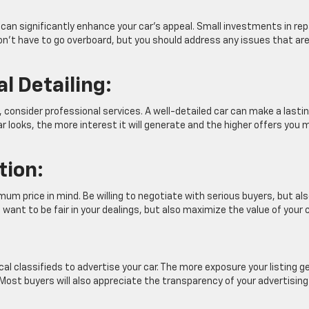
can significantly enhance your car’s appeal. Small investments in rep
on’t have to go overboard, but you should address any issues that ar
l Detailing:
g, consider professional services. A well-detailed car can make a lasti
r looks, the more interest it will generate and the higher offers you 
tion:
mum price in mind. Be willing to negotiate with serious buyers, but al
want to be fair in your dealings, but also maximize the value of your c
cal classifieds to advertise your car. The more exposure your listing g
 Most buyers will also appreciate the transparency of your advertising