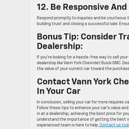
12. Be Responsive And
Respond promptly to inquiries and be courteous to 
building trust and closing a successful sale. Ensu
Bonus Tip: Consider Tr
Dealership:
If you’re looking for a hassle-free way to sell your
dealership like Vann York Chevrolet Buick GMC. Dea
the value of your current car toward the purchas
Contact Vann York Chev
In Your Car
In conclusion, selling your car for more requires 
Follow these tips to enhance your car’s value and 
in at a dealership, achieving the best price for yo
understand the importance of getting the best valu
experienced team is here to help.
Contact us today