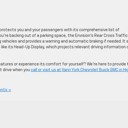
n protects you and your passengers with its comprehensive list of
’re backing out of a parking space, the Envision’s Rear Cross Traffic
 vehicles and provides a warning and automatic braking if needed. It 
like its Head-Up Display, which projects relevant driving information
atures or experience its comfort for yourself? We’re here to provide 
t drive when you
call or visit us at Vann York Chevrolet Buick GMC in Hi
nts »