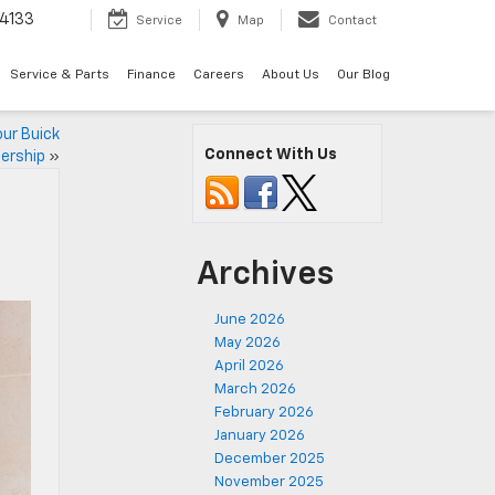
4133
Service
Map
Contact
Service & Parts
Finance
Careers
About Us
Our Blog
our Buick
Connect With Us
ership
»
Archives
June 2026
May 2026
April 2026
March 2026
February 2026
January 2026
December 2025
November 2025