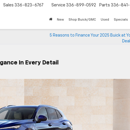
Sales
336-823-6767
Service
336-899-0592
Parts
336-841-
New
Shop Buick/GMC
Used
Specials
5 Reasons to Finance Your 2025 Buick at Y
Deal
gance In Every Detail