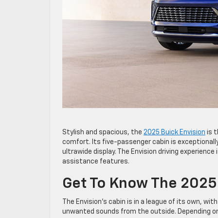
Stylish and spacious, the
2025 Buick Envision
is 
comfort. Its five-passenger cabin is exceptionally
ultrawide display. The Envision driving experience
assistance features.
Get To Know The 2025 
The Envision’s cabin is in a league of its own, wi
unwanted sounds from the outside. Depending on t