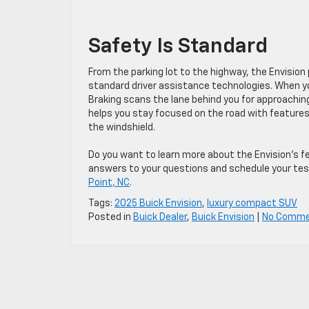
Safety Is Standard
From the parking lot to the highway, the Envisio
standard driver assistance technologies. When you
Braking scans the lane behind you for approaching
helps you stay focused on the road with features 
the windshield.
Do you want to learn more about the Envision’s fe
answers to your questions and schedule your tes
Point, NC
.
Tags:
2025 Buick Envision
,
luxury compact SUV
Posted in
Buick Dealer
,
Buick Envision
|
No Comme