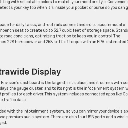
ghting with selectable colors to match your mood or style. Convenien
tects your key fob when it’s inside your pocket or purse so you can 
 space for daily tasks, and roof rails come standard to accommodate
ear bench seat to create up to 52.7 cubic feet of storage space. Stand
o road conditions, optimizing traction to keep you in control. The
bines 228 horsepower and 258 lb-ft. of torque with an EPA-estimated 
trawide Display
e Envision’s dashboard is the largest in its class, and it comes with s
splays the gauge cluster, and to its right is the infotainment system 
d profiles for each driver. This system includes connected apps like G
e traffic data.
uded with the infotainment system, so you can mirror your device’s a
ose premium audio system. There are also four USB ports and a wirel
ged.