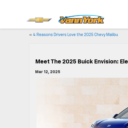
«
4 Reasons Drivers Love the 2025 Chevy Malibu
Meet The 2025 Buick Envision: Ele
Mar 12, 2025