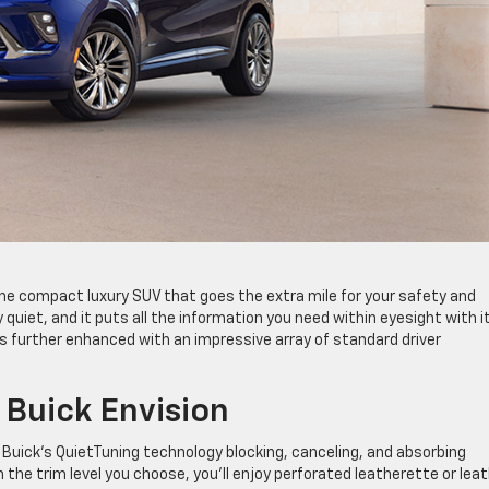
the compact luxury SUV that goes the extra mile for your safety and
 quiet, and it puts all the information you need within eyesight with i
 is further enhanced with an impressive array of standard driver
Buick Envision
th Buick’s QuietTuning technology blocking, canceling, and absorbing
he trim level you choose, you’ll enjoy perforated leatherette or lea