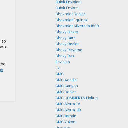
Buick Envision
Buick Envista
Chevrolet Dealer
Chevrolet Equinox
Chevrolet Silverado 1500
Chevy Blazer
Chevy Cars
also
Chevy Dealer
 onto
Chevy Traverse
Chevy Trax
Envision
the
EV
gh
GMC
GMC Acadia
GMC Canyon
GMC Dealer
GMC HUMMER EV Pickup
GMC Sierra EV
GMC Sierra HD
GMC Terrain
GMC Yukon