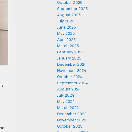
October 2025
September 2025
August 2025
July 2025
June 2025
May 2025
April 2025
March 2025
February 2025
January 2025
December 2024
November 2024
October 2024
September 2024
ts
August 2024
July 2024
May 2024
March 2024
December 2023
November 2023
October 2023
ther-