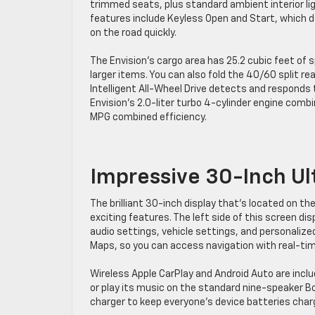
trimmed seats, plus standard ambient interior li
features include Keyless Open and Start, which de
on the road quickly.
The Envision’s cargo area has 25.2 cubic feet of
larger items. You can also fold the 40/60 split r
Intelligent All-Wheel Drive detects and responds t
Envision’s 2.0-liter turbo 4-cylinder engine com
MPG combined efficiency.
Impressive 30-Inch Ul
The brilliant 30-inch display that’s located on th
exciting features. The left side of this screen di
audio settings, vehicle settings, and personalize
Maps, so you can access navigation with real-tim
Wireless Apple CarPlay and Android Auto are incl
or play its music on the standard nine-speaker B
charger to keep everyone’s device batteries char