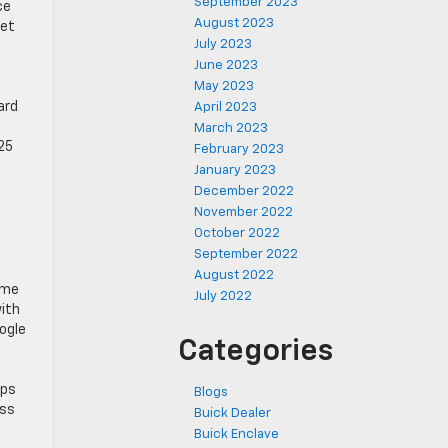
September 2023
ce
August 2023
get
July 2023
June 2023
May 2023
ard
April 2023
March 2023
25
February 2023
January 2023
December 2022
November 2022
October 2022
September 2022
August 2022
ome
July 2022
with
oogle
Categories
pps
Blogs
ess
Buick Dealer
Buick Enclave