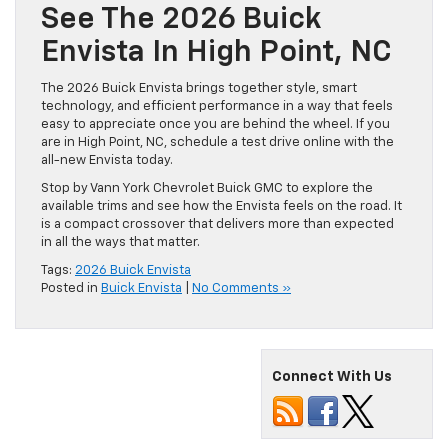
See The 2026 Buick
Envista In High Point, NC
The 2026 Buick Envista brings together style, smart
technology, and efficient performance in a way that feels
easy to appreciate once you are behind the wheel. If you
are in High Point, NC, schedule a test drive online with the
all-new Envista today.
Stop by Vann York Chevrolet Buick GMC to explore the
available trims and see how the Envista feels on the road. It
is a compact crossover that delivers more than expected
in all the ways that matter.
Tags:
2026 Buick Envista
Posted in
Buick Envista
|
No Comments »
Connect With Us