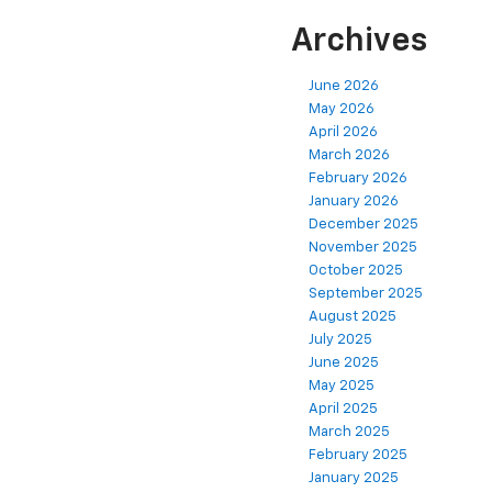
Archives
June 2026
May 2026
April 2026
March 2026
February 2026
January 2026
December 2025
November 2025
October 2025
September 2025
August 2025
July 2025
June 2025
May 2025
April 2025
March 2025
February 2025
January 2025