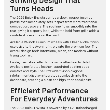
Striking Design That
Turns Heads
The 2026 Buick Envista carries a sleek, coupe-inspired
profile that immediately sets it apart from more traditional
compact crossovers. The roofline flows smoothly into the
rear, giving it a sporty look, while the bold front grille adds a
confident presence on the road.
Available 19-inch aluminum wheels with a Pearl Nickel finish,
exclusive to the Avenir trim, elevate the premium feel. The
overall design feels intentional, clean, and modern without
trying too hard.
Inside, the cabin reflects the same attention to detail.
Available perforated leather-appointed seating adds
comfort and style. The Ultrawide 11-inch diagonal
infotainment display integrates seamlessly into the
dashboard, creating a clean and high-tech focal point.
Efficient Performance
For Everyday Adventures
The 2026 Buick Envista is powered by a 1.2L Turbocharged