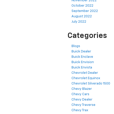
November 2022
October 2022
September 2022
August 2022
July 2022
Categories
Blogs
Buick Dealer
Buick Enclave
Buick Envision
Buick Envista
Chevrolet Dealer
Chevrolet Equinox
Chevrolet Silverado 1500
Chevy Blazer
Chevy Cars
Chevy Dealer
Chevy Traverse
Chevy Trax