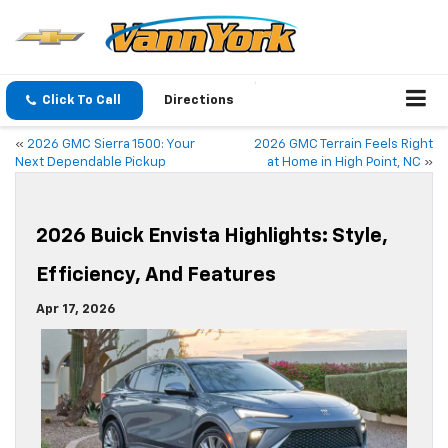
Click To Call
Directions
«
2026 GMC Sierra 1500: Your
2026 GMC Terrain Feels Right
Next Dependable Pickup
at Home in High Point, NC
»
2026 Buick Envista Highlights: Style,
Efficiency, And Features
Apr 17, 2026