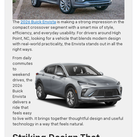
The
2026 Buick Envista
is making a strong impression in the
compact crossover segment with a smart mix of style,
efficiency, and everyday usability. For drivers around High
Point, NC, looking for a vehicle that blends modern design
with real-world practicality, the Envista stands out in all the
right ways.
From daily
commutes
to
weekend
drives, the
2026
Buick
Envista
delivers a
ride that
feels easy
to live with. It brings together thoughtful design and useful
technology in a way that feels natural.