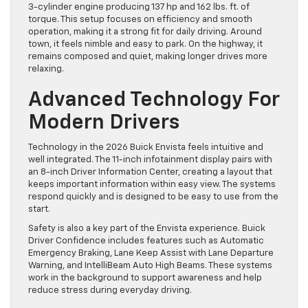
3-cylinder engine producing 137 hp and 162 lbs. ft. of
torque. This setup focuses on efficiency and smooth
operation, making it a strong fit for daily driving. Around
town, it feels nimble and easy to park. On the highway, it
remains composed and quiet, making longer drives more
relaxing.
Advanced Technology For
Modern Drivers
Technology in the 2026 Buick Envista feels intuitive and
well integrated. The 11-inch infotainment display pairs with
an 8-inch Driver Information Center, creating a layout that
keeps important information within easy view. The systems
respond quickly and is designed to be easy to use from the
start.
Safety is also a key part of the Envista experience. Buick
Driver Confidence includes features such as Automatic
Emergency Braking, Lane Keep Assist with Lane Departure
Warning, and IntelliBeam Auto High Beams. These systems
work in the background to support awareness and help
reduce stress during everyday driving.