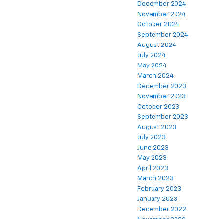
December 2024
November 2024
October 2024
September 2024
August 2024
July 2024
May 2024
March 2024
December 2023
November 2023
October 2023
September 2023
August 2023
July 2023
June 2023
May 2023
April 2023
March 2023
February 2023
January 2023
December 2022