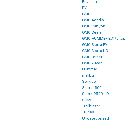
Envision
EV
GMC
GMC Acadia
GMC Canyon
GMC Dealer
GMC HUMMER EV Pickup
GMC Sierra EV
GMC Sierra HD
GMC Terrain
GMC Yukon
Hummer
malibu
Service
Sierra 1500
Sierra 2500 HD
SUVs
Trailblazer
Trucks
Uncategorized