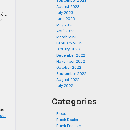
September 2023
August 2023
July 2023
.6 L
June 2023
ic
May 2023
April 2023
March 2023
February 2023
January 2023
December 2022
November 2022
October 2022
September 2022
August 2022
July 2022
Categories
sist
Blogs
our
Buick Dealer
Buick Enclave