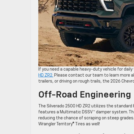
If you need a capable heavy-duty vehicle for dail
HD ZR2.
Please contact our team to learn more ab
trailers, or driving on rough trails, the 2026 Chev
Off-Road Engineering
The Silverado 2500 HD ZR2 utilizes the standard
features a Multimatic DSSV™ damper system. The
reducing the chance of scraping on steep grades.
Wrangler Territory® Tires as well!