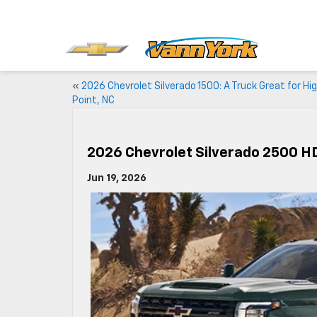
«
2026 Chevrolet Silverado 1500: A Truck Great for Hi
Point, NC
2026 Chevrolet Silverado 2500 HD
Jun 19, 2026