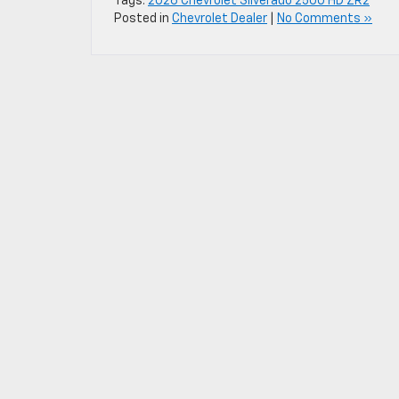
Tags:
2026 Chevrolet Silverado 2500 HD ZR2
Posted in
Chevrolet Dealer
|
No Comments »