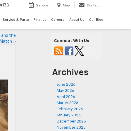
4133
Service
Map
Contact
Service & Parts
Finance
Careers
About Us
Our Blog
, and the
Connect With Us
o Match
»
Archives
June 2026
May 2026
April 2026
March 2026
February 2026
January 2026
December 2025
November 2025