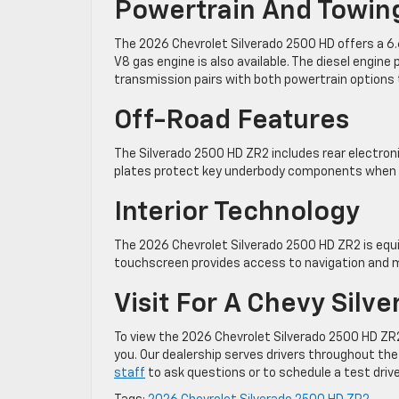
Powertrain And Towin
The 2026 Chevrolet Silverado 2500 HD offers a 6.6 
V8 gas engine is also available. The diesel engin
transmission pairs with both powertrain options
Off-Road Features
The Silverado 2500 HD ZR2 includes rear electronic
plates protect key underbody components when dri
Interior Technology
The 2026 Chevrolet Silverado 2500 HD ZR2 is equipp
touchscreen provides access to navigation and 
Visit For A Chevy Silv
To view the 2026 Chevrolet Silverado 2500 HD ZR2,
you. Our dealership serves drivers throughout the
staff
to ask questions or to schedule a test drive