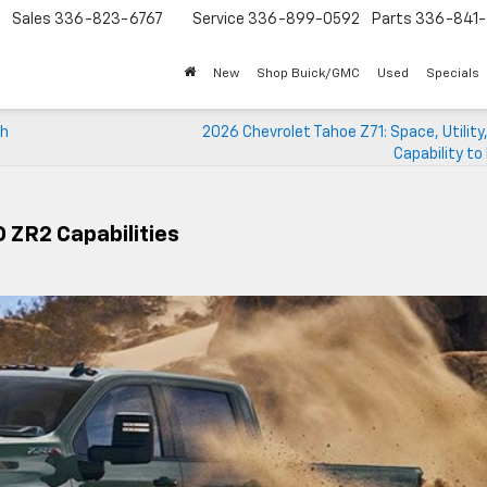
Sales
336-823-6767
Service
336-899-0592
Parts
336-841-
New
Shop Buick/GMC
Used
Specials
gh
2026 Chevrolet Tahoe Z71: Space, Utility
Capability t
 ZR2 Capabilities