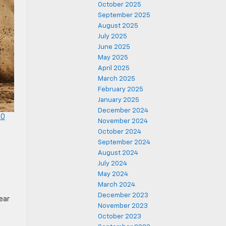
October 2025
September 2025
August 2025
July 2025
June 2025
May 2025
April 2025
March 2025
February 2025
January 2025
December 2024
00
November 2024
g
October 2024
September 2024
August 2024
July 2024
May 2024
March 2024
December 2023
ear
November 2023
October 2023