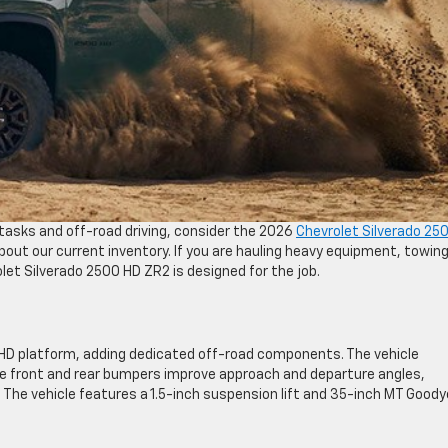
y tasks and off-road driving, consider the 2026
Chevrolet Silverado 25
out our current inventory. If you are hauling heavy equipment, towin
rolet Silverado 2500 HD ZR2 is designed for the job.
 HD platform, adding dedicated off-road components. The vehicle
 front and rear bumpers improve approach and departure angles,
 The vehicle features a 1.5-inch suspension lift and 35-inch MT Goody