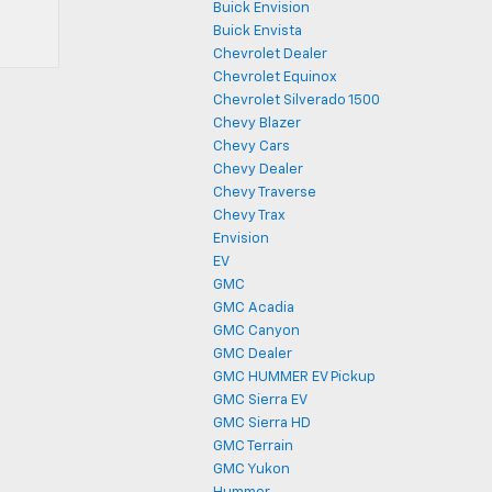
Buick Envision
Buick Envista
Chevrolet Dealer
Chevrolet Equinox
Chevrolet Silverado 1500
Chevy Blazer
Chevy Cars
Chevy Dealer
Chevy Traverse
Chevy Trax
Envision
EV
GMC
GMC Acadia
GMC Canyon
GMC Dealer
GMC HUMMER EV Pickup
GMC Sierra EV
GMC Sierra HD
GMC Terrain
GMC Yukon