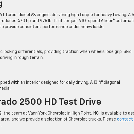
g
L turbo-diesel V8 engine, delivering high torque for heavy towing. A 6
e produces 470 hp and 975 lb-ft of torque. A 10-speed Allison® automat
 to provide consistent performance under heavy loads.
 locking differentials, providing traction when wheels lose grip. Skid
ving in rough terrain.
ed with an interior designed for daily driving. A 13.4″ diagonal
media.
erado 2500 HD Test Drive
 the team at Vann York Chevrolet in High Point, NC, is available to as
 area, and we provide a selection of Chevrolet trucks. Please
contact 
.