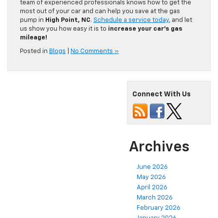
team of experienced professionals knows how to get the
most out of your car and can help you save at the gas
pump in
High Point, NC
.
Schedule a service today
, and let
us show you how easy it is to
increase your car’s gas
mileage!
Posted in
Blogs
|
No Comments »
Connect With Us
Archives
June 2026
May 2026
April 2026
March 2026
February 2026