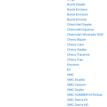
Buick Dealer
Buick Enclave
Buick Envision
Buick Envista
Chevrolet Dealer
Chevrolet Equinox
Chevrolet Silverado 1500
Chevy Blazer
Chevy Cars
Chevy Dealer
Chevy Traverse
Chevy Trax
Envision
EV
GMC
GMC Acadia
GMC Canyon
GMC Dealer
GMC HUMMER EV Pickup
GMC Sierra EV
GMC Sierra HD