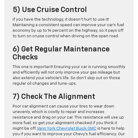
5) Use Cruise Control
If you have the technology, it doesn’t hurt to use it!
Maintaining a consistent speed can improve your car’s fuel
economy by up to 14 percent on the highway, so it pays off
to turn on cruise control when driving on the open road.
6) Get Regular Maintenance
Checks
This one is important! Ensuring your car is running smoothly
and efficiently will not only improve your gas mileage but
also extend your vehicle’s life. So don’t skip out on those
regular oil changes and tune-ups.
7) Check The Alignment
Poor car alignment can cause your tires to wear down
unevenly, which is costly to repair and increases
resistance and drag on your car. This resistance will use up
more fuel, so get your alignment checked if you think it
might be off.
Vann York Chevrolet Buick GMC
is here to help
you if you want to improve your Chevy’s fuel efficiency. Our