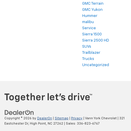
GMC Terrain
GMC Yukon
Hummer
malibu
Service
Sierra 1500
Sierra 2500 HD
SUVs
Trailblazer
Trucks
Uncategorized
Copyright © 2026
by
DealerOn
|
Sitemap
|
Privacy
| Vann York Chevrolet
|
321
Eastchester Dr,
High Point,
NC
27262
| Sales:
336-823-6767