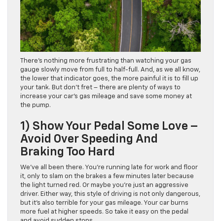
There’s nothing more frustrating than watching your gas
gauge slowly move from full to half-full. And, as we all know,
the lower that indicator goes, the more painful it is to fill up
your tank. But don’t fret – there are plenty of ways to
increase your car’s gas mileage and save some money at
the pump.
1) Show Your Pedal Some Love –
Avoid Over Speeding And
Braking Too Hard
We’ve all been there. You’re running late for work and floor
it, only to slam on the brakes a few minutes later because
the light turned red. Or maybe you’re just an aggressive
driver. Either way, this style of driving is not only dangerous,
but it’s also terrible for your gas mileage. Your car burns
more fuel at higher speeds. So take it easy on the pedal
and avoid sudden stops.