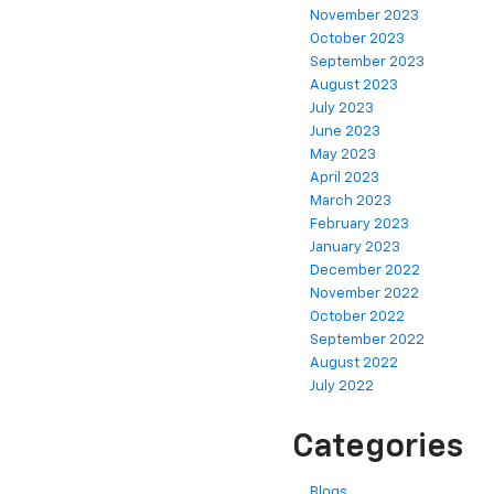
November 2023
October 2023
September 2023
August 2023
July 2023
June 2023
May 2023
April 2023
March 2023
February 2023
January 2023
December 2022
November 2022
October 2022
September 2022
August 2022
July 2022
Categories
Blogs