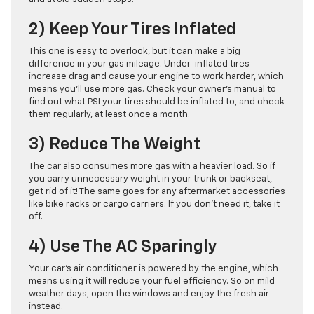
2) Keep Your Tires Inflated
This one is easy to overlook, but it can make a big
difference in your gas mileage. Under-inflated tires
increase drag and cause your engine to work harder, which
means you’ll use more gas. Check your owner’s manual to
find out what PSI your tires should be inflated to, and check
them regularly, at least once a month.
3) Reduce The Weight
The car also consumes more gas with a heavier load. So if
you carry unnecessary weight in your trunk or backseat,
get rid of it! The same goes for any aftermarket accessories
like bike racks or cargo carriers. If you don’t need it, take it
off.
4) Use The AC Sparingly
Your car’s air conditioner is powered by the engine, which
means using it will reduce your fuel efficiency. So on mild
weather days, open the windows and enjoy the fresh air
instead.