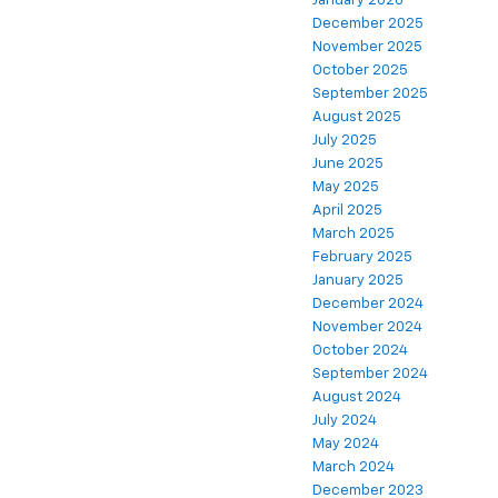
January 2026
December 2025
November 2025
October 2025
September 2025
August 2025
July 2025
June 2025
May 2025
April 2025
March 2025
February 2025
January 2025
December 2024
November 2024
October 2024
September 2024
August 2024
July 2024
May 2024
March 2024
December 2023