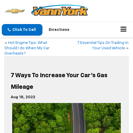
Click To Call
Directions
«
Hot Engine Tips: What
7 Essential Tips On Trading In
Should I do When My Car
Your Used Vehicle
»
Overheats?
7 Ways To Increase Your Car’s Gas
Mileage
Aug 18, 2022