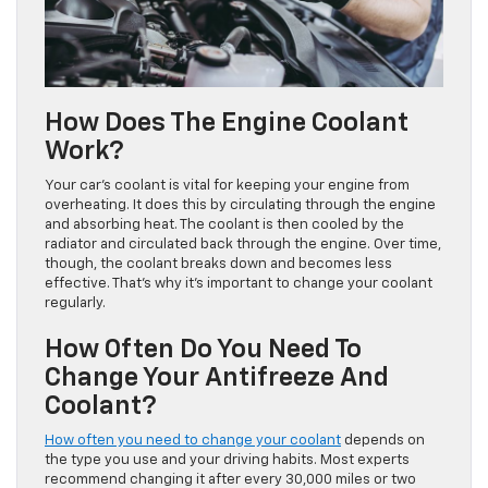
How Does The Engine Coolant
Work?
Your car’s coolant is vital for keeping your engine from
overheating. It does this by circulating through the engine
and absorbing heat. The coolant is then cooled by the
radiator and circulated back through the engine. Over time,
though, the coolant breaks down and becomes less
effective. That’s why it’s important to change your coolant
regularly.
How Often Do You Need To
Change Your Antifreeze And
Coolant?
How often you need to change your coolant
depends on
the type you use and your driving habits. Most experts
recommend changing it after every 30,000 miles or two