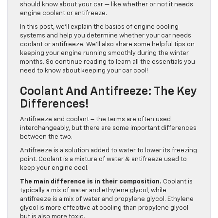
should know about your car — like whether or not it needs
engine coolant or antifreeze.
In this post, we’ll explain the basics of engine cooling
systems and help you determine whether your car needs
coolant or antifreeze. We’ll also share some helpful tips on
keeping your engine running smoothly during the winter
months. So continue reading to learn all the essentials you
need to know about keeping your car cool!
Coolant And Antifreeze: The Key
Differences!
Antifreeze and coolant – the terms are often used
interchangeably, but there are some important differences
between the two.
Antifreeze is a solution added to water to lower its freezing
point. Coolant is a mixture of water & antifreeze used to
keep your engine cool.
The main difference is in their composition.
Coolant is
typically a mix of water and ethylene glycol, while
antifreeze is a mix of water and propylene glycol. Ethylene
glycol is more effective at cooling than propylene glycol
but is also more toxic.