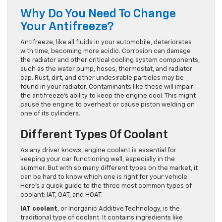
Why Do You Need To Change
Your Antifreeze?
Antifreeze, like all fluids in your automobile, deteriorates
with time, becoming more acidic. Corrosion can damage
the radiator and other critical cooling system components,
such as the water pump, hoses, thermostat, and radiator
cap. Rust, dirt, and other undesirable particles may be
found in your radiator. Contaminants like these will impair
the antifreeze’s ability to keep the engine cool. This might
cause the engine to overheat or cause piston welding on
one of its cylinders.
Different Types Of Coolant
As any driver knows, engine coolant is essential for
keeping your car functioning well, especially in the
summer. But with so many different types on the market, it
can be hard to know which one is right for your vehicle.
Here’s a quick guide to the three most common types of
coolant: IAT, OAT, and HOAT.
IAT coolant
, or Inorganic Additive Technology, is the
traditional type of coolant. It contains ingredients like