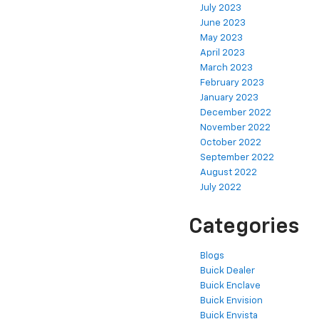
July 2023
June 2023
May 2023
April 2023
March 2023
February 2023
January 2023
December 2022
November 2022
October 2022
September 2022
August 2022
July 2022
Categories
Blogs
Buick Dealer
Buick Enclave
Buick Envision
Buick Envista