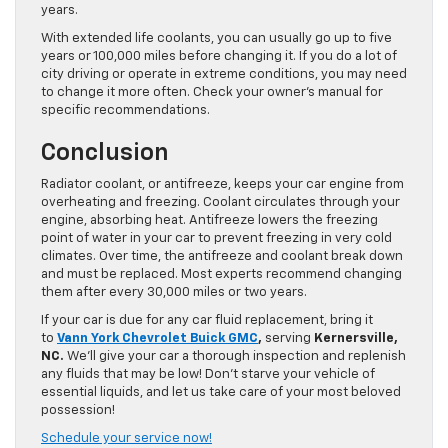
years.
With extended life coolants, you can usually go up to five
years or 100,000 miles before changing it. If you do a lot of
city driving or operate in extreme conditions, you may need
to change it more often. Check your owner’s manual for
specific recommendations.
Conclusion
Radiator coolant, or antifreeze, keeps your car engine from
overheating and freezing. Coolant circulates through your
engine, absorbing heat. Antifreeze lowers the freezing
point of water in your car to prevent freezing in very cold
climates. Over time, the antifreeze and coolant break down
and must be replaced. Most experts recommend changing
them after every 30,000 miles or two years.
If your car is due for any car fluid replacement, bring it
to
Vann York Chevrolet Buick GMC
,
serving
Kernersville,
NC.
We’ll give your car a thorough inspection and replenish
any fluids that may be low! Don’t starve your vehicle of
essential liquids, and let us take care of your most beloved
possession!
Schedule your service now!