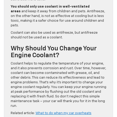
You should only use coolant in well-ventilated
areas
and keep it away from children and pets. Antifreeze,
on the other hand, is not as effective at cooling but is less
toxic, making it a safer choice for use around children and
pets.
Coolant can also be used as antifreeze, but antifreeze
should not be used as a coolant.
Why Should You Change Your
Engine Coolant?
Coolant helps to regulate the temperature of your engine,
and it also prevents corrosion and rust. Over time, however,
coolant can become contaminated with grease, oil, and
other debris. This can reduce its effectiveness and lead to
engine problems. That’s why it’s important to change your
engine coolant regularly. You can keep your engine running
at peak performance by flushing out the old coolant and
replacing it with fresh fluid. So don’t neglect this simple
maintenance task – your car will thank you for it in the long
run.
Related article:
What to do when my car overheats