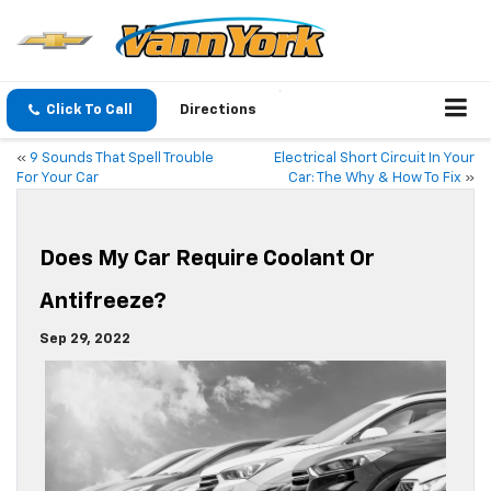
Click To Call
Directions
«
9 Sounds That Spell Trouble
Electrical Short Circuit In Your
For Your Car
Car: The Why & How To Fix
»
Does My Car Require Coolant Or
Antifreeze?
Sep 29, 2022