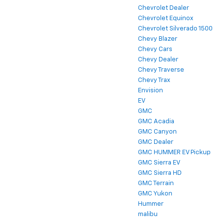
Chevrolet Dealer
Chevrolet Equinox
Chevrolet Silverado 1500
Chevy Blazer
Chevy Cars
Chevy Dealer
Chevy Traverse
Chevy Trax
Envision
EV
GMC
GMC Acadia
GMC Canyon
GMC Dealer
GMC HUMMER EV Pickup
GMC Sierra EV
GMC Sierra HD
GMC Terrain
GMC Yukon
Hummer
malibu