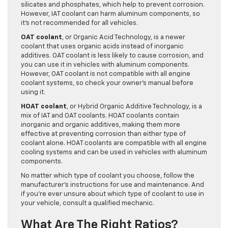
silicates and phosphates, which help to prevent corrosion.
However, IAT coolant can harm aluminum components, so
it’s not recommended for all vehicles.
OAT coolant
, or Organic Acid Technology, is a newer
coolant that uses organic acids instead of inorganic
additives. OAT coolant is less likely to cause corrosion, and
you can use it in vehicles with aluminum components.
However, OAT coolant is not compatible with all engine
coolant systems, so check your owner’s manual before
using it.
HOAT coolant
, or Hybrid Organic Additive Technology, is a
mix of IAT and OAT coolants. HOAT coolants contain
inorganic and organic additives, making them more
effective at preventing corrosion than either type of
coolant alone. HOAT coolants are compatible with all engine
cooling systems and can be used in vehicles with aluminum
components.
No matter which type of coolant you choose, follow the
manufacturer’s instructions for use and maintenance. And
if you’re ever unsure about which type of coolant to use in
your vehicle, consult a qualified mechanic.
What Are The Right Ratios?