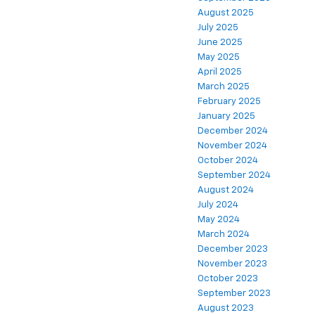
August 2025
July 2025
June 2025
May 2025
April 2025
March 2025
February 2025
January 2025
December 2024
November 2024
October 2024
September 2024
August 2024
July 2024
May 2024
March 2024
December 2023
November 2023
October 2023
September 2023
August 2023