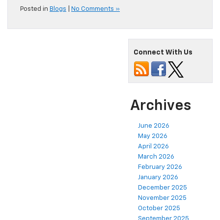
Posted in
Blogs
|
No Comments »
Connect With Us
Archives
June 2026
May 2026
April 2026
March 2026
February 2026
January 2026
December 2025
November 2025
October 2025
September 2025