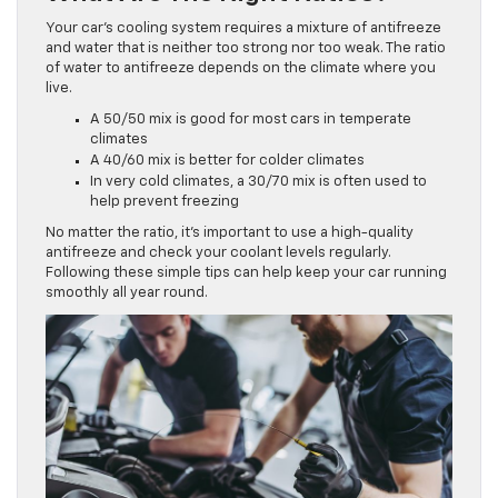
Your car’s cooling system requires a mixture of antifreeze
and water that is neither too strong nor too weak. The ratio
of water to antifreeze depends on the climate where you
live.
A 50/50 mix is good for most cars in temperate
climates
A 40/60 mix is better for colder climates
In very cold climates, a 30/70 mix is often used to
help prevent freezing
No matter the ratio, it’s important to use a high-quality
antifreeze and check your coolant levels regularly.
Following these simple tips can help keep your car running
smoothly all year round.