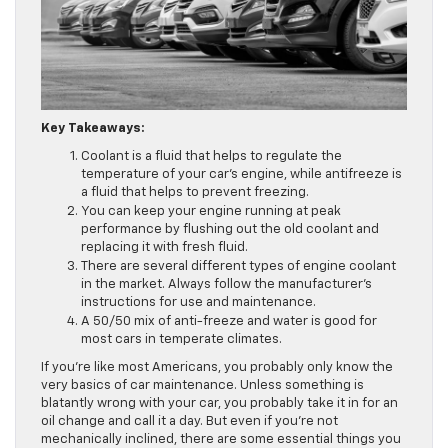
Key Takeaways:
Coolant is a fluid that helps to regulate the
temperature of your car’s engine, while antifreeze is
a fluid that helps to prevent freezing.
You can keep your engine running at peak
performance by flushing out the old coolant and
replacing it with fresh fluid.
There are several different types of engine coolant
in the market. Always follow the manufacturer’s
instructions for use and maintenance.
A 50/50 mix of anti-freeze and water is good for
most cars in temperate climates.
If you’re like most Americans, you probably only know the
very basics of car maintenance. Unless something is
blatantly wrong with your car, you probably take it in for an
oil change and call it a day. But even if you’re not
mechanically inclined, there are some essential things you