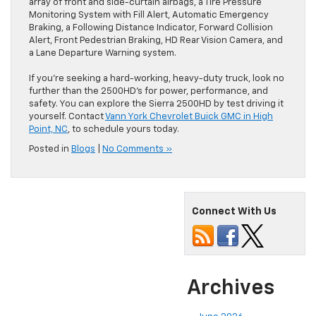
array of front and side-curtain airbags, a Tire Pressure
Monitoring System with Fill Alert, Automatic Emergency
Braking, a Following Distance Indicator, Forward Collision
Alert, Front Pedestrian Braking, HD Rear Vision Camera, and
a Lane Departure Warning system.
If you’re seeking a hard-working, heavy-duty truck, look no
further than the 2500HD’s for power, performance, and
safety. You can explore the Sierra 2500HD by test driving it
yourself. Contact
Vann York Chevrolet Buick GMC in High
Point, NC
, to schedule yours today.
Posted in
Blogs
|
No Comments »
Connect With Us
Archives