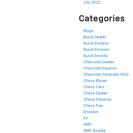
July 2022
Categories
Blogs
Buick Dealer
Buick Enclave
Buick Envision
Buick Envista
Chevrolet Dealer
Chevrolet Equinox
Chevrolet Silverado 1500
Chevy Blazer
Chevy Cars
Chevy Dealer
Chevy Traverse
Chevy Trax
Envision
EV
GMC
GMC Acadia