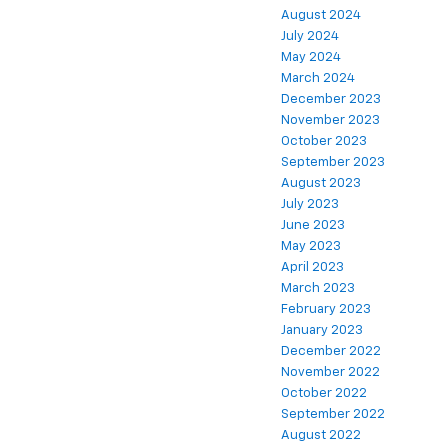
August 2024
July 2024
May 2024
March 2024
December 2023
November 2023
October 2023
September 2023
August 2023
July 2023
June 2023
May 2023
April 2023
March 2023
February 2023
January 2023
December 2022
November 2022
October 2022
September 2022
August 2022