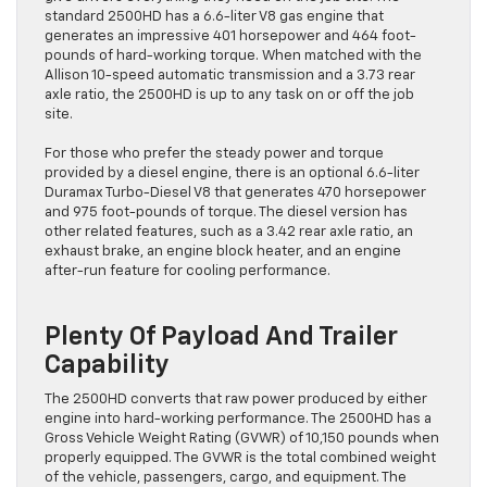
standard 2500HD has a 6.6-liter V8 gas engine that
generates an impressive 401 horsepower and 464 foot-
pounds of hard-working torque. When matched with the
Allison 10-speed automatic transmission and a 3.73 rear
axle ratio, the 2500HD is up to any task on or off the job
site.
For those who prefer the steady power and torque
provided by a diesel engine, there is an optional 6.6-liter
Duramax Turbo-Diesel V8 that generates 470 horsepower
and 975 foot-pounds of torque. The diesel version has
other related features, such as a 3.42 rear axle ratio, an
exhaust brake, an engine block heater, and an engine
after-run feature for cooling performance.
Plenty Of Payload And Trailer
Capability
The 2500HD converts that raw power produced by either
engine into hard-working performance. The 2500HD has a
Gross Vehicle Weight Rating (GVWR) of 10,150 pounds when
properly equipped. The GVWR is the total combined weight
of the vehicle, passengers, cargo, and equipment. The