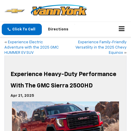
Click To Call
Directions
«
Experience Electric
Experience Family-Friendly
Adventure with the 2025 GMC
Versatility in the 2025 Chevy
HUMMER EV SUV
Equinox
»
Experience Heavy-Duty Performance
With The GMC Sierra 2500HD
Apr 21, 2025