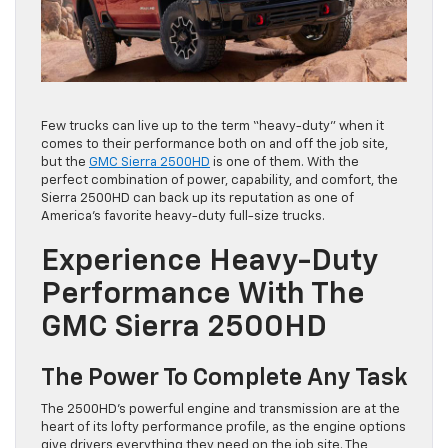
Few trucks can live up to the term “heavy-duty” when it
comes to their performance both on and off the job site,
but the
GMC Sierra 2500HD
is one of them. With the
perfect combination of power, capability, and comfort, the
Sierra 2500HD can back up its reputation as one of
America’s favorite heavy-duty full-size trucks.
Experience Heavy-Duty
Performance With The
GMC Sierra 2500HD
The Power To Complete Any Task
The 2500HD’s powerful engine and transmission are at the
heart of its lofty performance profile, as the engine options
give drivers everything they need on the job site. The