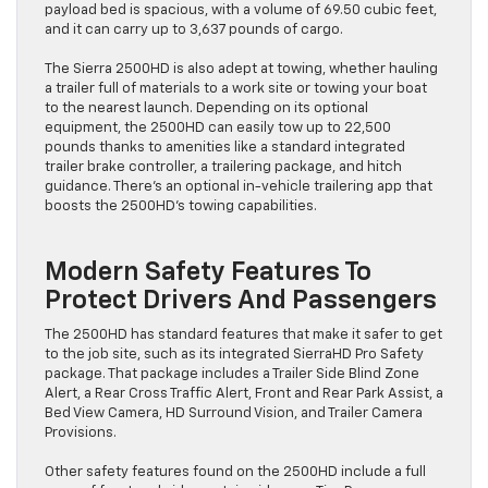
payload bed is spacious, with a volume of 69.50 cubic feet,
and it can carry up to 3,637 pounds of cargo.
The Sierra 2500HD is also adept at towing, whether hauling
a trailer full of materials to a work site or towing your boat
to the nearest launch. Depending on its optional
equipment, the 2500HD can easily tow up to 22,500
pounds thanks to amenities like a standard integrated
trailer brake controller, a trailering package, and hitch
guidance. There’s an optional in-vehicle trailering app that
boosts the 2500HD’s towing capabilities.
Modern Safety Features To
Protect Drivers And Passengers
The 2500HD has standard features that make it safer to get
to the job site, such as its integrated SierraHD Pro Safety
package. That package includes a Trailer Side Blind Zone
Alert, a Rear Cross Traffic Alert, Front and Rear Park Assist, a
Bed View Camera, HD Surround Vision, and Trailer Camera
Provisions.
Other safety features found on the 2500HD include a full