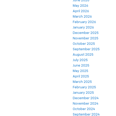
June 2026
May 2026
April 2026
March 2026
February 2026
January 2026
December 2025
November 2025
October 2025
September 2025
August 2025
July 2025
June 2025
May 2025
April 2025
March 2025
February 2025
January 2025
December 2024
November 2024
October 2024
September 2024