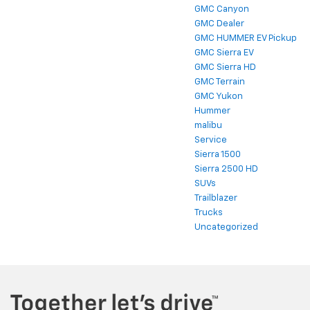
GMC Canyon
GMC Dealer
GMC HUMMER EV Pickup
GMC Sierra EV
GMC Sierra HD
GMC Terrain
GMC Yukon
Hummer
malibu
Service
Sierra 1500
Sierra 2500 HD
SUVs
Trailblazer
Trucks
Uncategorized