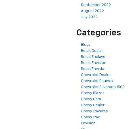
September 2022
August 2022
July 2022
Categories
Blogs
Buick Dealer
Buick Enclave
Buick Envision
Buick Envista
Chevrolet Dealer
Chevrolet Equinox
Chevrolet Silverado 1500
Chevy Blazer
Chevy Cars
Chevy Dealer
Chevy Traverse
Chevy Trax
Envision