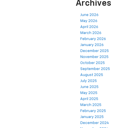
Archives
June 2026
May 2026
April 2026
March 2026
February 2026
January 2026
December 2025
November 2025
October 2025
September 2025
August 2025
July 2025
June 2025
May 2025
April 2025
March 2025
February 2025
January 2025
December 2024