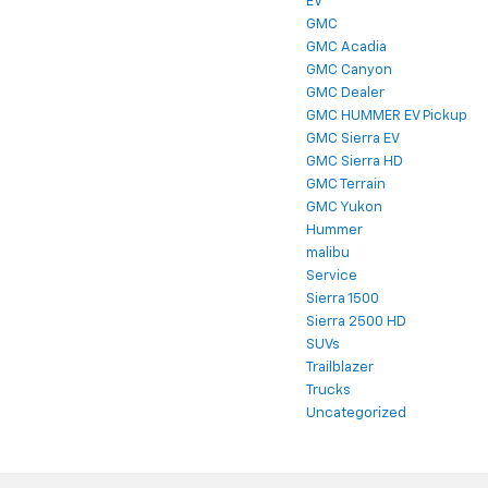
EV
GMC
GMC Acadia
GMC Canyon
GMC Dealer
GMC HUMMER EV Pickup
GMC Sierra EV
GMC Sierra HD
GMC Terrain
GMC Yukon
Hummer
malibu
Service
Sierra 1500
Sierra 2500 HD
SUVs
Trailblazer
Trucks
Uncategorized