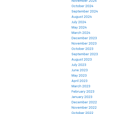
November 2024
October 2024
September 2024
August 2024
July 2024
May 2024
March 2024
December 2023
November 2023
October 2023
September 2023
August 2023
July 2023
June 2023
May 2023
April 2023
March 2023
February 2023
January 2023
December 2022
November 2022
October 2022