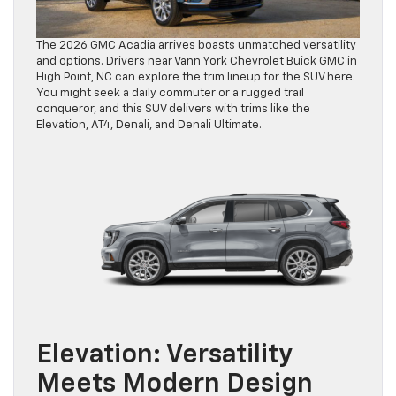
The 2026 GMC Acadia arrives boasts unmatched versatility
and options. Drivers near Vann York Chevrolet Buick GMC in
High Point, NC can explore the trim lineup for the SUV here.
You might seek a daily commuter or a rugged trail
conqueror, and this SUV delivers with trims like the
Elevation, AT4, Denali, and Denali Ultimate.
Elevation: Versatility
Meets Modern Design