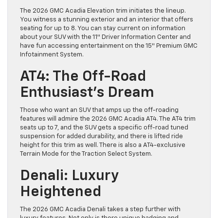
The 2026 GMC Acadia Elevation trim initiates the lineup.
You witness a stunning exterior and an interior that offers
seating for up to 8. You can stay current on information
about your SUV with the 11″ Driver Information Center and
have fun accessing entertainment on the 15″ Premium GMC
Infotainment System.
AT4: The Off-Road
Enthusiast’s Dream
Those who want an SUV that amps up the off-roading
features will admire the 2026 GMC Acadia AT4. The AT4 trim
seats up to 7, and the SUV gets a specific off-road tuned
suspension for added durability, and there is lifted ride
height for this trim as well. There is also a AT4-exclusive
Terrain Mode for the Traction Select System.
Denali: Luxury
Heightened
The 2026 GMC Acadia Denali takes a step further with