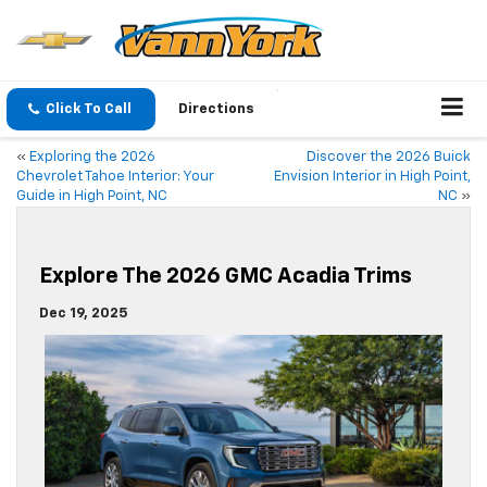
Click To Call
Directions
«
Exploring the 2026
Discover the 2026 Buick
Chevrolet Tahoe Interior: Your
Envision Interior in High Point,
Guide in High Point, NC
NC
»
Explore The 2026 GMC Acadia Trims
Dec 19, 2025