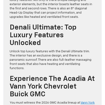
luxury features. Not only is there unique badging and
exterior elements, but the interior boasts leather seats in
the first and second rows. There is also an 8″ diagonal
Head-Up Display that can project information, and
upgrades like heated and ventilated front seats.
Denali Ultimate: Top
Luxury Features
Unlocked
Unlock top luxury features with the Denali Ultimate trim.
The interior has an exclusive design, and there is a
panoramic sunroof. There are also full-leather massaging
front seats that also have heating and ventilating
functions.
Experience The Acadia At
Vann York Chevrolet
Buick GMC
You must witness the 2026 GMC Acadia lineup at
Vann York