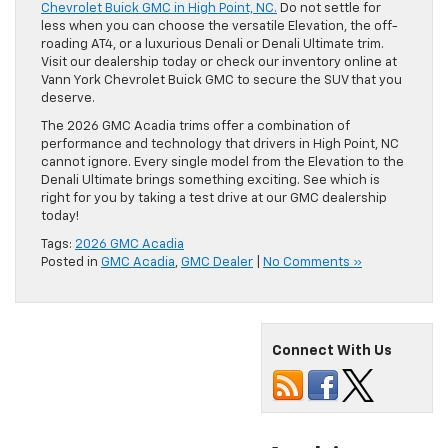
Chevrolet Buick GMC in High Point, NC.
Do not settle for
less when you can choose the versatile Elevation, the off-
roading AT4, or a luxurious Denali or Denali Ultimate trim.
Visit our dealership today or check our inventory online at
Vann York Chevrolet Buick GMC to secure the SUV that you
deserve.
The 2026 GMC Acadia trims offer a combination of
performance and technology that drivers in High Point, NC
cannot ignore. Every single model from the Elevation to the
Denali Ultimate brings something exciting. See which is
right for you by taking a test drive at our GMC dealership
today!
Tags:
2026 GMC Acadia
Posted in
GMC Acadia
,
GMC Dealer
|
No Comments »
Connect With Us