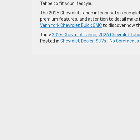
Tahoe to fit your lifestyle.
The 2026 Chevrolet Tahoe interior sets a complet
premium features, and attention to detail make it
Vann York Chevrolet Buick GMC
to discover how th
Tags:
2026 Chevrolet Tahoe
,
2026 Chevrolet Tahoe
Posted in
Chevrolet Dealer
,
SUVs
|
No Comments