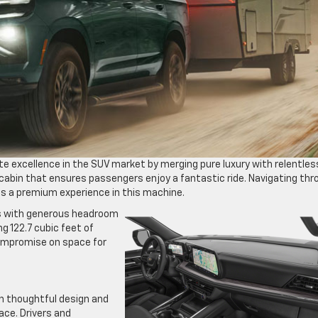
te excellence in the SUV market by merging pure luxury with relentles
e cabin that ensures passengers enjoy a fantastic ride. Navigating th
es a premium experience in this machine.
ers with generous headroom
g 122.7 cubic feet of
ompromise on space for
h thoughtful design and
ce. Drivers and