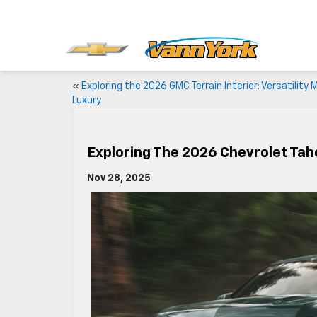
«
Exploring the 2026 GMC Terrain Interior: Versatility
Luxury
Exploring The 2026 Chevrolet Tahoe
Nov 28, 2025