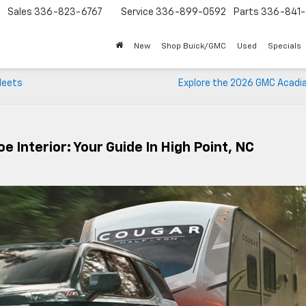
Sales
336-823-6767
Service
336-899-0592
Parts
336-841-
New
Shop Buick/GMC
Used
Specials
 Meets
Explore the 2026 GMC Acadia
 Interior: Your Guide In High Point, NC