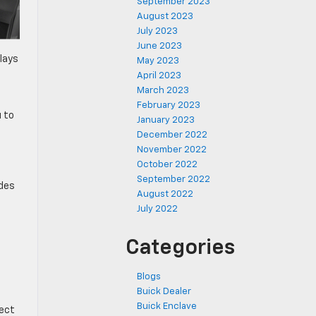
September 2023
August 2023
July 2023
June 2023
lays
May 2023
April 2023
March 2023
February 2023
 to
January 2023
December 2022
November 2022
October 2022
September 2022
ides
August 2022
July 2022
Categories
Blogs
Buick Dealer
n
Buick Enclave
fect