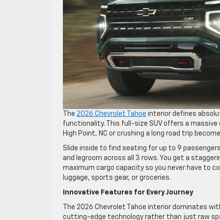
The
2026 Chevrolet Tahoe
interior defines absolu
functionality. This full-size SUV offers a massiv
High Point, NC or crushing a long road trip becom
Slide inside to find seating for up to 9 passeng
and legroom across all 3 rows. You get a staggerin
maximum cargo capacity so you never have to c
luggage, sports gear, or groceries.
Innovative Features for Every Journey
The 2026 Chevrolet Tahoe interior dominates wit
cutting-edge technology rather than just raw spa