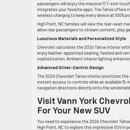
passengers will enjoy the massive 17.7-inch tou
integrates your favorite apps. The Tahoe offers 
wireless charging to keep every device at 100% pow
High Point, NC families will view the rear-seat 
allow rear passengers to stream content, play ga
Luxurious Materials and Personalized Style
Chevrolet saturates the 2026 Tahoe interior wit
enjoy leather-appointed seating, heated and ven
sophistication. Ambient interior lighting enhance
Advanced Driver-Centric Design
The 2026 Chevrolet Tahoe interior prioritizes the
instant access to controls while an available 15
navigation directions directly onto the windshiel
Visit Vann York Chevro
For Your New SUV
You need to experience the 2026 Chevrolet Tahoe 
High Point, NC to explore this impressive SUV in 