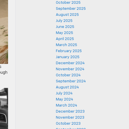
October 2025
September 2025
August 2025
July 2025
June 2025
May 2025
April 2025
March 2025
February 2025
January 2025
December 2024
s
November 2024
rough
October 2024
September 2024
August 2024
July 2024
May 2024
March 2024
December 2023
November 2023
October 2023