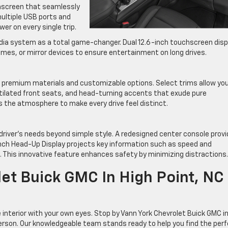
chscreen that seamlessly
multiple USB ports and
er on every single trip.
media system as a total game-changer. Dual 12.6-inch touchscreen disp
mes, or mirror devices to ensure entertainment on long drives.
h premium materials and customizable options. Select trims allow you
tilated front seats, and head-turning accents that exude pure
s the atmosphere to make every drive feel distinct.
 driver’s needs beyond simple style. A redesigned center console prov
-inch Head-Up Display projects key information such as speed and
d. This innovative feature enhances safety by minimizing distractions.
let Buick GMC In High Point, NC
interior with your own eyes. Stop by Vann York Chevrolet Buick GMC i
person. Our knowledgeable team stands ready to help you find the per