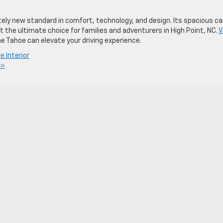
ely new standard in comfort, technology, and design. Its spacious ca
 the ultimate choice for families and adventurers in High Point, NC.
V
e Tahoe can elevate your driving experience.
 Interior
 »