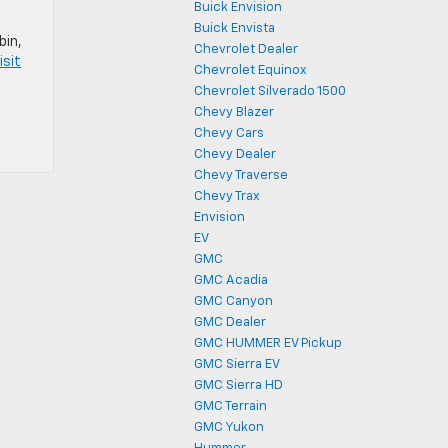
Buick Envision
Buick Envista
bin,
Chevrolet Dealer
isit
Chevrolet Equinox
Chevrolet Silverado 1500
Chevy Blazer
Chevy Cars
Chevy Dealer
Chevy Traverse
Chevy Trax
Envision
EV
GMC
GMC Acadia
GMC Canyon
GMC Dealer
GMC HUMMER EV Pickup
GMC Sierra EV
GMC Sierra HD
GMC Terrain
GMC Yukon