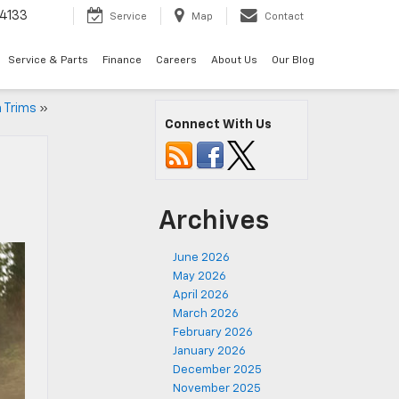
4133
Service
Map
Contact
Service & Parts
Finance
Careers
About Us
Our Blog
 Trims
»
Connect With Us
Archives
June 2026
May 2026
April 2026
March 2026
February 2026
January 2026
December 2025
November 2025