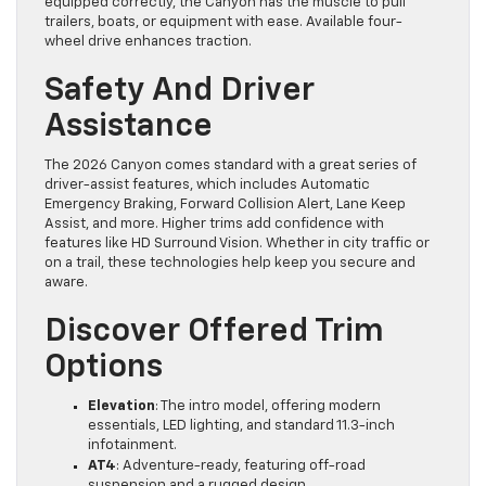
equipped correctly, the Canyon has the muscle to pull
trailers, boats, or equipment with ease. Available four-
wheel drive enhances traction.
Safety And Driver
Assistance
The 2026 Canyon comes standard with a great series of
driver-assist features, which includes Automatic
Emergency Braking, Forward Collision Alert, Lane Keep
Assist, and more. Higher trims add confidence with
features like HD Surround Vision. Whether in city traffic or
on a trail, these technologies help keep you secure and
aware.
Discover Offered Trim
Options
Elevation
: The intro model, offering modern
essentials, LED lighting, and standard 11.3-inch
infotainment.
AT4
: Adventure-ready, featuring off-road
suspension and a rugged design.