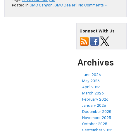
Tags:
2026 GMC Canyon
Posted in
GMC Canyon
,
GMC Dealer
|
No Comments »
Connect With Us
Archives
June 2026
May 2026
April 2026
March 2026
February 2026
January 2026
December 2025
November 2025
October 2025
September 2025