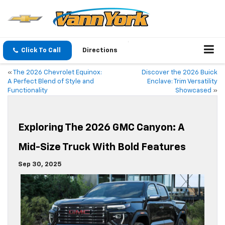
Click To Call
Directions
«
The 2026 Chevrolet Equinox:
Discover the 2026 Buick
A Perfect Blend of Style and
Enclave: Trim Versatility
Functionality
Showcased
»
Exploring The 2026 GMC Canyon: A
Mid-Size Truck With Bold Features
Sep 30, 2025