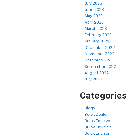
July 2023
June 2023
May 2023
April 2023
March 2023
February 2023
January 2023
December 2022
November 2022
October 2022
September 2022
August 2022
July 2022
Categories
Blogs
Buick Dealer
Buick Enclave
Buick Envision
Buick Envista