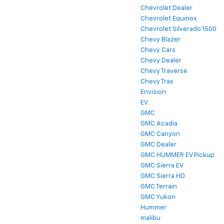
Chevrolet Dealer
Chevrolet Equinox
Chevrolet Silverado 1500
Chevy Blazer
Chevy Cars
Chevy Dealer
Chevy Traverse
Chevy Trax
Envision
EV
GMC
GMC Acadia
GMC Canyon
GMC Dealer
GMC HUMMER EV Pickup
GMC Sierra EV
GMC Sierra HD
GMC Terrain
GMC Yukon
Hummer
malibu