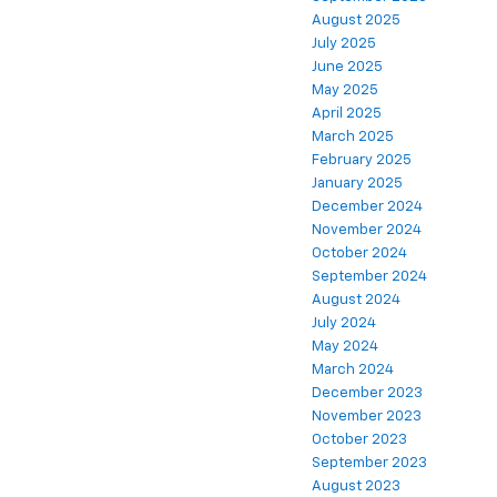
August 2025
July 2025
June 2025
May 2025
April 2025
March 2025
February 2025
January 2025
December 2024
November 2024
October 2024
September 2024
August 2024
July 2024
May 2024
March 2024
December 2023
November 2023
October 2023
September 2023
August 2023