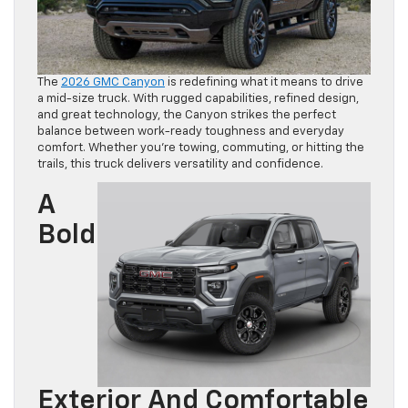
The
2026 GMC Canyon
is redefining what it means to drive
a mid-size truck. With rugged capabilities, refined design,
and great technology, the Canyon strikes the perfect
balance between work-ready toughness and everyday
comfort. Whether you’re towing, commuting, or hitting the
trails, this truck delivers versatility and confidence.
A
Bold
Exterior And Comfortable