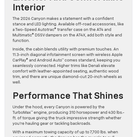
Interior
The 2026 Canyon makes a statement with a confident
stance and LED lighting. Available off-road accessories, like
a Two-Speed Autotrac® transfer case on the AT4 and
Multimatic® DSSV dampers on the AT4X, add both style and
function.
Inside, the cabin blends utility with premium touches. An
11.3-inch diagonal infotainment screen with wireless Apple
CarPlay® and Android Auto™ comes standard, keeping you
seamlessly connected. Higher trims like Denali elevate
comfort with leather-appointed seating, authentic wood
trim, and there are unique diamond-cut 20-inch wheels as
well.
Performance That Shines
Under the hood, every Canyon is powered by the
TurboMax™ engine, producing 310 horsepower and 430 lbs.-
ft. of torque giving the truck impressive strength whether
you’re hauling gear or tackling backroads.
With a maximum towing capacity of up to 7,700 lbs. when