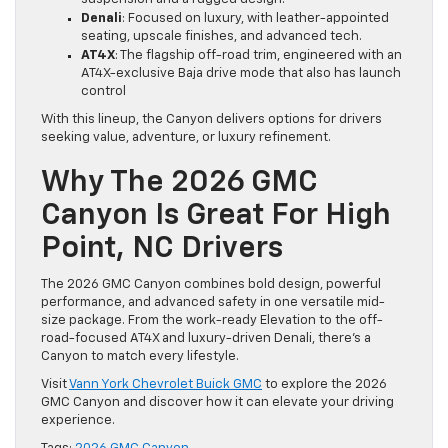
Denali
: Focused on luxury, with leather-appointed
seating, upscale finishes, and advanced tech.
AT4X
: The flagship off-road trim, engineered with an
AT4X-exclusive Baja drive mode that also has launch
control
With this lineup, the Canyon delivers options for drivers
seeking value, adventure, or luxury refinement.
Why The 2026 GMC
Canyon Is Great For High
Point, NC Drivers
The 2026 GMC Canyon combines bold design, powerful
performance, and advanced safety in one versatile mid-
size package. From the work-ready Elevation to the off-
road-focused AT4X and luxury-driven Denali, there’s a
Canyon to match every lifestyle.
Visit
Vann York Chevrolet Buick GMC
to explore the 2026
GMC Canyon and discover how it can elevate your driving
experience.