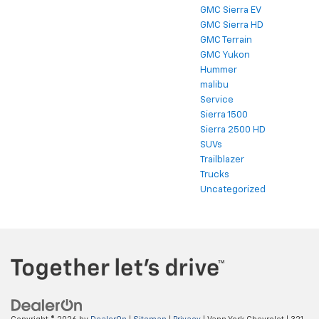
GMC Sierra EV
GMC Sierra HD
GMC Terrain
GMC Yukon
Hummer
malibu
Service
Sierra 1500
Sierra 2500 HD
SUVs
Trailblazer
Trucks
Uncategorized