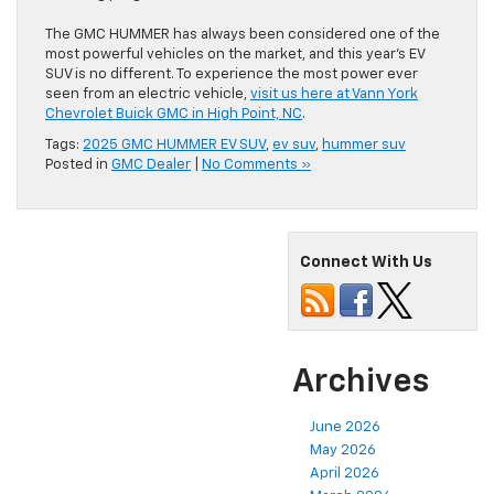
The GMC HUMMER has always been considered one of the
most powerful vehicles on the market, and this year’s EV
SUV is no different. To experience the most power ever
seen from an electric vehicle,
visit us here at Vann York
Chevrolet Buick GMC in High Point, NC
.
Tags:
2025 GMC HUMMER EV SUV
,
ev suv
,
hummer suv
Posted in
GMC Dealer
|
No Comments »
Connect With Us
Archives
June 2026
May 2026
April 2026