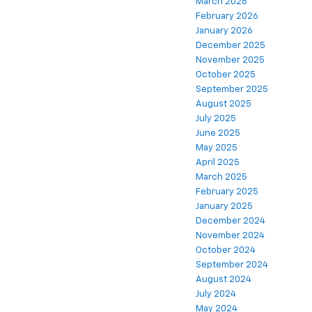
March 2026
February 2026
January 2026
December 2025
November 2025
October 2025
September 2025
August 2025
July 2025
June 2025
May 2025
April 2025
March 2025
February 2025
January 2025
December 2024
November 2024
October 2024
September 2024
August 2024
July 2024
May 2024