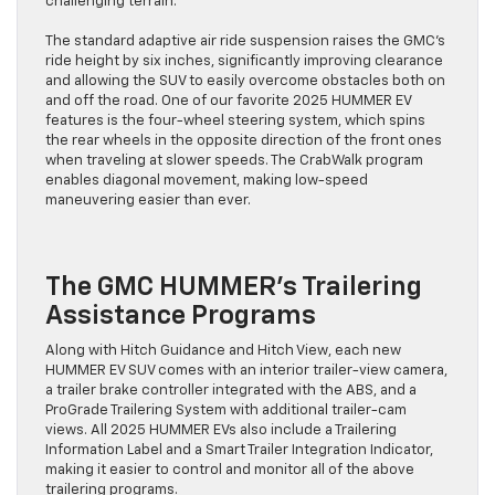
challenging terrain.
The standard adaptive air ride suspension raises the GMC’s
ride height by six inches, significantly improving clearance
and allowing the SUV to easily overcome obstacles both on
and off the road. One of our favorite 2025 HUMMER EV
features is the four-wheel steering system, which spins
the rear wheels in the opposite direction of the front ones
when traveling at slower speeds. The CrabWalk program
enables diagonal movement, making low-speed
maneuvering easier than ever.
The GMC HUMMER’s Trailering
Assistance Programs
Along with Hitch Guidance and Hitch View, each new
HUMMER EV SUV comes with an interior trailer-view camera,
a trailer brake controller integrated with the ABS, and a
ProGrade Trailering System with additional trailer-cam
views. All 2025 HUMMER EVs also include a Trailering
Information Label and a Smart Trailer Integration Indicator,
making it easier to control and monitor all of the above
trailering programs.