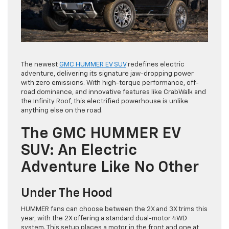
The newest
GMC HUMMER EV SUV
redefines electric
adventure, delivering its signature jaw-dropping power
with zero emissions. With high-torque performance, off-
road dominance, and innovative features like CrabWalk and
the Infinity Roof, this electrified powerhouse is unlike
anything else on the road.
The GMC HUMMER EV
SUV: An Electric
Adventure Like No Other
Under The Hood
HUMMER fans can choose between the 2X and 3X trims this
year, with the 2X offering a standard dual-motor 4WD
system. This setup places a motor in the front and one at