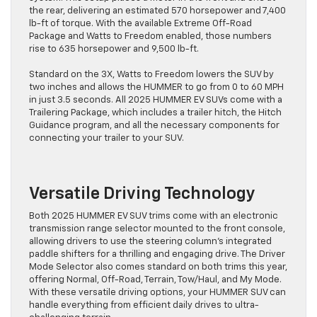
the rear, delivering an estimated 570 horsepower and 7,400
lb-ft of torque. With the available Extreme Off-Road
Package and Watts to Freedom enabled, those numbers
rise to 635 horsepower and 9,500 lb-ft.
Standard on the 3X, Watts to Freedom lowers the SUV by
two inches and allows the HUMMER to go from 0 to 60 MPH
in just 3.5 seconds. All 2025 HUMMER EV SUVs come with a
Trailering Package, which includes a trailer hitch, the Hitch
Guidance program, and all the necessary components for
connecting your trailer to your SUV.
Versatile Driving Technology
Both 2025 HUMMER EV SUV trims come with an electronic
transmission range selector mounted to the front console,
allowing drivers to use the steering column’s integrated
paddle shifters for a thrilling and engaging drive. The Driver
Mode Selector also comes standard on both trims this year,
offering Normal, Off-Road, Terrain, Tow/Haul, and My Mode.
With these versatile driving options, your HUMMER SUV can
handle everything from efficient daily drives to ultra-