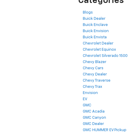
Categories
Blogs
Buick Dealer
Buick Enclave
Buick Envision
Buick Envista
Chevrolet Dealer
Chevrolet Equinox
Chevrolet Silverado 1500
Chevy Blazer
Chevy Cars
Chevy Dealer
Chevy Traverse
Chevy Trax
Envision
EV
GMC
GMC Acadia
GMC Canyon
GMC Dealer
GMC HUMMER EV Pickup