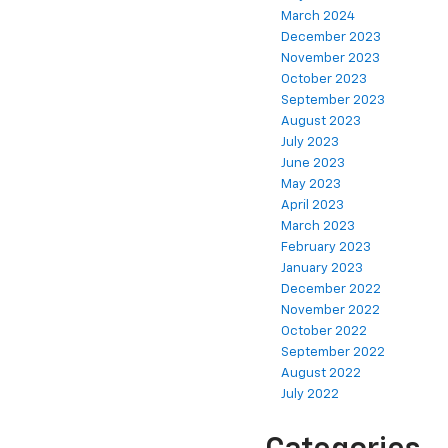
March 2024
December 2023
November 2023
October 2023
September 2023
August 2023
July 2023
June 2023
May 2023
April 2023
March 2023
February 2023
January 2023
December 2022
November 2022
October 2022
September 2022
August 2022
July 2022