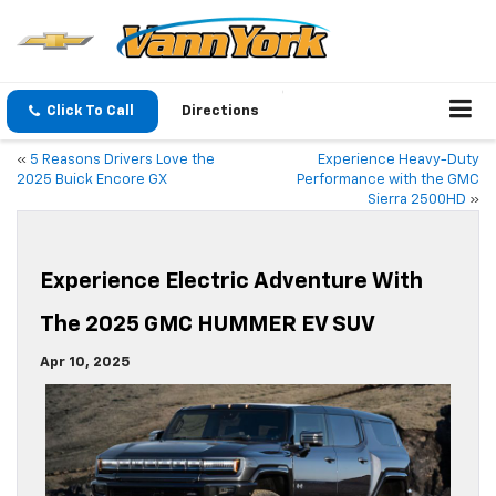
Click To Call
Directions
«
5 Reasons Drivers Love the
Experience Heavy-Duty
2025 Buick Encore GX
Performance with the GMC
Sierra 2500HD
»
Experience Electric Adventure With
The 2025 GMC HUMMER EV SUV
Apr 10, 2025