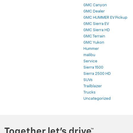
GMC Canyon
GMC Dealer
GMC HUMMER EV Pickup
GMC Sierra EV
GMC Sierra HD
GMC Terrain
GMC Yukon
Hummer
malibu
Service
Sierra 1500
Sierra 2500 HD
SUVs
Trailblazer
Trucks
Uncategorized