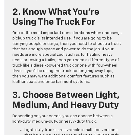
2. Know What You’re
Using The Truck For
One of the most important considerations when choosing a
pickup truck is its intended use. If you are going to be
carrying people or cargo, then you need to choose a truck
that has enough space and power to do the job. If your
needs are more specialized, such as for hauling heavy
items or towing a trailer, then you need a different type of
truck like a diesel-powered truck or one with four-wheel
drive. If you’ll be using the truck for long highway trips,
then you may want additional comfort features such as
leather seats and entertainment systems.
3. Choose Between Light,
Medium, And Heavy Duty
Depending on your needs, you can choose between a
light-duty, medium-duty, or heavy-duty truck.
Light-duty trucks are available in half-ton versions