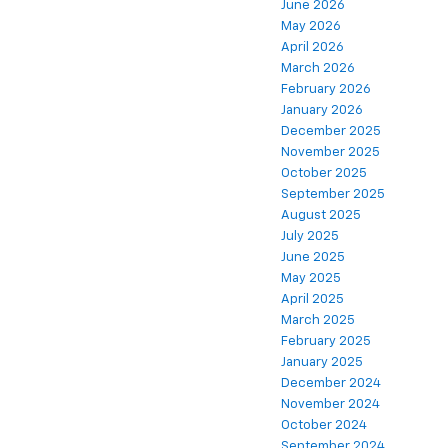
June 2026
May 2026
April 2026
March 2026
February 2026
January 2026
December 2025
November 2025
October 2025
September 2025
August 2025
July 2025
June 2025
May 2025
April 2025
March 2025
February 2025
January 2025
December 2024
November 2024
October 2024
September 2024