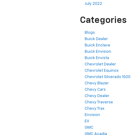
July 2022
Categories
Blogs
Buick Dealer
Buick Enclave
Buick Envision
Buick Envista
Chevrolet Dealer
Chevrolet Equinox
Chevrolet Silverado 1500
Chevy Blazer
Chevy Cars
Chevy Dealer
Chevy Traverse
Chevy Trax
Envision
EV
GMC
GMC Acadia