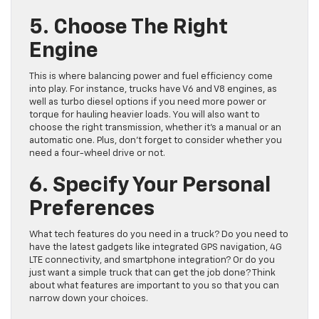
5. Choose The Right
Engine
This is where balancing power and fuel efficiency come
into play. For instance, trucks have V6 and V8 engines, as
well as turbo diesel options if you need more power or
torque for hauling heavier loads. You will also want to
choose the right transmission, whether it’s a manual or an
automatic one. Plus, don’t forget to consider whether you
need a four-wheel drive or not.
6. Specify Your Personal
Preferences
What tech features do you need in a truck? Do you need to
have the latest gadgets like integrated GPS navigation, 4G
LTE connectivity, and smartphone integration? Or do you
just want a simple truck that can get the job done? Think
about what features are important to you so that you can
narrow down your choices.