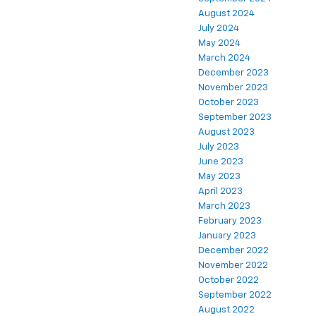
August 2024
July 2024
May 2024
March 2024
December 2023
November 2023
October 2023
September 2023
August 2023
July 2023
June 2023
May 2023
April 2023
March 2023
February 2023
January 2023
December 2022
November 2022
October 2022
September 2022
August 2022