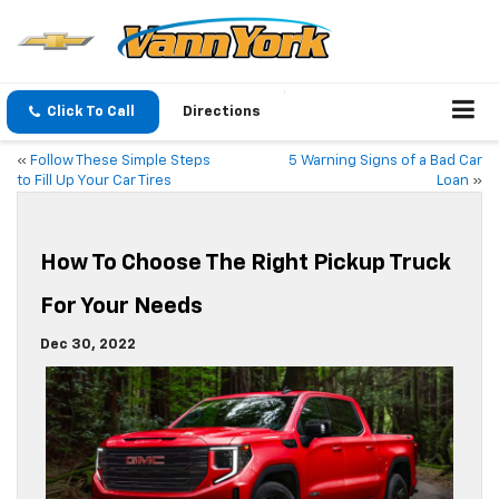
Click To Call
Directions
«
Follow These Simple Steps
5 Warning Signs of a Bad Car
to Fill Up Your Car Tires
Loan
»
How To Choose The Right Pickup Truck
For Your Needs
Dec 30, 2022