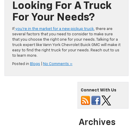
Looking For A Truck
For Your Needs?
If
you’re in the market for a new pickup truck
, there are
several factors that you need to consider to make sure
that you choose the right one for your needs. Talking for a
truck expert like Vann York Chevrolet Buick GMC will make it
easy to find the right truck for your needs. Reach out to us
to learn more.
Posted in
Blogs
|
No Comments »
Connect With Us
Archives