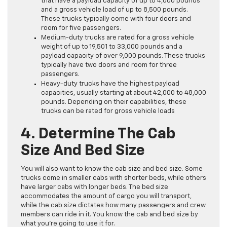
that have a payload capacity of up to 4,000 pounds
and a gross vehicle load of up to 8,500 pounds.
These trucks typically come with four doors and
room for five passengers.
Medium-duty trucks are rated for a gross vehicle
weight of up to 19,501 to 33,000 pounds and a
payload capacity of over 9,000 pounds. These trucks
typically have two doors and room for three
passengers.
Heavy-duty trucks have the highest payload
capacities, usually starting at about 42,000 to 48,000
pounds. Depending on their capabilities, these
trucks can be rated for gross vehicle loads
4. Determine The Cab
Size And Bed Size
You will also want to know the cab size and bed size. Some
trucks come in smaller cabs with shorter beds, while others
have larger cabs with longer beds. The bed size
accommodates the amount of cargo you will transport,
while the cab size dictates how many passengers and crew
members can ride in it. You know the cab and bed size by
what you’re going to use it for.