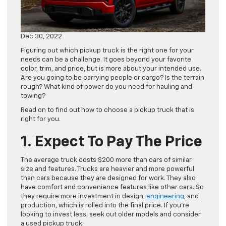
Dec 30, 2022
Figuring out which pickup truck is the right one for your
needs can be a challenge. It goes beyond your favorite
color, trim, and price, but is more about your intended use.
Are you going to be carrying people or cargo? Is the terrain
rough? What kind of power do you need for hauling and
towing?
Read on to find out how to choose a pickup truck that is
right for you.
1. Expect To Pay The Price
The average truck costs $200 more than cars of similar
size and features. Trucks are heavier and more powerful
than cars because they are designed for work. They also
have comfort and convenience features like other cars. So
they require more investment in design,
engineering
, and
production, which is rolled into the final price. If you’re
looking to invest less, seek out older models and consider
a used pickup truck.