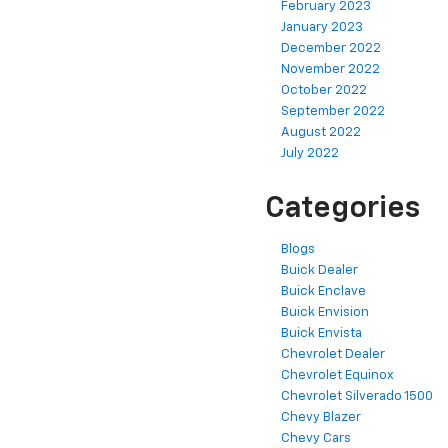
February 2023
January 2023
December 2022
November 2022
October 2022
September 2022
August 2022
July 2022
Categories
Blogs
Buick Dealer
Buick Enclave
Buick Envision
Buick Envista
Chevrolet Dealer
Chevrolet Equinox
Chevrolet Silverado 1500
Chevy Blazer
Chevy Cars