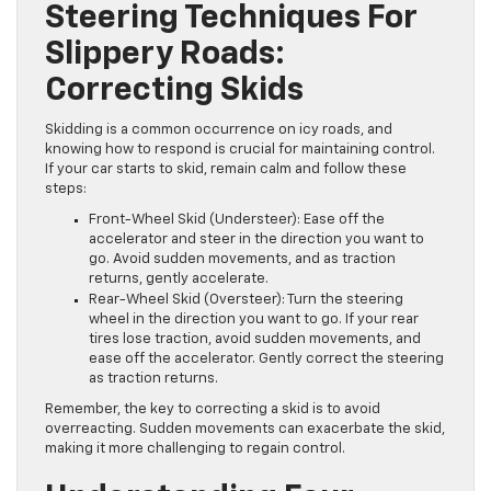
Steering Techniques For
Slippery Roads:
Correcting Skids
Skidding is a common occurrence on icy roads, and
knowing how to respond is crucial for maintaining control.
If your car starts to skid, remain calm and follow these
steps:
Front-Wheel Skid (Understeer): Ease off the
accelerator and steer in the direction you want to
go. Avoid sudden movements, and as traction
returns, gently accelerate.
Rear-Wheel Skid (Oversteer): Turn the steering
wheel in the direction you want to go. If your rear
tires lose traction, avoid sudden movements, and
ease off the accelerator. Gently correct the steering
as traction returns.
Remember, the key to correcting a skid is to avoid
overreacting. Sudden movements can exacerbate the skid,
making it more challenging to regain control.