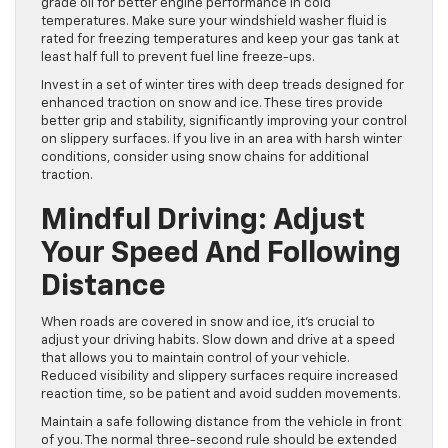
grade oil for better engine performance in cold
temperatures. Make sure your windshield washer fluid is
rated for freezing temperatures and keep your gas tank at
least half full to prevent fuel line freeze-ups.
Invest in a set of winter tires with deep treads designed for
enhanced traction on snow and ice. These tires provide
better grip and stability, significantly improving your control
on slippery surfaces. If you live in an area with harsh winter
conditions, consider using snow chains for additional
traction.
Mindful Driving: Adjust
Your Speed And Following
Distance
When roads are covered in snow and ice, it’s crucial to
adjust your driving habits. Slow down and drive at a speed
that allows you to maintain control of your vehicle.
Reduced visibility and slippery surfaces require increased
reaction time, so be patient and avoid sudden movements.
Maintain a safe following distance from the vehicle in front
of you. The normal three-second rule should be extended