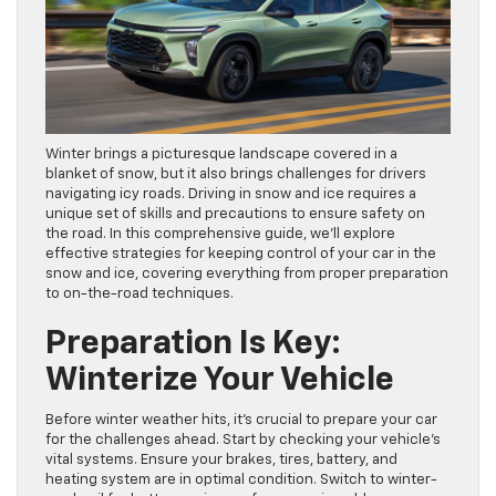
Winter brings a picturesque landscape covered in a
blanket of snow, but it also brings challenges for drivers
navigating icy roads. Driving in snow and ice requires a
unique set of skills and precautions to ensure safety on
the road. In this comprehensive guide, we’ll explore
effective strategies for keeping control of your car in the
snow and ice, covering everything from proper preparation
to on-the-road techniques.
Preparation Is Key:
Winterize Your Vehicle
Before winter weather hits, it’s crucial to prepare your car
for the challenges ahead. Start by checking your vehicle’s
vital systems. Ensure your brakes, tires, battery, and
heating system are in optimal condition. Switch to winter-