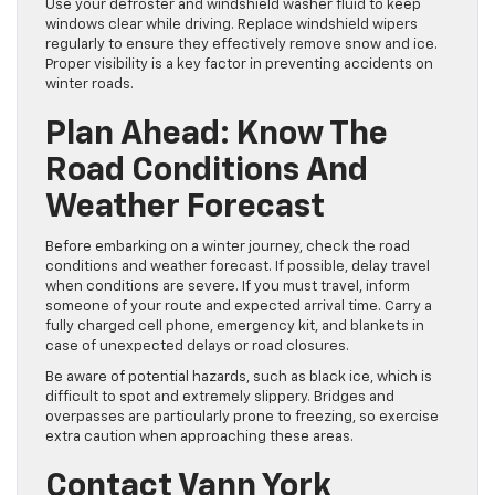
Use your defroster and windshield washer fluid to keep
windows clear while driving. Replace windshield wipers
regularly to ensure they effectively remove snow and ice.
Proper visibility is a key factor in preventing accidents on
winter roads.
Plan Ahead: Know The
Road Conditions And
Weather Forecast
Before embarking on a winter journey, check the road
conditions and weather forecast. If possible, delay travel
when conditions are severe. If you must travel, inform
someone of your route and expected arrival time. Carry a
fully charged cell phone, emergency kit, and blankets in
case of unexpected delays or road closures.
Be aware of potential hazards, such as black ice, which is
difficult to spot and extremely slippery. Bridges and
overpasses are particularly prone to freezing, so exercise
extra caution when approaching these areas.
Contact Vann York