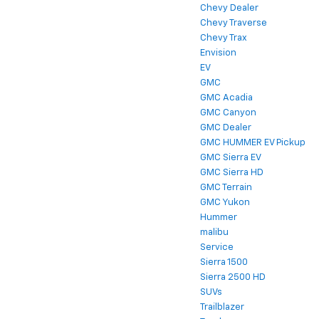
Chevy Dealer
Chevy Traverse
Chevy Trax
Envision
EV
GMC
GMC Acadia
GMC Canyon
GMC Dealer
GMC HUMMER EV Pickup
GMC Sierra EV
GMC Sierra HD
GMC Terrain
GMC Yukon
Hummer
malibu
Service
Sierra 1500
Sierra 2500 HD
SUVs
Trailblazer