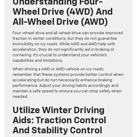
Understanding Four-
Wheel Drive (4WD) And
All-Wheel Drive (AWD)
Four-wheel drive and all-wheel drive can provide improved
traction in winter conditions, but they do not guarantee
invincibility on icy roads. While 4WD and AWD help with
acceleration, they do not significantly aid in braking or
cornering. It’s crucial to understand your vehicle’s
capabilities and limitations.
When driving a 4WD or AWD vehicle on icy roads,
remember that these systems provide better control when
accelerating but do not necessarily enhance braking
performance. Adjust your driving habits accordingly and
maintain a safe speed to ensure you can stop safely when
needed.
Utilize Winter Driving
Aids: Traction Control
And Stability Control