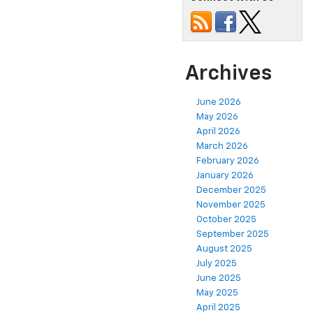
Archives
June 2026
May 2026
April 2026
March 2026
February 2026
January 2026
December 2025
November 2025
October 2025
September 2025
August 2025
July 2025
June 2025
May 2025
April 2025