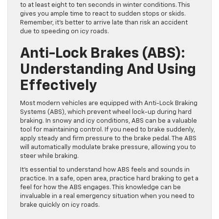
to at least eight to ten seconds in winter conditions. This
gives you ample time to react to sudden stops or skids.
Remember, it’s better to arrive late than risk an accident
due to speeding on icy roads.
Anti-Lock Brakes (ABS):
Understanding And Using
Effectively
Most modern vehicles are equipped with Anti-Lock Braking
Systems (ABS), which prevent wheel lock-up during hard
braking. In snowy and icy conditions, ABS can be a valuable
tool for maintaining control. If you need to brake suddenly,
apply steady and firm pressure to the brake pedal. The ABS
will automatically modulate brake pressure, allowing you to
steer while braking.
It’s essential to understand how ABS feels and sounds in
practice. In a safe, open area, practice hard braking to get a
feel for how the ABS engages. This knowledge can be
invaluable in a real emergency situation when you need to
brake quickly on icy roads.