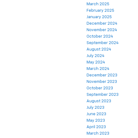
March 2025
February 2025
January 2025
December 2024
November 2024
October 2024
September 2024
August 2024
July 2024
May 2024
March 2024
December 2023
November 2023
October 2023
September 2023
August 2023
July 2023
June 2023
May 2023
April 2023
March 2023