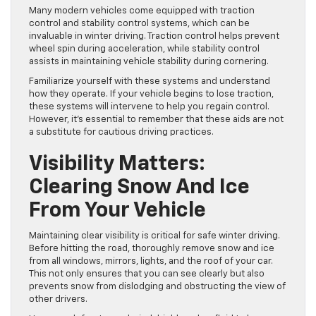
Many modern vehicles come equipped with traction
control and stability control systems, which can be
invaluable in winter driving. Traction control helps prevent
wheel spin during acceleration, while stability control
assists in maintaining vehicle stability during cornering.
Familiarize yourself with these systems and understand
how they operate. If your vehicle begins to lose traction,
these systems will intervene to help you regain control.
However, it’s essential to remember that these aids are not
a substitute for cautious driving practices.
Visibility Matters:
Clearing Snow And Ice
From Your Vehicle
Maintaining clear visibility is critical for safe winter driving.
Before hitting the road, thoroughly remove snow and ice
from all windows, mirrors, lights, and the roof of your car.
This not only ensures that you can see clearly but also
prevents snow from dislodging and obstructing the view of
other drivers.