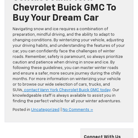
Chevrolet Buick GMC To
Buy Your Dream Car
Navigating snow and ice requires a combination of
preparation, mindful driving, and the ability to adapt to
changing conditions. By winterizing your vehicle, adjusting
your driving habits, and understanding the features of your
car, you can confidently face the challenges of winter
roads. Remember, safety is paramount, so always prioritize
caution and patience when driving in snow and ice. By
following these guidelines, you can master winter roads
and ensure a safer, more secure journey during the chilly
months. For more information on winterizing your vehicle
or to browse our wide selection of cars, trucks, and
SUVs,
contact Vann York Chevrolet Buick GMC today
. Our
knowledgeable staff is always available to assist you in
finding the perfect vehicle for all your winter adventures.
Posted in
Uncategorized
|
No Comments »
Connect With Us