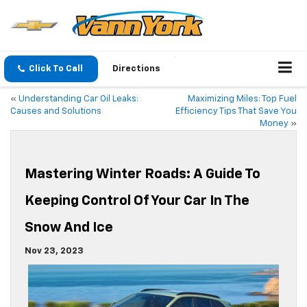
Click To Call
Directions
«
Understanding Car Oil Leaks:
Maximizing Miles: Top Fuel
Causes and Solutions
Efficiency Tips That Save You
Money
»
Mastering Winter Roads: A Guide To
Keeping Control Of Your Car In The
Snow And Ice
Nov 23, 2023