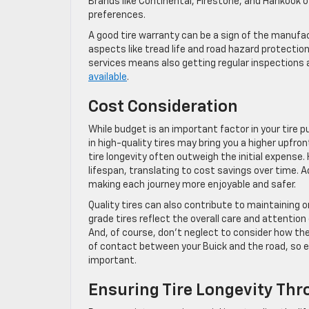
Brands like Continental, Firestone, and Hankook o
preferences.
A good tire warranty can be a sign of the manufac
aspects like tread life and road hazard protection.
services means also getting regular inspections 
available
.
Cost Consideration
While budget is an important factor in your tire 
in high-quality tires may bring you a higher upfr
tire longevity often outweigh the initial expense. 
lifespan, translating to cost savings over time. A
making each journey more enjoyable and safer.
Quality tires can also contribute to maintaining o
grade tires reflect the overall care and attention 
And, of course, don’t neglect to consider how the t
of contact between your Buick and the road, so ens
important.
Ensuring Tire Longevity Th