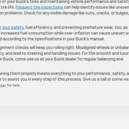
e of your Buick’s tires and maintaining vehicle performance and safety
ire life.
Frequent tire inspections
can help identify issues like uneve
n problems. Check for any visible damage like cuts, cracks, or bulges
or your safety
, fuel efficiency, and preventing premature wear, too, as
d increased fuel consumption while over-inflation can cause uneven w
 according to the specifications in your Buick’s manual.
lignment checks will keep you rolling right. Misaligned wheels or unbal
cy, and lead to steering and handling issues. For the smooth and luxu
 Buick, come see us at your Buick dealer for regular balancing and
taining them properly means everything to your performance, safety, 
to assist you in every step of this process. Give us a call or come vis
oday
for help.