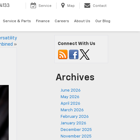
4133
Service
Map
Contact
Service & Parts
Finance
Careers
About Us
Our Blog
rsatility
Connect With Us
bined
»
Archives
June 2026
May 2026
April 2026
March 2026
February 2026
January 2026
December 2025
November 2025