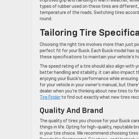
improved grip and handling in warm weather, whil
types of rubber used on these tires are different,
temperature of the roads. Switching tires accord
round.
Tailoring Tire Specifi
Choosing the right tire involves more than just pi
perfect fit for your Buick. Each Buick model has s
these specifications to maintain your vehicle’s h
The speed rating of a tire should also align with y
better handling and stability, it can also impact th
enjoying your Buick’s performance while ensuring
for your vehicle in your owner’s manual, but there’
dealer when you’re thinking about new tires to f
Tire Finder
to find out exactly what new tires re
Quality And Brand
The quality of tires you choose for your Buick ca
things in life. Opting for high-quality, reputable
in your tire choice. We recommend choosing tires