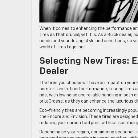
When it comes to enhancing the performance and 
tires as that crucial; yet it is. As a Buick dealer, 
needs and your driving style and conditions, so yo
world of tires together.
Selecting New Tires: 
Dealer
The tires you choose will have an impact on your B
comfort and refined performance, touring tires a
ride, with low noise and reliable handling in both 
or LaCrosse, as they can enhance the luxurious dr
Eco-friendly tires are becoming increasingly popula
the Encore and Envision. These tires are designed
reducing your carbon footprint without sacrifici
Depending on your region, considering seasonal t