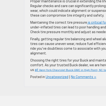
Proper maintenance is crucial in extending the lif
Regular checks and care can significantly prolong t
wear, which could indicate alignment or suspensio
these can compromise tire integrity and safety.
Maintaining the correct tire pressure
is critical f
under-inflated tires can lead to poor handling an
Check tire pressure monthly and adjust as needed
Finally, getting regular tire balancing and wheel a
tires can cause uneven wear, reduce fuel efficien
ride you’ve doubtless come to associate with your
alignment.
Choosing the right tires for your Buick and main
comfort. As your trusted Buick dealer, we are here 
us
at
Vann York Chevrolet Buick GMC in High Point, NC t
Posted in
Uncategorized
|
No Comments »