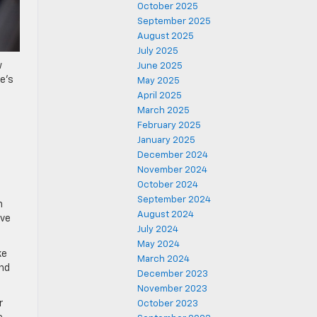
October 2025
September 2025
August 2025
July 2025
w
June 2025
le’s
May 2025
April 2025
March 2025
February 2025
January 2025
December 2024
November 2024
October 2024
September 2024
h
August 2024
ave
July 2024
May 2024
ke
March 2024
and
December 2023
November 2023
r
October 2023