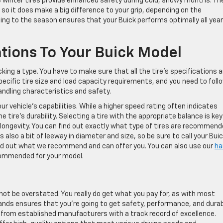
e winter tires provide enhanced safety during cold, snowy months. Th
 so it does make a big difference to your grip, depending on the
ing to the season ensures that your Buick performs optimally all year
cations To Your Buick Model
cking a type. You have to make sure that all the tire’s specifications a
pecific tire size and load capacity requirements, and you need to foll
andling characteristics and safety.
our vehicle’s capabilities. While a higher speed rating often indicates
e tire’s durability. Selecting a tire with the appropriate balance is key
 longevity. You can find out exactly what type of tires are recommen
s also a bit of leeway in diameter and size, so be sure to call your Bui
ind out what we recommend and can offer you. You can also use our
ha
commended for your model.
nnot be overstated. You really do get what you pay for, as with most
 brands ensures that you’re going to get safety, performance, and durab
 from established manufacturers with a track record of excellence.