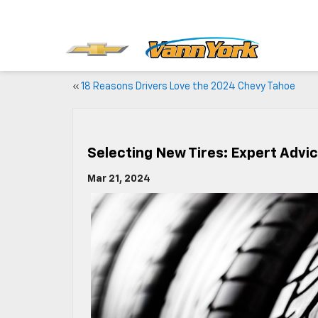
«
18 Reasons Drivers Love the 2024 Chevy Tahoe
Selecting New Tires: Expert Advi
Mar 21, 2024