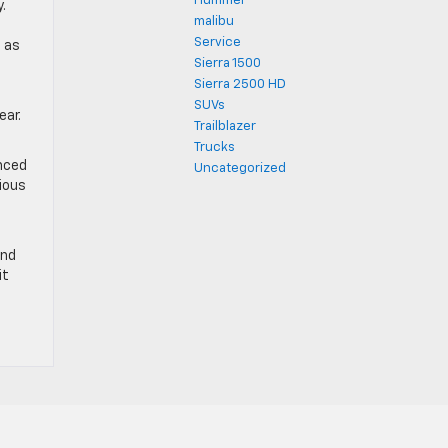
Hummer
.
malibu
n
Service
, as
Sierra 1500
Sierra 2500 HD
SUVs
ear.
Trailblazer
Trucks
anced
Uncategorized
rious
and
it