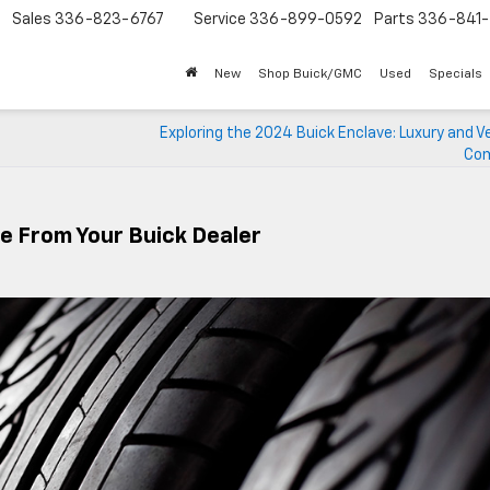
Sales
336-823-6767
Service
336-899-0592
Parts
336-841-
New
Shop Buick/GMC
Used
Specials
Exploring the 2024 Buick Enclave: Luxury and Ve
Com
ce From Your Buick Dealer