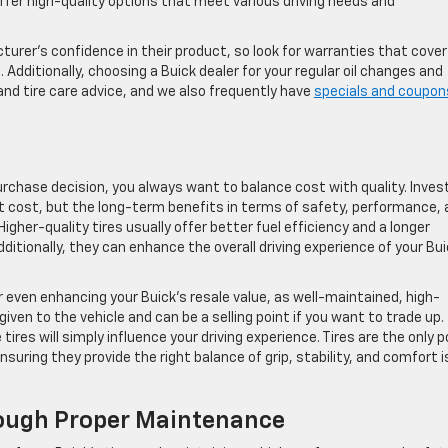
ffer high-quality options that meet various driving needs and
turer’s confidence in their product, so look for warranties that cover
 Additionally, choosing a Buick dealer for your regular oil changes and
and tire care advice, and we also frequently have
specials and coupon
purchase decision, you always want to balance cost with quality. Inves
ont cost, but the long-term benefits in terms of safety, performance,
Higher-quality tires usually offer better fuel efficiency and a longer
dditionally, they can enhance the overall driving experience of your Bui
r even enhancing your Buick’s resale value, as well-maintained, high-
given to the vehicle and can be a selling point if you want to trade up.
ires will simply influence your driving experience. Tires are the only p
uring they provide the right balance of grip, stability, and comfort i
rough Proper Maintenance