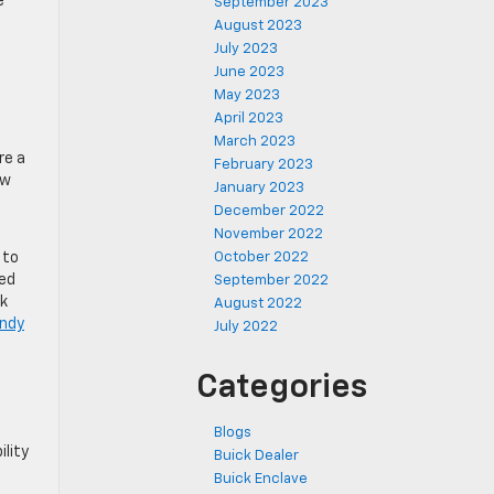
e
September 2023
August 2023
July 2023
June 2023
May 2023
April 2023
March 2023
re a
February 2023
ow
January 2023
December 2022
November 2022
 to
October 2022
ded
September 2022
ck
August 2022
ndy
July 2022
Categories
Blogs
ility
Buick Dealer
Buick Enclave