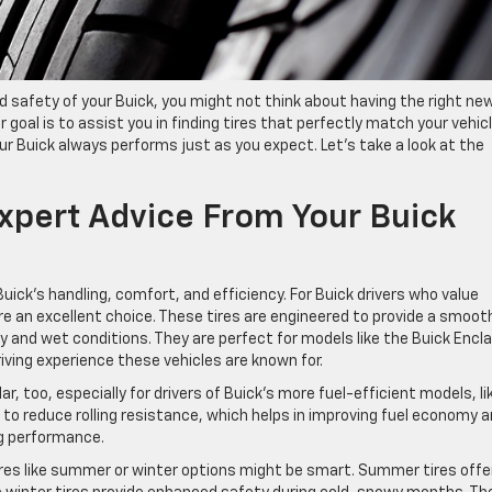
safety of your Buick, you might not think about having the right ne
our goal is to assist you in finding tires that perfectly match your vehic
ur Buick always performs just as you expect. Let’s take a look at the
Expert Advice From Your Buick
uick’s handling, comfort, and efficiency. For Buick drivers who value
re an excellent choice. These tires are engineered to provide a smoot
dry and wet conditions. They are perfect for models like the Buick Encl
iving experience these vehicles are known for.
r, too, especially for drivers of Buick’s more fuel-efficient models, li
 to reduce rolling resistance, which helps in improving fuel economy 
ng performance.
ires like summer or winter options might be smart. Summer tires offe