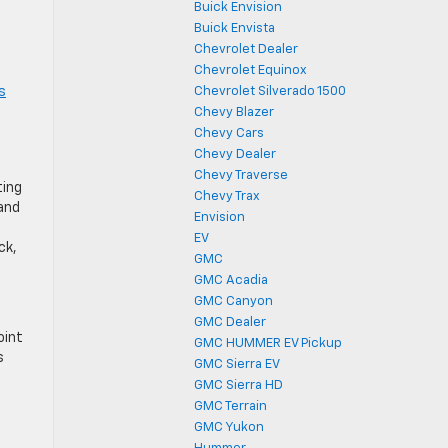
Buick Envision
Buick Envista
Chevrolet Dealer
Chevrolet Equinox
s
Chevrolet Silverado 1500
Chevy Blazer
Chevy Cars
Chevy Dealer
Chevy Traverse
ting
Chevy Trax
 and
Envision
EV
ck,
GMC
GMC Acadia
GMC Canyon
GMC Dealer
oint
GMC HUMMER EV Pickup
s
GMC Sierra EV
GMC Sierra HD
GMC Terrain
GMC Yukon