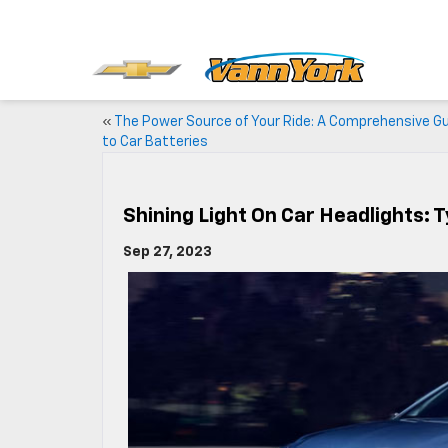
«
The Power Source of Your Ride: A Comprehensive G
to Car Batteries
Shining Light On Car Headlights: 
Sep 27, 2023