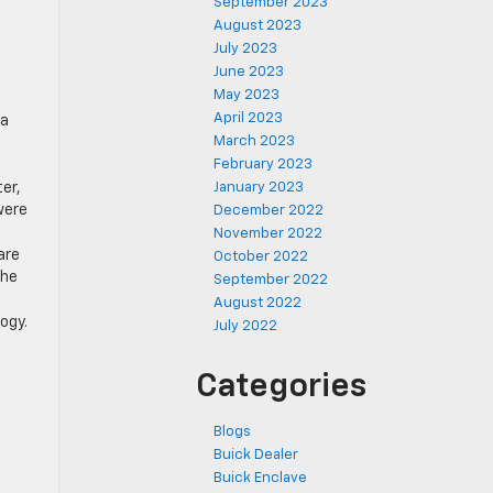
September 2023
August 2023
July 2023
June 2023
May 2023
April 2023
 a
March 2023
February 2023
er,
January 2023
were
December 2022
November 2022
are
October 2022
the
September 2022
August 2022
ogy.
July 2022
Categories
Blogs
Buick Dealer
Buick Enclave