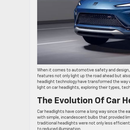
When it comes to automotive safety and design,
features not only light up the road ahead but als
headlight technology have transformed the way we 
light on car headlights, exploring their types, tec
The Evolution Of Car H
Car headlights have come a long way since the ea
with simple, incandescent bulbs that provided lim
traditional headlights were not only less efficie
to reduced illumination.