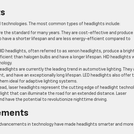
ts
nd technologies. The most common types of headlights include:
re the standard for many years. They are cost-effective and produce
o have a shorter lifespan and are less energy-efficient compared to
HID headlights, often referred to as xenon headlights, produce a bright
ficient than halogen bulbs and have a longer lifespan. HID headlights 
nology.
eadlights are currently the leading trend in automotive lighting. They 
ht, and have an exceptionally long lifespan. LED headlights also offer 
hem ideal for adaptive lighting systems.
ead, laser headlights represent the cutting edge of headlight technol
ight that can illuminate the road for an extended distance. Laser
nd have the potential to revolutionize nighttime driving.
ements
s, advancements in technology have made headlights smarter and more