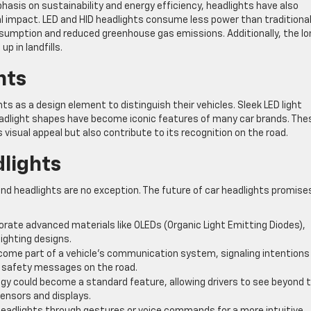
asis on sustainability and energy efficiency, headlights have also
 impact. LED and HID headlights consume less power than traditiona
nsumption and reduced greenhouse gas emissions. Additionally, the lo
p in landfills.
nts
s as a design element to distinguish their vehicles. Sleek LED light
headlight shapes have become iconic features of many car brands. The
isual appeal but also contribute to its recognition on the road.
dlights
and headlights are no exception. The future of car headlights promise
rate advanced materials like OLEDs (Organic Light Emitting Diodes),
lighting designs.
ome part of a vehicle’s communication system, signaling intentions
ng safety messages on the road.
logy could become a standard feature, allowing drivers to see beyond 
sensors and displays.
 headlights through gestures or voice commands for a more intuitive