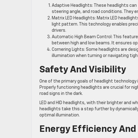
Adaptive Headlights: These headlights can a
steering angle, and road conditions. They en
Matrix LED Headlights: Matrix LED headlights
light pattern. This technology enables prec
drivers.
Automatic High Beam Control: This featur
between high and low beams. It ensures opt
Cornering Lights: Some headlights are desig
illumination when turning or navigating tigh
Safety And Visibility
One of the primary goals of headlight technology is
Properly functioning headlights are crucial for ni
road signs in the dark.
LED and HID headlights, with their brighter and whi
headlights take this a step further by dynamicall
optimal illumination.
Energy Efficiency And