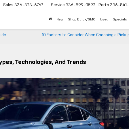
Sales
336-823-6767
Service
336-899-0592
Parts
336-841-
New
Shop Buick/GMC
Used
Specials
uide
10 Factors to Consider When Choosing a Picku
Types, Technologies, And Trends