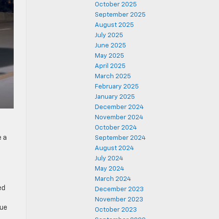
October 2025
September 2025
August 2025
July 2025
June 2025
May 2025
April 2025
March 2025
February 2025
January 2025
December 2024
November 2024
October 2024
e a
September 2024
August 2024
July 2024
May 2024
March 2024
ed
December 2023
November 2023
due
October 2023