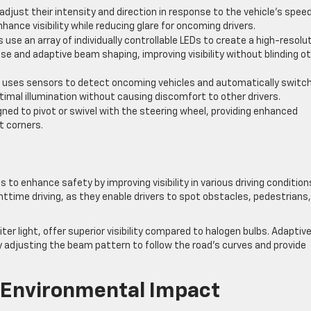
djust their intensity and direction in response to the vehicle’s speed
hance visibility while reducing glare for oncoming drivers.
 use an array of individually controllable LEDs to create a high-resolu
ise and adaptive beam shaping, improving visibility without blinding o
e uses sensors to detect oncoming vehicles and automatically switc
imal illumination without causing discomfort to other drivers.
ned to pivot or swivel with the steering wheel, providing enhanced
t corners.
 to enhance safety by improving visibility in various driving condition
ghttime driving, as they enable drivers to spot obstacles, pedestrians
ter light, offer superior visibility compared to halogen bulbs. Adaptiv
y adjusting the beam pattern to follow the road’s curves and provide
 Environmental Impact