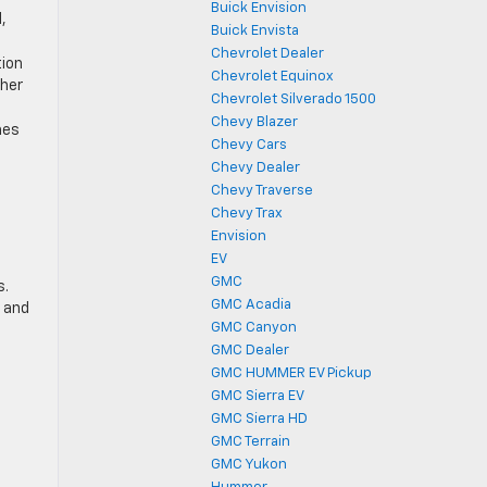
Buick Envision
,
Buick Envista
Chevrolet Dealer
tion
Chevrolet Equinox
ther
Chevrolet Silverado 1500
Chevy Blazer
hes
Chevy Cars
Chevy Dealer
Chevy Traverse
Chevy Trax
Envision
EV
GMC
s.
GMC Acadia
, and
GMC Canyon
GMC Dealer
e
GMC HUMMER EV Pickup
GMC Sierra EV
GMC Sierra HD
GMC Terrain
GMC Yukon