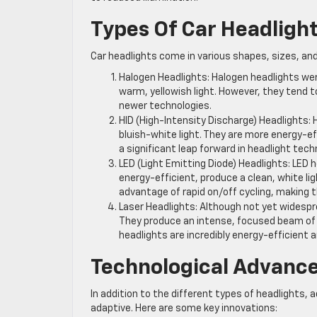
Types Of Car Headligh
Car headlights come in various shapes, sizes, a
Halogen Headlights: Halogen headlights we
warm, yellowish light. However, they tend t
newer technologies.
HID (High-Intensity Discharge) Headlights: 
bluish-white light. They are more energy-ef
a significant leap forward in headlight tech
LED (Light Emitting Diode) Headlights: LED h
energy-efficient, produce a clean, white lig
advantage of rapid on/off cycling, making t
Laser Headlights: Although not yet widespr
They produce an intense, focused beam of l
headlights are incredibly energy-efficient a
Technological Advanc
In addition to the different types of headlight
adaptive. Here are some key innovations: