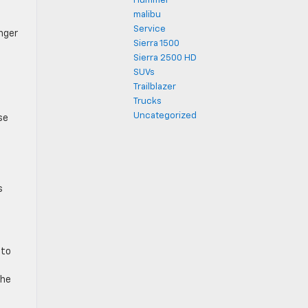
Hummer
malibu
l
Service
nger
Sierra 1500
Sierra 2500 HD
SUVs
Trailblazer
Trucks
Uncategorized
se
s
 to
the