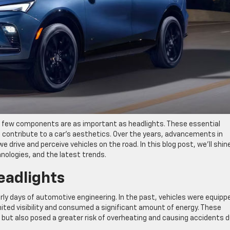
 few components are as important as headlights. These essential
o contribute to a car’s aesthetics. Over the years, advancements in
drive and perceive vehicles on the road. In this blog post, we’ll shin
hnologies, and the latest trends.
eadlights
rly days of automotive engineering. In the past, vehicles were equipp
ited visibility and consumed a significant amount of energy. These
nt but also posed a greater risk of overheating and causing accidents 