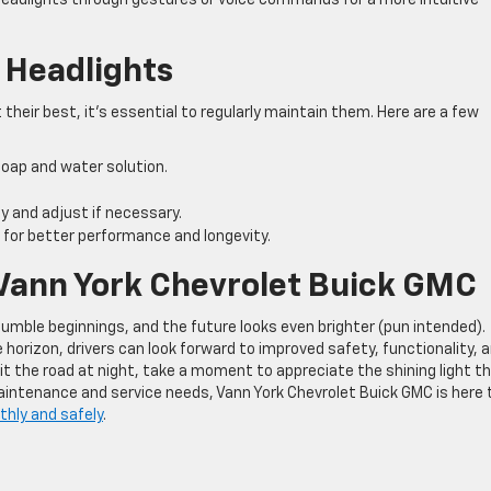
 Headlights
their best, it’s essential to regularly maintain them. Here are a few
 soap and water solution.
ly and adjust if necessary.
 for better performance and longevity.
 Vann York Chevrolet Buick GMC
umble beginnings, and the future looks even brighter (pun intended).
rizon, drivers can look forward to improved safety, functionality, 
hit the road at night, take a moment to appreciate the shining light t
maintenance and service needs, Vann York Chevrolet Buick GMC is here 
thly and safely
.