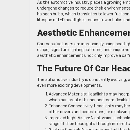
As the automotive industry places a growing emph
undergone changes to reduce their environmental
halogen bulbs, which translates to lower fuel co
lifespan of LED headlights means fewer bulbs end u
Aesthetic Enhanceme
Car manufacturers are increasingly using headlight
strips, signature lighting patterns, and unique 
aesthetic enhancements not only improve a car’s v
The Future Of Car Hea
The automotive industry is constantly evolving, 
even more exciting developments:
Advanced Materials: Headlights may incorpo
which can create thinner and more flexible 
Enhanced Connectivity: Headlights may bec
other drivers and pedestrians, or displayi
Improved Night Vision: Night vision techno
range of their headlights through infrared 
Gesture Control: Drivers may control their