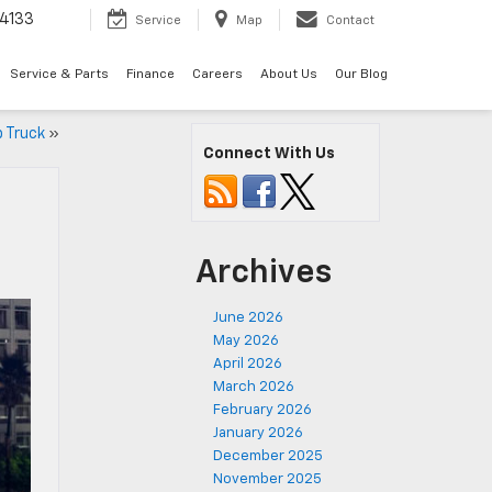
4133
Service
Map
Contact
Service & Parts
Finance
Careers
About Us
Our Blog
p Truck
»
Connect With Us
Archives
June 2026
May 2026
April 2026
March 2026
February 2026
January 2026
December 2025
November 2025