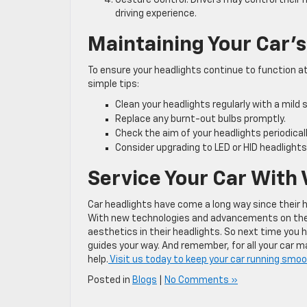
driving experience.
Maintaining Your Car’s
To ensure your headlights continue to function at 
simple tips:
Clean your headlights regularly with a mild
Replace any burnt-out bulbs promptly.
Check the aim of your headlights periodical
Consider upgrading to LED or HID headlights
Service Your Car With
Car headlights have come a long way since their h
With new technologies and advancements on the ho
aesthetics in their headlights. So next time you 
guides your way. And remember, for all your car 
help.
Visit us today to keep your car running smoo
Posted in
Blogs
|
No Comments »