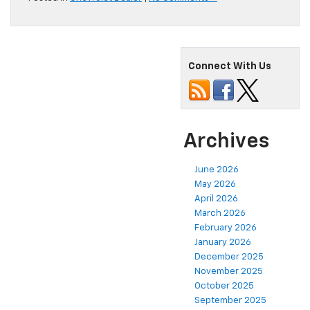
Connect With Us
Archives
June 2026
May 2026
April 2026
March 2026
February 2026
January 2026
December 2025
November 2025
October 2025
September 2025