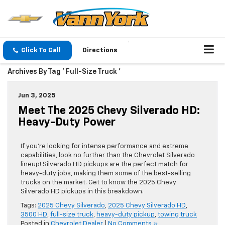
Click To Call
Directions
Archives By Tag ' Full-Size Truck '
Jun 3, 2025
Meet The 2025 Chevy Silverado HD:
Heavy-Duty Power
If you’re looking for intense performance and extreme
capabilities, look no further than the Chevrolet Silverado
lineup! Silverado HD pickups are the perfect match for
heavy-duty jobs, making them some of the best-selling
trucks on the market. Get to know the 2025 Chevy
Silverado HD pickups in this breakdown.
Tags:
2025 Chevy Silverado
,
2025 Chevy Silverado HD
,
3500 HD
,
full-size truck
,
heavy-duty pickup
,
towing truck
Posted in
Chevrolet Dealer
|
No Comments »