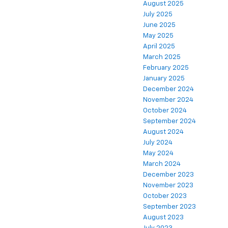
August 2025
July 2025
June 2025
May 2025
April 2025
March 2025
February 2025
January 2025
December 2024
November 2024
October 2024
September 2024
August 2024
July 2024
May 2024
March 2024
December 2023
November 2023
October 2023
September 2023
August 2023