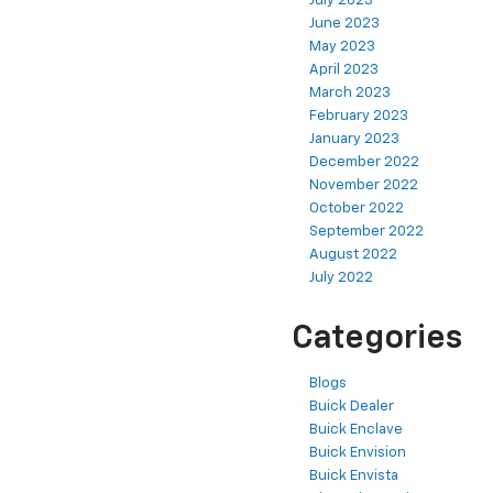
July 2023
June 2023
May 2023
April 2023
March 2023
February 2023
January 2023
December 2022
November 2022
October 2022
September 2022
August 2022
July 2022
Categories
Blogs
Buick Dealer
Buick Enclave
Buick Envision
Buick Envista