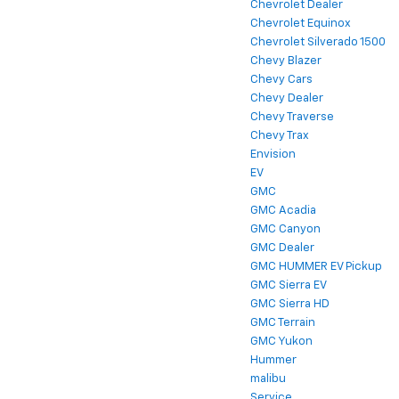
Chevrolet Dealer
Chevrolet Equinox
Chevrolet Silverado 1500
Chevy Blazer
Chevy Cars
Chevy Dealer
Chevy Traverse
Chevy Trax
Envision
EV
GMC
GMC Acadia
GMC Canyon
GMC Dealer
GMC HUMMER EV Pickup
GMC Sierra EV
GMC Sierra HD
GMC Terrain
GMC Yukon
Hummer
malibu
Service