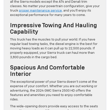
all the Sierra models except the AT4 and Denali trim
classes. No matter your powertrain configuration, give your
truck
proper maintenance service,
and you’ll enjoy its
exceptional performance for many years to come.
Impressive Towing And Hauling
Capability
This truck has the muscles to pull your world. If you have
regular load towing tasks, the diesel engine is the best for
moving heavy loads as it can pull up to 22,500 pounds. If
properly equipped, your Sierra truck can haul more than
3,800 pounds in the cargo bed.
Spacious And Comfortable
Interior
The exceptional power of your Sierra doesn’t come at the
expense of your comfort. Whether you are out working or
adventuring, the 2024 GMC Sierra 2500 HD offers the
features and amenities you need to enjoy comfortable
rides.
The wide-opening doors provide easy access to the seats