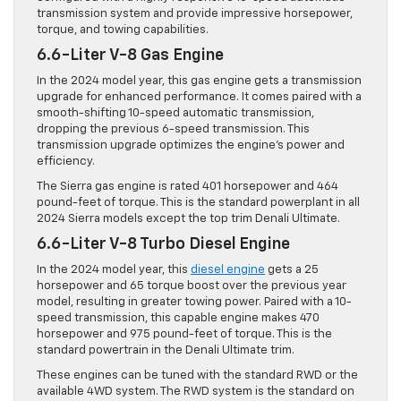
transmission system and provide impressive horsepower,
torque, and towing capabilities.
6.6-Liter V-8 Gas Engine
In the 2024 model year, this gas engine gets a transmission
upgrade for enhanced performance. It comes paired with a
smooth-shifting 10-speed automatic transmission,
dropping the previous 6-speed transmission. This
transmission upgrade optimizes the engine’s power and
efficiency.
The Sierra gas engine is rated 401 horsepower and 464
pound-feet of torque. This is the standard powerplant in all
2024 Sierra models except the top trim Denali Ultimate.
6.6-Liter V-8 Turbo Diesel Engine
In the 2024 model year, this
diesel engine
gets a 25
horsepower and 65 torque boost over the previous year
model, resulting in greater towing power. Paired with a 10-
speed transmission, this capable engine makes 470
horsepower and 975 pound-feet of torque. This is the
standard powertrain in the Denali Ultimate trim.
These engines can be tuned with the standard RWD or the
available 4WD system. The RWD system is the standard on