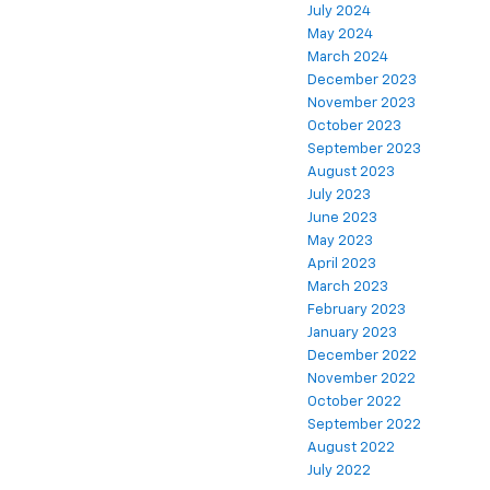
July 2024
May 2024
March 2024
December 2023
November 2023
October 2023
September 2023
August 2023
July 2023
June 2023
May 2023
April 2023
March 2023
February 2023
January 2023
December 2022
November 2022
October 2022
September 2022
August 2022
July 2022