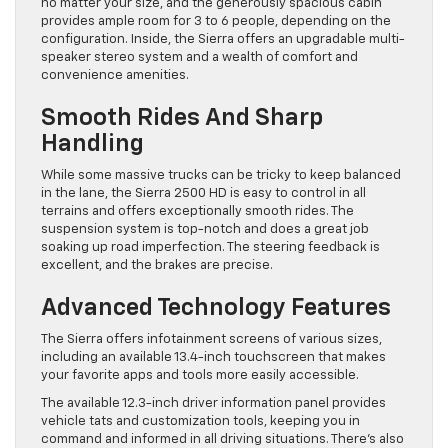
no matter your size, and the generously spacious cabin
provides ample room for 3 to 6 people, depending on the
configuration. Inside, the Sierra offers an upgradable multi-
speaker stereo system and a wealth of comfort and
convenience amenities.
Smooth Rides And Sharp
Handling
While some massive trucks can be tricky to keep balanced
in the lane, the Sierra 2500 HD is easy to control in all
terrains and offers exceptionally smooth rides. The
suspension system is top-notch and does a great job
soaking up road imperfection. The steering feedback is
excellent, and the brakes are precise.
Advanced Technology Features
The Sierra offers infotainment screens of various sizes,
including an available 13.4-inch touchscreen that makes
your favorite apps and tools more easily accessible.
The available 12.3-inch driver information panel provides
vehicle tats and customization tools, keeping you in
command and informed in all driving situations. There’s also