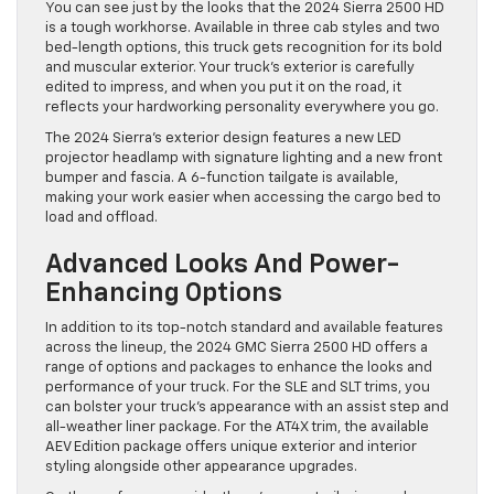
You can see just by the looks that the 2024 Sierra 2500 HD
is a tough workhorse. Available in three cab styles and two
bed-length options, this truck gets recognition for its bold
and muscular exterior. Your truck’s exterior is carefully
edited to impress, and when you put it on the road, it
reflects your hardworking personality everywhere you go.
The 2024 Sierra’s exterior design features a new LED
projector headlamp with signature lighting and a new front
bumper and fascia. A 6-function tailgate is available,
making your work easier when accessing the cargo bed to
load and offload.
Advanced Looks And Power-
Enhancing Options
In addition to its top-notch standard and available features
across the lineup, the 2024 GMC Sierra 2500 HD offers a
range of options and packages to enhance the looks and
performance of your truck. For the SLE and SLT trims, you
can bolster your truck’s appearance with an assist step and
all-weather liner package. For the AT4X trim, the available
AEV Edition package offers unique exterior and interior
styling alongside other appearance upgrades.