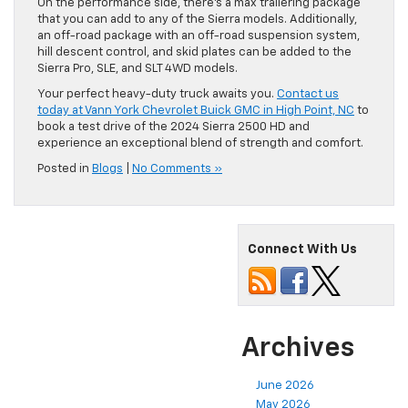
On the performance side, there’s a max trailering package
that you can add to any of the Sierra models. Additionally,
an off-road package with an off-road suspension system,
hill descent control, and skid plates can be added to the
Sierra Pro, SLE, and SLT 4WD models.
Your perfect heavy-duty truck awaits you.
Contact us
today at Vann York Chevrolet Buick GMC in High Point, NC
to
book a test drive of the 2024 Sierra 2500 HD and
experience an exceptional blend of strength and comfort.
Posted in
Blogs
|
No Comments »
Connect With Us
Archives
June 2026
May 2026