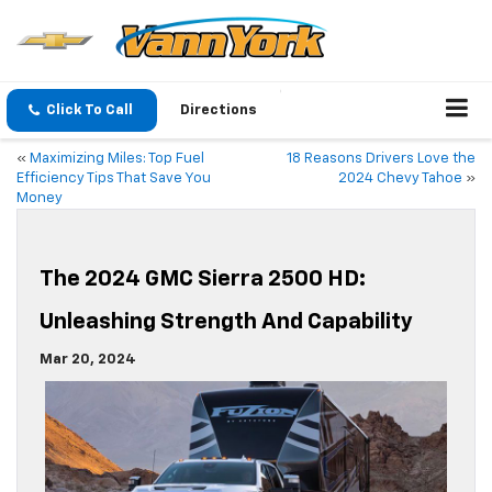
Click To Call
Directions
«
Maximizing Miles: Top Fuel
18 Reasons Drivers Love the
Efficiency Tips That Save You
2024 Chevy Tahoe
»
Money
The 2024 GMC Sierra 2500 HD:
Unleashing Strength And Capability
Mar 20, 2024