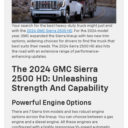
Your search for the best heavy-duty truck might just end
with the
2024 GMC Sierra 2500 HD
. For the 2024 model
year, GMC expanded the Sierra lineup with two new trim
options, widening choices for drivers to find the truck that
best suits their needs. The 2024 Serra 2500 HD also hits
the road with an extensive range of performance-
enhancing updates.
The 2024 GMC Sierra
2500 HD: Unleashing
Strength And Capability
Powerful Engine Options
There are 7 Sierra trim models and two robust engine
options across the lineup. You can choose between a gas
engine and a diesel engine. All these engines are
configured with a highly responsive 10-speed automatic