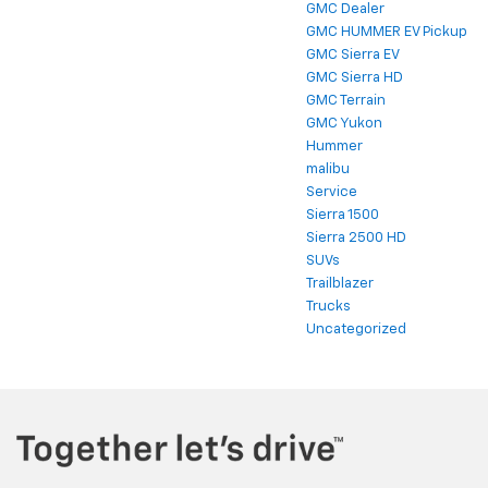
GMC Dealer
GMC HUMMER EV Pickup
GMC Sierra EV
GMC Sierra HD
GMC Terrain
GMC Yukon
Hummer
malibu
Service
Sierra 1500
Sierra 2500 HD
SUVs
Trailblazer
Trucks
Uncategorized