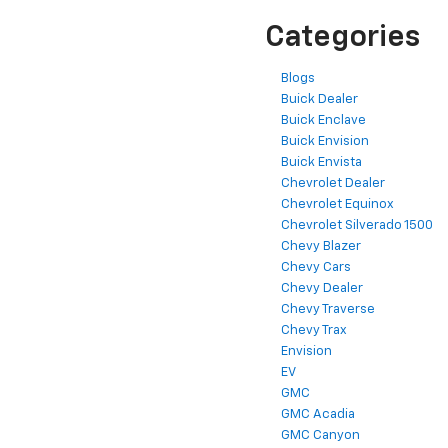
Categories
Blogs
Buick Dealer
Buick Enclave
Buick Envision
Buick Envista
Chevrolet Dealer
Chevrolet Equinox
Chevrolet Silverado 1500
Chevy Blazer
Chevy Cars
Chevy Dealer
Chevy Traverse
Chevy Trax
Envision
EV
GMC
GMC Acadia
GMC Canyon