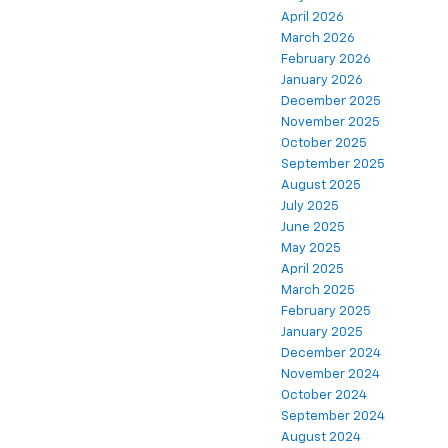
April 2026
March 2026
February 2026
January 2026
December 2025
November 2025
October 2025
September 2025
August 2025
July 2025
June 2025
May 2025
April 2025
March 2025
February 2025
January 2025
December 2024
November 2024
October 2024
September 2024
August 2024