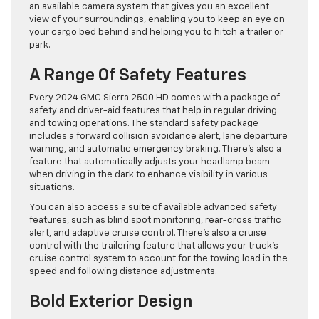
an available camera system that gives you an excellent
view of your surroundings, enabling you to keep an eye on
your cargo bed behind and helping you to hitch a trailer or
park.
A Range Of Safety Features
Every 2024 GMC Sierra 2500 HD comes with a package of
safety and driver-aid features that help in regular driving
and towing operations. The standard safety package
includes a forward collision avoidance alert, lane departure
warning, and automatic emergency braking. There’s also a
feature that automatically adjusts your headlamp beam
when driving in the dark to enhance visibility in various
situations.
You can also access a suite of available advanced safety
features, such as blind spot monitoring, rear-cross traffic
alert, and adaptive cruise control. There’s also a cruise
control with the trailering feature that allows your truck’s
cruise control system to account for the towing load in the
speed and following distance adjustments.
Bold Exterior Design