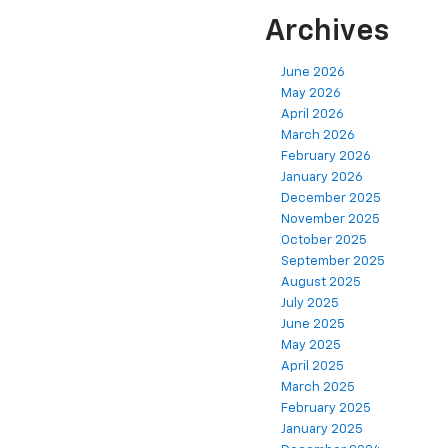
Archives
June 2026
May 2026
April 2026
March 2026
February 2026
January 2026
December 2025
November 2025
October 2025
September 2025
August 2025
July 2025
June 2025
May 2025
April 2025
March 2025
February 2025
January 2025