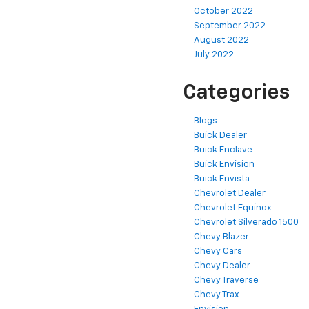
October 2022
September 2022
August 2022
July 2022
Categories
Blogs
Buick Dealer
Buick Enclave
Buick Envision
Buick Envista
Chevrolet Dealer
Chevrolet Equinox
Chevrolet Silverado 1500
Chevy Blazer
Chevy Cars
Chevy Dealer
Chevy Traverse
Chevy Trax