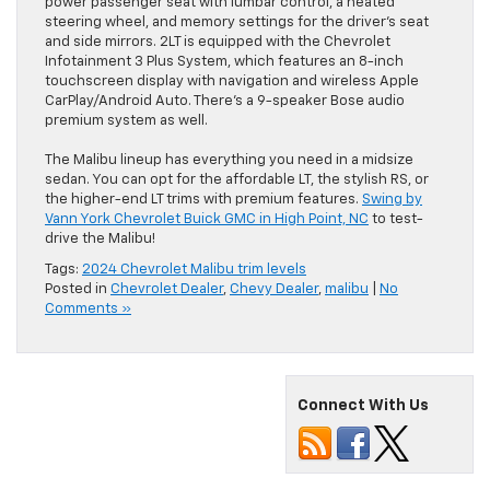
power passenger seat with lumbar control, a heated
steering wheel, and memory settings for the driver’s seat
and side mirrors. 2LT is equipped with the Chevrolet
Infotainment 3 Plus System, which features an 8-inch
touchscreen display with navigation and wireless Apple
CarPlay/Android Auto. There’s a 9-speaker Bose audio
premium system as well.
The Malibu lineup has everything you need in a midsize
sedan. You can opt for the affordable LT, the stylish RS, or
the higher-end LT trims with premium features.
Swing by
Vann York Chevrolet Buick GMC in High Point, NC
to test-
drive the Malibu!
Tags:
2024 Chevrolet Malibu trim levels
Posted in
Chevrolet Dealer
,
Chevy Dealer
,
malibu
|
No
Comments »
Connect With Us