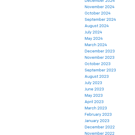
December 2024
November 2024
October 2024
September 2024
August 2024
July 2024
May 2024
March 2024
December 2023
November 2023
October 2023
September 2023
August 2023
July 2023
June 2023
May 2023
April 2023
March 2023
February 2023
January 2023
December 2022
November 2022