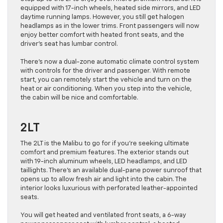
equipped with 17-inch wheels, heated side mirrors, and LED
daytime running lamps. However, you still get halogen
headlamps as in the lower trims. Front passengers will now
enjoy better comfort with heated front seats, and the
driver’s seat has lumbar control.
There’s now a dual-zone automatic climate control system
with controls for the driver and passenger. With remote
start, you can remotely start the vehicle and turn on the
heat or air conditioning. When you step into the vehicle,
the cabin will be nice and comfortable.
2LT
The 2LT is the Malibu to go for if you’re seeking ultimate
comfort and premium features. The exterior stands out
with 19-inch aluminum wheels, LED headlamps, and LED
taillights. There’s an available dual-pane power sunroof that
opens up to allow fresh air and light into the cabin. The
interior looks luxurious with perforated leather-appointed
seats.
You will get heated and ventilated front seats, a 6-way