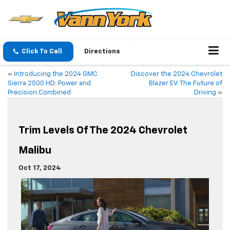
Click To Call
Directions
«
Introducing the 2024 GMC
Discover the 2024 Chevrolet
Sierra 2500 HD: Power and
Blazer EV: The Future of
Precision Combined
Driving
»
Trim Levels Of The 2024 Chevrolet
Malibu
Oct 17, 2024