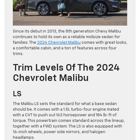
Since its debut in 2013, the 8th generation Chevy Malibu
continues to hold its own as a reliable midsize sedan for
families. The
2024 Chevrolet Malibu
comes with great looks,
a comfortable cabin, and a ton of features across four
trims.
Trim Levels Of The 2024
Chevrolet Malibu
LS
The Malibu LS sets the standard for what a base sedan
should be. It comes with a 1.5L turbo-four engine mated
with a CVT to push out 163 horsepower and 184 lb-ft of
torque. This powertrain comes standard across the lineup,
together with a FWD system. The LS is also equipped with
16-inch wheels, power side mirrors, and halogen
headlamps.