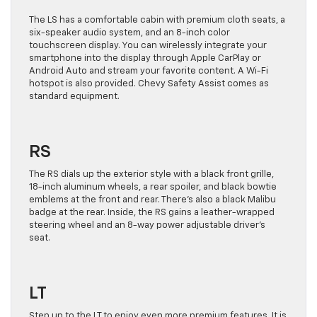
The LS has a comfortable cabin with premium cloth seats, a
six-speaker audio system, and an 8-inch color
touchscreen display. You can wirelessly integrate your
smartphone into the display through Apple CarPlay or
Android Auto and stream your favorite content. A Wi-Fi
hotspot is also provided. Chevy Safety Assist comes as
standard equipment.
RS
The RS dials up the exterior style with a black front grille,
18-inch aluminum wheels, a rear spoiler, and black bowtie
emblems at the front and rear. There’s also a black Malibu
badge at the rear. Inside, the RS gains a leather-wrapped
steering wheel and an 8-way power adjustable driver’s
seat.
LT
Step up to the LT to enjoy even more premium features. It is