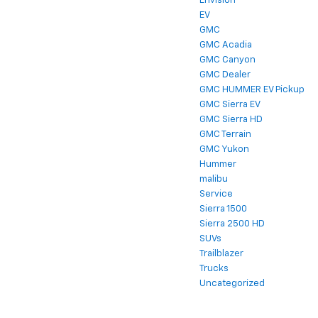
Envision
EV
GMC
GMC Acadia
GMC Canyon
GMC Dealer
GMC HUMMER EV Pickup
GMC Sierra EV
GMC Sierra HD
GMC Terrain
GMC Yukon
Hummer
malibu
Service
Sierra 1500
Sierra 2500 HD
SUVs
Trailblazer
Trucks
Uncategorized