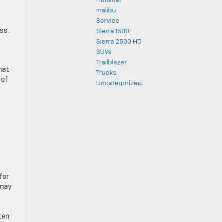
Hummer
malibu
Service
ss.
Sierra 1500
Sierra 2500 HD
SUVs
Trailblazer
hat
Trucks
 of
Uncategorized
for
 may
ten