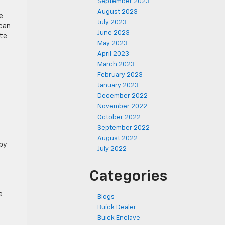
September 2023
August 2023
e
July 2023
 can
June 2023
ate
May 2023
April 2023
March 2023
February 2023
January 2023
December 2022
November 2022
October 2022
September 2022
August 2022
by
July 2022
Categories
e
Blogs
Buick Dealer
Buick Enclave