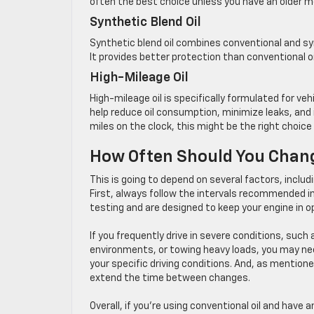
often the best choice unless you have an older m
Synthetic Blend Oil
Synthetic blend oil combines conventional and sy
It provides better protection than conventional oil
High-Mileage Oil
High-mileage oil is specifically formulated for v
help reduce oil consumption, minimize leaks, and i
miles on the clock, this might be the right choice 
How Often Should You Chang
This is going to depend on several factors, includi
First, always follow the intervals recommended i
testing and are designed to keep your engine in o
If you frequently drive in severe conditions, suc
environments, or towing heavy loads, you may need
your specific driving conditions. And, as mentioned
extend the time between changes.
Overall, if you’re using conventional oil and have