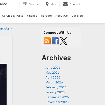
4133
Service
Map
Contact
Service & Parts
Finance
Careers
About Us
Our Blog
Envista
»
Connect With Us
Archives
June 2026
May 2026
April 2026
March 2026
February 2026
January 2026
December 2025
November 2025