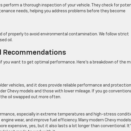
ns perform a thorough inspection of your vehicle. They check for poten
intenance needs, helping you address problems before they become
 of properly to avoid environmental contamination. We follow strict
ed oil.
nd Recommendations
t if you want to get optimal performance. Here’s a breakdown of the m
older vehicles, and it does provide reliable performance and protectio
 older Chevy models and those with lower mileage. If you go conventiona
t the oil swapped out more often.
formance, especially in extreme temperatures and high-stress conditi
ce engine wear, and improve fuel efficiency. Many modern Chevy models
ore expensive, yes, but it also lasts a lot longer than conventional. It