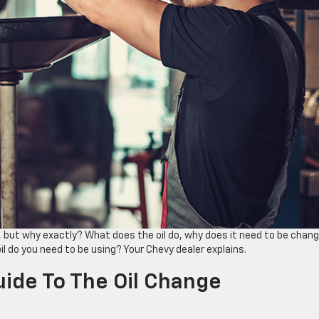
, but why exactly? What does the oil do, why does it need to be chan
l do you need to be using? Your Chevy dealer explains.
uide To The Oil Change