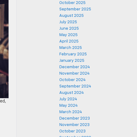
October 2025
September 2025
August 2025
July 2025
June 2025
May 2025
April 2025
March 2025
February 2025
January 2025
December 2024
November 2024
October 2024
September 2024
August 2024
July 2024
ged,
May 2024
March 2024
December 2023
November 2023
October 2023