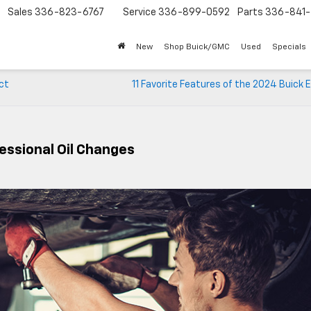
Sales
336-823-6767
Service
336-899-0592
Parts
336-841-
New
Shop Buick/GMC
Used
Specials
ct
11 Favorite Features of the 2024 Buick 
essional Oil Changes