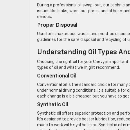
During a professional oil swap-out, our technicia
issues like leaks, worn-out parts, and other ma
serious.
Proper Disposal
Used oil is hazardous waste and must be disposed
guidelines for the safe disposal and recycling of us
Understanding Oil Types A
Choosing the right oil for your Chevy is importan
types of oil and what we might recommend:
Conventional Oil
Conventional oil is the standard choice for many 
under normal driving conditions. It’s suitable for
each change is a bit cheaper, but you have to ge
Synthetic Oil
Synthetic oil offers superior protection and per
It’s designed to provide better lubrication, redu
made to work with synthetic oil. Synthetic oil is m