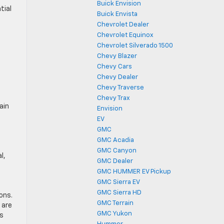
Buick Envision
tial
Buick Envista
Chevrolet Dealer
Chevrolet Equinox
Chevrolet Silverado 1500
Chevy Blazer
Chevy Cars
Chevy Dealer
Chevy Traverse
Chevy Trax
ain
Envision
EV
GMC
GMC Acadia
n
GMC Canyon
l,
GMC Dealer
GMC HUMMER EV Pickup
GMC Sierra EV
GMC Sierra HD
ons.
GMC Terrain
 are
GMC Yukon
’s