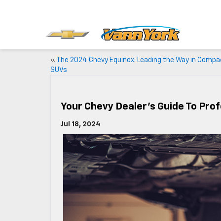
«
The 2024 Chevy Equinox: Leading the Way in Compa
SUVs
Your Chevy Dealer’s Guide To Prof
Jul 18, 2024