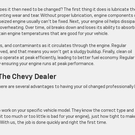
oes it then need to be changed? The first thing it does is lubricate th
venting wear and tear. Without proper lubrication, engine components
ized engine usually can’t be fixed. Next, your engine oil helps dissip
verheating. Over time, oil breaks down and loses its ability to absorb
in engine temperatures that are good for your vehicle.
bris, and contaminants as it circulates through the engine. Regular
d, and that means you won’t get a sludgy buildup. Finally, clean oil
o operate at peak efficiently, leading to better fuel economy. Regular
ensuring your engine runs at peak performance.
 The Chevy Dealer
re are several advantages to having your oil changed professionally 
o work on your specific vehicle model. They know the correct type and
 bit too much or too little is bad for your engine), just how tight to mak
 With us, the job is done quickly and right the first time.