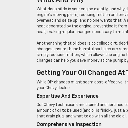
What does oil do in your engine exactly, and why d
engine’s moving parts, reducing friction and pre
overheat and seize up, and no one wants that. A se
heat generated by the engine, preventing it from o
heat, making regular changes necessary to mainta
Another thing that oil does is to collect dirt, de
changes ensure these harmful particles are remove
simply reduces friction, which allows the engine t
changes can help you save money at the pump by 
Getting Your Oil Changed At
While DIY changes might seem cost-effective, the
your Chevy dealer:
Expertise And Experience
Our Chevy technicians are trained and certified t
amount of oil to be used (and oil is finicky: just a
that drain plug, and what to do with all the old oil.
Comprehensive Inspection