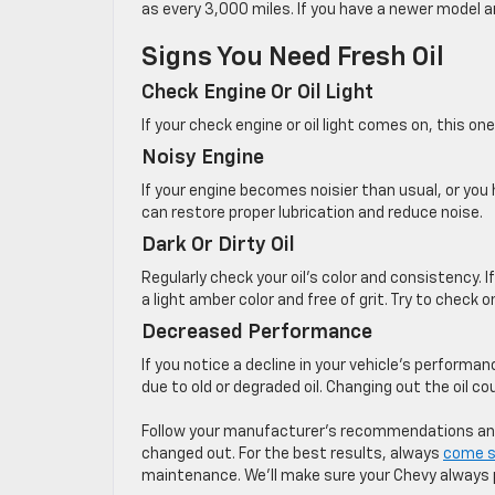
as every 3,000 miles. If you have a newer model a
Signs You Need Fresh Oil
Check Engine Or Oil Light
If your check engine or oil light comes on, this o
Noisy Engine
If your engine becomes noisier than usual, or you h
can restore proper lubrication and reduce noise.
Dark Or Dirty Oil
Regularly check your oil’s color and consistency. If 
a light amber color and free of grit. ​Try to check 
Decreased Performance
If you notice a decline in your vehicle’s performan
due to old or degraded oil. Changing out the oil c
Follow your manufacturer’s recommendations and s
changed out. For the best results, always
come s
maintenance. We’ll make sure your Chevy always 