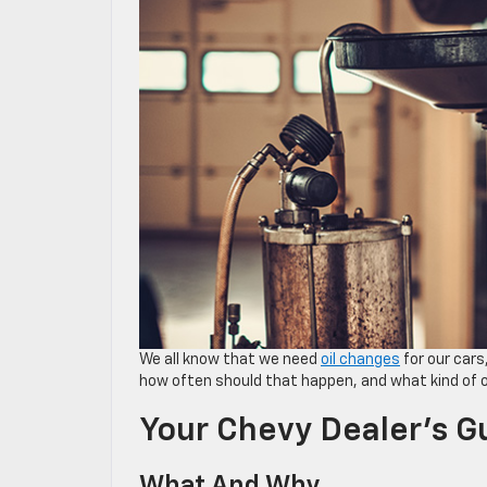
We all know that we need
oil changes
for our cars
how often should that happen, and what kind of oi
Your Chevy Dealer’s G
What And Why