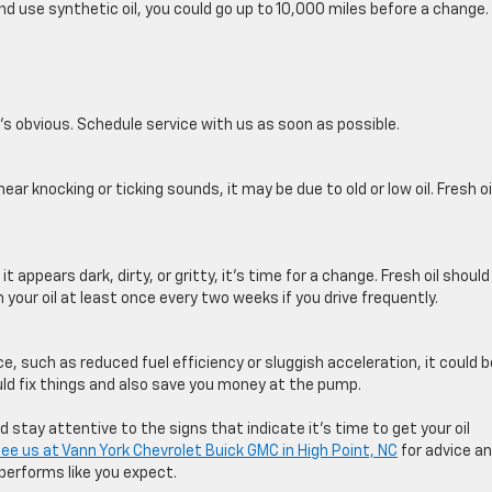
nd use synthetic oil, you could go up to 10,000 miles before a change.
ne’s obvious. Schedule service with us as soon as possible.
ear knocking or ticking sounds, it may be due to old or low oil. Fresh oi
it appears dark, dirty, or gritty, it’s time for a change. Fresh oil should
on your ​oil at least once every two weeks if you drive frequently.
ce, such as reduced fuel efficiency or sluggish acceleration, it could b
ould fix things and also save you money at the pump.
tay attentive to the signs that indicate it’s time to get your oil
ee us at
Vann York Chevrolet Buick GMC in High Point, NC
for advice a
performs like you expect.