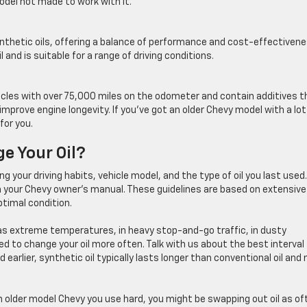
odel not made to work with it.
nthetic oils, offering a balance of performance and cost-effectivene
 and is suitable for a range of driving conditions.
ehicles with over 75,000 miles on the odometer and contain additives t
mprove engine longevity. If you’ve got an older Chevy model with a lot
for you.
e Your Oil?
ng your driving habits, vehicle model, and the type of oil you last used.
n your Chevy owner’s manual. These guidelines are based on extensive
ptimal condition.
h as extreme temperatures, in heavy stop-and-go traffic, in dusty
 to change your oil more often. Talk with us about the best interval 
 earlier, synthetic oil typically lasts longer than conventional oil and
 an older model Chevy you use hard, you might be swapping out oil as of