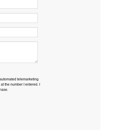
r automated telemarketing
t the number I entered. I
chase.