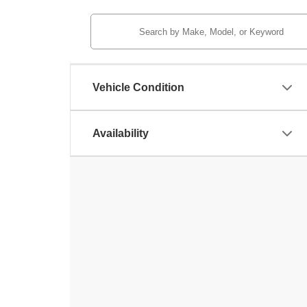
Vehicle Condition
Availability