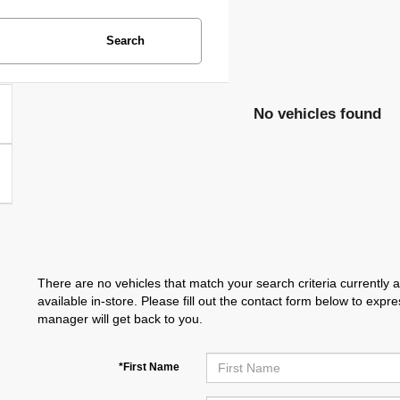
Search
No vehicles found
There are no vehicles that match your search criteria currently 
available in-store. Please fill out the contact form below to exp
manager will get back to you.
*First Name