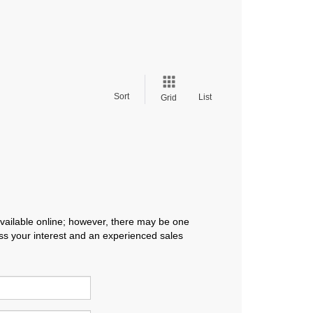
Sort
List
Grid
available online; however, there may be one
ress your interest and an experienced sales