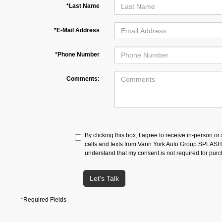
*Last Name
*E-Mail Address
*Phone Number
Comments:
By clicking this box, I agree to receive in-person o
calls and texts from Vann York Auto Group SPLASH a
understand that my consent is not required for pur
Let's Talk
*Required Fields