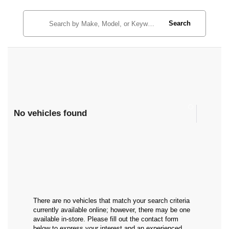
Search
No vehicles found
There are no vehicles that match your search criteria
currently available online; however, there may be one
available in-store. Please fill out the contact form
below to express your interest and an experienced