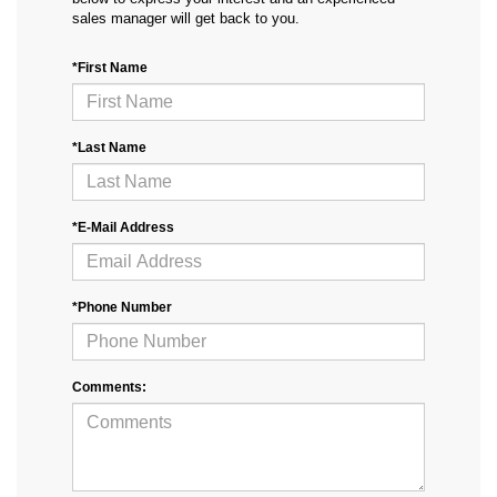
sales manager will get back to you.
*First Name
*Last Name
*E-Mail Address
*Phone Number
Comments: