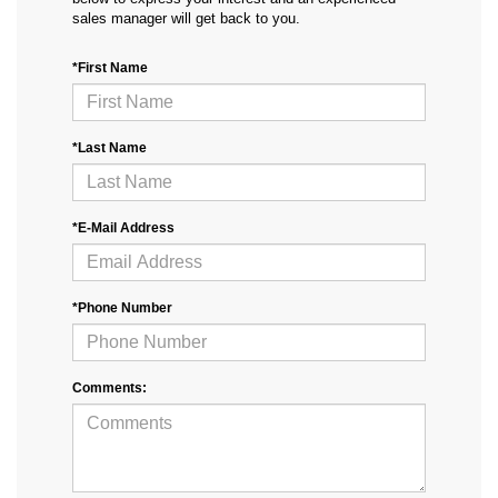
sales manager will get back to you.
*First Name
*Last Name
*E-Mail Address
*Phone Number
Comments: