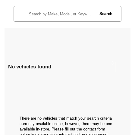
Search
No vehicles found
There are no vehicles that match your search criteria
currently available online; however, there may be one
available in-store. Please fill out the contact form
below to express your interest and an experienced