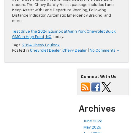
occurs. The Chevy Safety Assist package includes Lane
Keep Assist with Lane Departure Warning, Following
Distance Indicator, Automatic Emergency Braking, and
more.
Test drive the 2024 Equinox at Vann York Chevrolet Buick
GMC in High Point, NC
, today.
Tags:
2024 Chevy Equinox
Posted in
Chevrolet Dealer
,
Chevy Dealer
|
No Comments »
Connect With Us
Archives
June 2026
May 2026