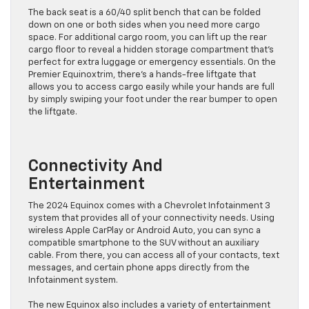
The back seat is a 60/40 split bench that can be folded
down on one or both sides when you need more cargo
space. For additional cargo room, you can lift up the rear
cargo floor to reveal a hidden storage compartment that’s
perfect for extra luggage or emergency essentials. On the
Premier Equinoxtrim, there’s a hands-free liftgate that
allows you to access cargo easily while your hands are full
by simply swiping your foot under the rear bumper to open
the liftgate.
Connectivity And
Entertainment
The 2024 Equinox comes with a Chevrolet Infotainment 3
system that provides all of your connectivity needs. Using
wireless Apple CarPlay or Android Auto, you can sync a
compatible smartphone to the SUV without an auxiliary
cable. From there, you can access all of your contacts, text
messages, and certain phone apps directly from the
Infotainment system.
The new Equinox also includes a variety of entertainment