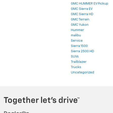
GMC HUMMER EV Pickup
GMC Sierra EV
GMC Sierra HD
GMC Terrain
GMC Yukon
Hummer
malibu
Service
Sierra 1500
Sierra 2500 HD
SUVs
Trailblazer
Trucks
Uncategorized