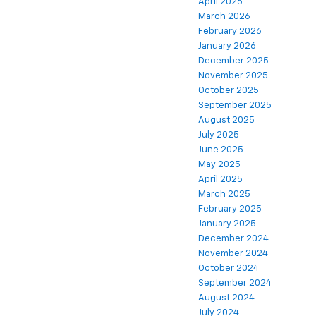
April 2026
March 2026
February 2026
January 2026
December 2025
November 2025
October 2025
September 2025
August 2025
July 2025
June 2025
May 2025
April 2025
March 2025
February 2025
January 2025
December 2024
November 2024
October 2024
September 2024
August 2024
July 2024