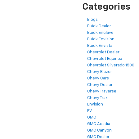
Categories
Blogs
Buick Dealer
Buick Enclave
Buick Envision
Buick Envista
Chevrolet Dealer
Chevrolet Equinox
Chevrolet Silverado 1500
Chevy Blazer
Chevy Cars
Chevy Dealer
Chevy Traverse
Chevy Trax
Envision
EV
GMC
GMC Acadia
GMC Canyon
GMC Dealer