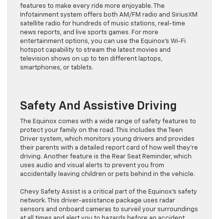
features to make every ride more enjoyable. The
Infotainment system offers both AM/FM radio and SiriusXM
satellite radio for hundreds of music stations, real-time
news reports, and live sports games. For more
entertainment options, you can use the Equinox’s Wi-Fi
hotspot capability to stream the latest movies and
television shows on up to ten different laptops,
smartphones, or tablets.
Safety And Assistive Driving
The Equinox comes with a wide range of safety features to
protect your family on the road. This includes the Teen
Driver system, which monitors young drivers and provides
their parents with a detailed report card of how well they’re
driving. Another feature is the Rear Seat Reminder, which
uses audio and visual alerts to prevent you from
accidentally leaving children or pets behind in the vehicle.
Chevy Safety Assist is a critical part of the Equinox’s safety
network. This driver-assistance package uses radar
sensors and onboard cameras to surveil your surroundings
at all times and alert you to hazards before an accident