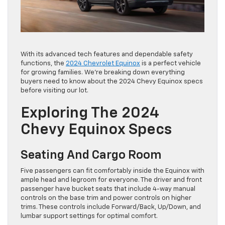
With its advanced tech features and dependable safety
functions, the
2024 Chevrolet Equinox
is a perfect vehicle
for growing families. We’re breaking down everything
buyers need to know about the 2024 Chevy Equinox specs
before visiting our lot.
Exploring The 2024
Chevy Equinox Specs
Seating And Cargo Room
Five passengers can fit comfortably inside the Equinox with
ample head and legroom for everyone. The driver and front
passenger have bucket seats that include 4-way manual
controls on the base trim and power controls on higher
trims. These controls include Forward/Back, Up/Down, and
lumbar support settings for optimal comfort.