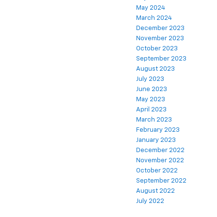
May 2024
March 2024
December 2023
November 2023
October 2023
September 2023
August 2023
July 2023
June 2023
May 2023
April 2023
March 2023
February 2023
January 2023
December 2022
November 2022
October 2022
September 2022
August 2022
July 2022