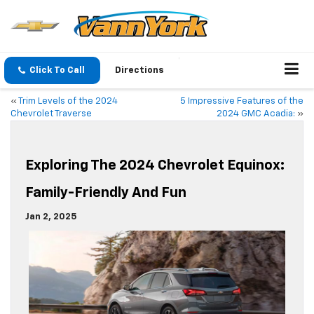
Click To Call
Directions
«
Trim Levels of the 2024
5 Impressive Features of the
Chevrolet Traverse
2024 GMC Acadia:
»
Exploring The 2024 Chevrolet Equinox:
Family-Friendly And Fun
Jan 2, 2025