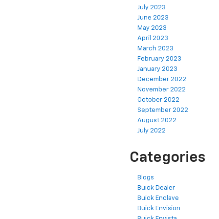
July 2023
June 2023
May 2023
April 2023
March 2023
February 2023
January 2023
December 2022
November 2022
October 2022
September 2022
August 2022
July 2022
Categories
Blogs
Buick Dealer
Buick Enclave
Buick Envision
Buick Envista