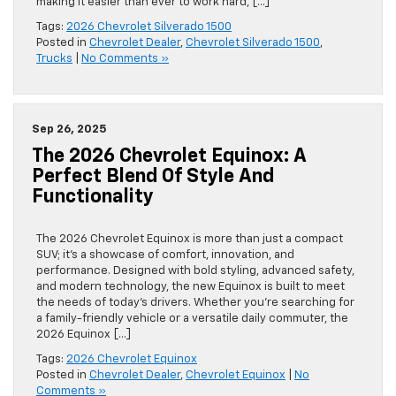
making it easier than ever to work hard, […]
Tags:
2026 Chevrolet Silverado 1500
Posted in
Chevrolet Dealer
,
Chevrolet Silverado 1500
,
Trucks
|
No Comments »
Sep 26, 2025
The 2026 Chevrolet Equinox: A
Perfect Blend Of Style And
Functionality
The 2026 Chevrolet Equinox is more than just a compact
SUV; it’s a showcase of comfort, innovation, and
performance. Designed with bold styling, advanced safety,
and modern technology, the new Equinox is built to meet
the needs of today’s drivers. Whether you’re searching for
a family-friendly vehicle or a versatile daily commuter, the
2026 Equinox […]
Tags:
2026 Chevrolet Equinox
Posted in
Chevrolet Dealer
,
Chevrolet Equinox
|
No
Comments »