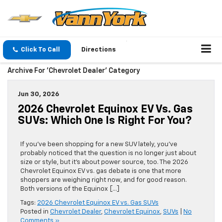
Click To Call
Directions
Archive For 'Chevrolet Dealer' Category
Jun 30, 2026
2026 Chevrolet Equinox EV Vs. Gas
SUVs: Which One Is Right For You?
If you’ve been shopping for a new SUV lately, you’ve
probably noticed that the question is no longer just about
size or style, but it’s about power source, too. The 2026
Chevrolet Equinox EV vs. gas debate is one that more
shoppers are weighing right now, and for good reason.
Both versions of the Equinox […]
Tags:
2026 Chevrolet Equinox EV vs. Gas SUVs
Posted in
Chevrolet Dealer
,
Chevrolet Equinox
,
SUVs
|
No
Comments »