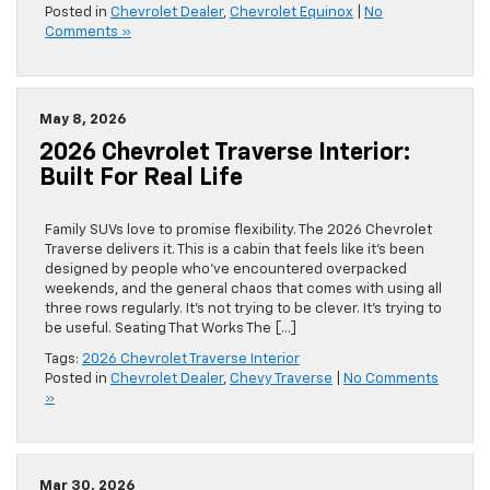
Posted in
Chevrolet Dealer
,
Chevrolet Equinox
|
No
Comments »
May 8, 2026
2026 Chevrolet Traverse Interior:
Built For Real Life
Family SUVs love to promise flexibility. The 2026 Chevrolet
Traverse delivers it. This is a cabin that feels like it’s been
designed by people who’ve encountered overpacked
weekends, and the general chaos that comes with using all
three rows regularly. It’s not trying to be clever. It’s trying to
be useful. Seating That Works The […]
Tags:
2026 Chevrolet Traverse Interior
Posted in
Chevrolet Dealer
,
Chevy Traverse
|
No Comments
»
Mar 30, 2026