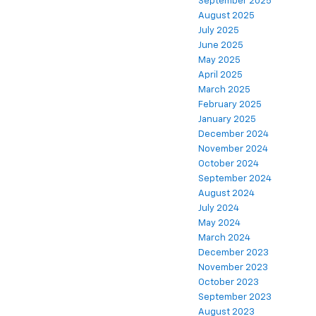
September 2025
August 2025
July 2025
June 2025
May 2025
April 2025
March 2025
February 2025
January 2025
December 2024
November 2024
October 2024
September 2024
August 2024
July 2024
May 2024
March 2024
December 2023
November 2023
October 2023
September 2023
August 2023