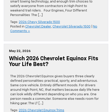
smart towing technology, and enough trim choices to
satisfy everyone from contractors in High Point to
weekend trail riders. Four Engines, Four Different
Personalities The […]
Tags:
2026 Chevy Silverado 1500
Posted in
Chevrolet Dealer
,
Chevrolet Silverado 1500
|
No
Comments »
May 22, 2026
Which 2026 Chevrolet Equinox Fits
Your Life Best?
The 2026 Chevrolet Equinox gives buyers three clearly
defined personalities: practical, sporty, and adventurous.
Same core vehicle. Entirely different moods. For drivers
around High Point, NC, that matters because daily life here
can look wildly different depending on who you are. One
person needs a commuter. Someone else needs room for
hiking gear. The LT […]
Tags:
2026 Chevrolet Equinox Trims