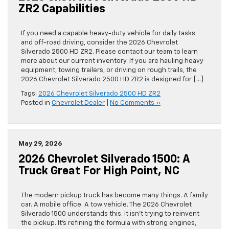
ZR2 Capabilities
If you need a capable heavy-duty vehicle for daily tasks
and off-road driving, consider the 2026 Chevrolet
Silverado 2500 HD ZR2. Please contact our team to learn
more about our current inventory. If you are hauling heavy
equipment, towing trailers, or driving on rough trails, the
2026 Chevrolet Silverado 2500 HD ZR2 is designed for […]
Tags:
2026 Chevrolet Silverado 2500 HD ZR2
Posted in
Chevrolet Dealer
|
No Comments »
May 29, 2026
2026 Chevrolet Silverado 1500: A
Truck Great For High Point, NC
The modern pickup truck has become many things. A family
car. A mobile office. A tow vehicle. The 2026 Chevrolet
Silverado 1500 understands this. It isn’t trying to reinvent
the pickup. It’s refining the formula with strong engines,