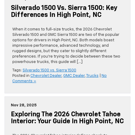
Silverado 1500 Vs. Sierra 1500: Key
Differences In High Point, NC
When it comes to full-size trucks, the 2026 Chevrolet
Silverado 1500 and GMC Sierra 1500 are two of the popular
options for drivers in High Point, NC. Both models boast
impressive performance, advanced technology, and
rugged designs, but they cater to slightly different
preferences. If you’re trying to decide between these two
powerhouse trucks, this guide will […]
Tags:
Silverado 1500 vs. Sierra 1500
Posted in
Chevrolet Dealer
,
GMC Dealer
,
Trucks
|
No
Comments »
Nov 28, 2025
Exploring The 2026 Chevrolet Tahoe
Interior: Your Guide In High Point, NC