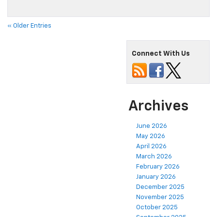
« Older Entries
Connect With Us
Archives
June 2026
May 2026
April 2026
March 2026
February 2026
January 2026
December 2025
November 2025
October 2025