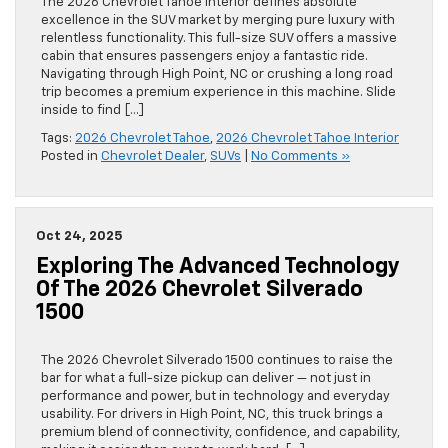
The 2026 Chevrolet Tahoe interior defines absolute
excellence in the SUV market by merging pure luxury with
relentless functionality. This full-size SUV offers a massive
cabin that ensures passengers enjoy a fantastic ride.
Navigating through High Point, NC or crushing a long road
trip becomes a premium experience in this machine. Slide
inside to find […]
Tags:
2026 Chevrolet Tahoe
,
2026 Chevrolet Tahoe Interior
Posted in
Chevrolet Dealer
,
SUVs
|
No Comments »
Oct 24, 2025
Exploring The Advanced Technology
Of The 2026 Chevrolet Silverado
1500
The 2026 Chevrolet Silverado 1500 continues to raise the
bar for what a full-size pickup can deliver — not just in
performance and power, but in technology and everyday
usability. For drivers in High Point, NC, this truck brings a
premium blend of connectivity, confidence, and capability,