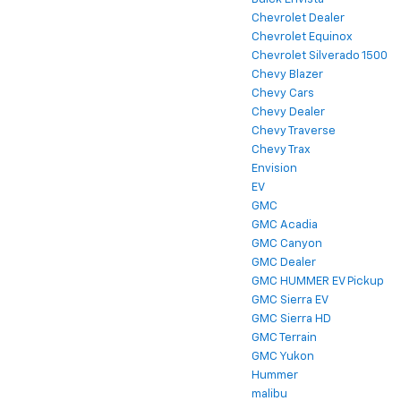
Chevrolet Dealer
Chevrolet Equinox
Chevrolet Silverado 1500
Chevy Blazer
Chevy Cars
Chevy Dealer
Chevy Traverse
Chevy Trax
Envision
EV
GMC
GMC Acadia
GMC Canyon
GMC Dealer
GMC HUMMER EV Pickup
GMC Sierra EV
GMC Sierra HD
GMC Terrain
GMC Yukon
Hummer
malibu