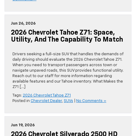
Jun 26, 2026
2026 Chevrolet Tahoe Z71: Space,
Utility, And The Capability To Match
Drivers seeking a full-size SUV that handles the demands of
daily driving should evaluate the 2026 Chevrolet Tahoe Z71.
When you need to transport passengers across town or
navigate unpaved roads, this SUV provides functional utility.
Reach out to our staff for more information regarding
available features and our Tahoe inventory. What Makes the
Z71 […]
Tags:
2026 Chevrolet Tahoe Z71
Posted in
Chevrolet Dealer
,
SUVs
|
No Comments »
Jun 19, 2026
2026 Chevrolet Silverado 2500 HD